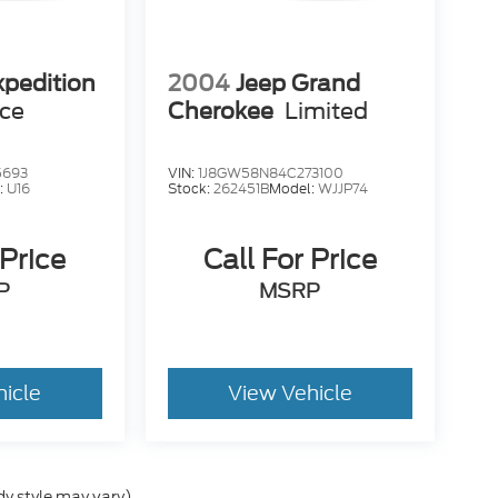
xpedition
2004
Jeep Grand
ice
Cherokee
Limited
5693
VIN:
1J8GW58N84C273100
:
U16
Stock:
262451B
Model:
WJJP74
 Price
Call For Price
P
MSRP
hicle
View Vehicle
dy style may vary)