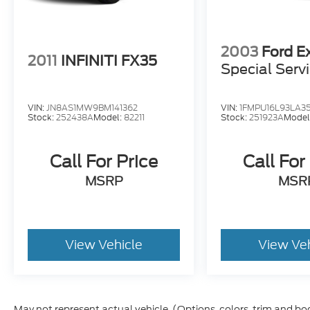
2003
Ford E
2011
INFINITI FX35
Special Serv
VIN:
JN8AS1MW9BM141362
VIN:
1FMPU16L93LA3
Stock:
252438A
Model:
82211
Stock:
251923A
Model
Call For Price
Call For
MSRP
MSR
View Vehicle
View Ve
May not represent actual vehicle. (Options, colors, trim and bo