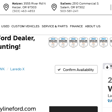
Keizer:
3555 River Rd N
Salem:
2510 Commercial S
Keizer, OR 97303
Salem, OR 97302
(503) 463-4853
503-581-2411
USED
CUSTOM VEHICLES
SERVICE & PARTS
FINANCE
ABOUT US
R
 WK
Laredo X
Confirm Availability
La
A