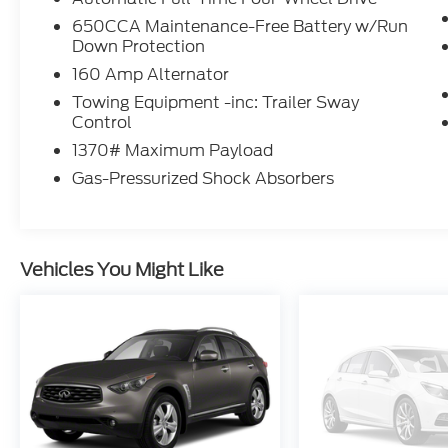
serving the Silverton area as well.
650CCA Maintenance-Free Battery w/Run
Down Protection
160 Amp Alternator
Towing Equipment -inc: Trailer Sway
Control
1370# Maximum Payload
Gas-Pressurized Shock Absorbers
Vehicles You Might Like