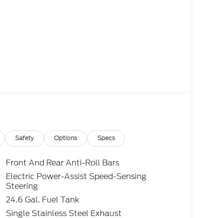
Safety
Options
Specs
Front And Rear Anti-Roll Bars
Electric Power-Assist Speed-Sensing
Steering
24.6 Gal. Fuel Tank
Single Stainless Steel Exhaust