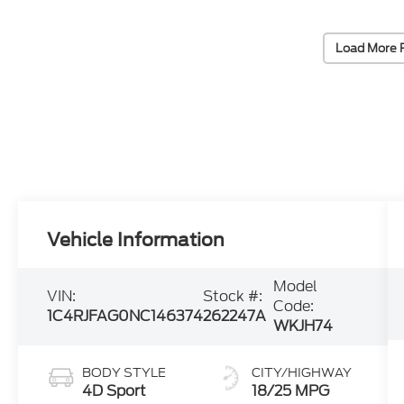
Load More 
Vehicle Information
Model
VIN:
Stock #:
Code:
1C4RJFAG0NC146374
262247A
WKJH74
BODY STYLE
CITY/HIGHWAY
4D Sport
18/25 MPG