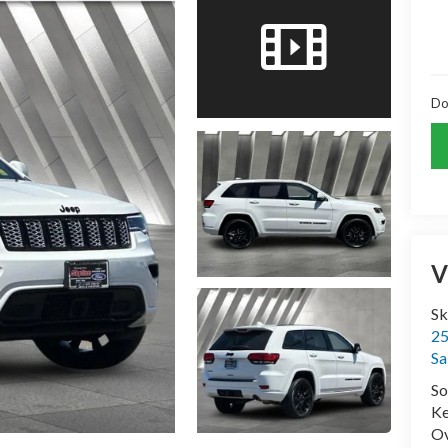
Do
V
Sk
25
Sa
So
Ke
Ov