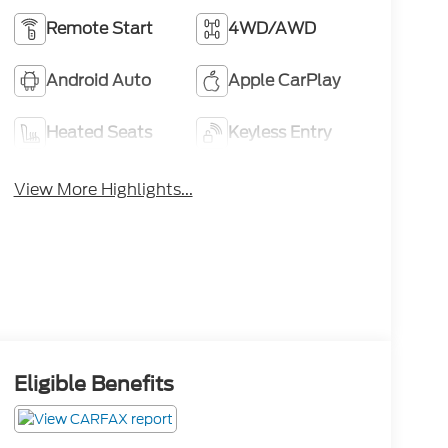
Remote Start
4WD/AWD
Android Auto
Apple CarPlay
Heated Seats
Keyless Entry
View More Highlights...
Eligible Benefits