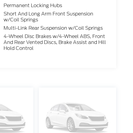
Permanent Locking Hubs
Short And Long Arm Front Suspension
w/Coil Springs
Multi-Link Rear Suspension w/Coil Springs
4-Wheel Disc Brakes w/4-Wheel ABS, Front
And Rear Vented Discs, Brake Assist and Hill
Hold Control