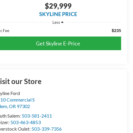
$29,999
SKYLINE PRICE
Less
$235
c Fee
Get Skyline E-Price
isit our Store
yline Ford
10 Commercial S
lem
,
OR
97302
uth Salem:
503-581-2411
izer:
503-463-4853
erstock Oulet:
503-339-7356