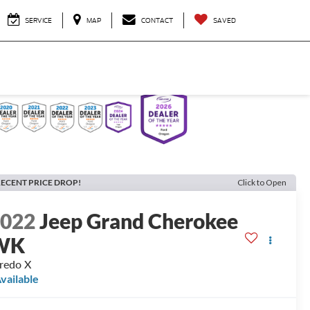
SERVICE
MAP
CONTACT
SAVED
ECENT PRICE DROP!
Click to Open
2022
Jeep Grand Cherokee
WK
redo X
vailable