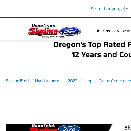
Select Language
▼
SPECIALS
NEW
Skyline Ford
Used Vehicles
2022
Jeep
Grand Cherokee