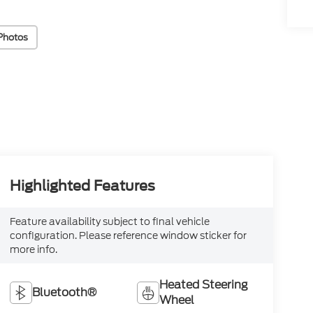
Photos
Highlighted Features
Feature availability subject to final vehicle
configuration. Please reference window sticker for
more info.
Heated Steering
Bluetooth®
Wheel