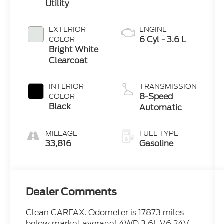
Utility
EXTERIOR
ENGINE
6 Cyl - 3.6 L
COLOR
Bright White
Clearcoat
INTERIOR
TRANSMISSION
8-Speed
COLOR
Black
Automatic
MILEAGE
FUEL TYPE
33,816
Gasoline
Dealer Comments
Clean CARFAX. Odometer is 17873 miles
below market average! 4WD 3.6L V6 24V