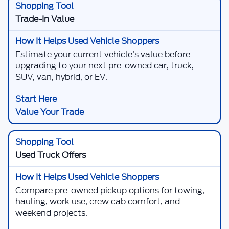
Trade-In Value
Estimate your current vehicle’s value before
upgrading to your next pre-owned car, truck,
SUV, van, hybrid, or EV.
Value Your Trade
Used Truck Offers
Compare pre-owned pickup options for towing,
hauling, work use, crew cab comfort, and
weekend projects.