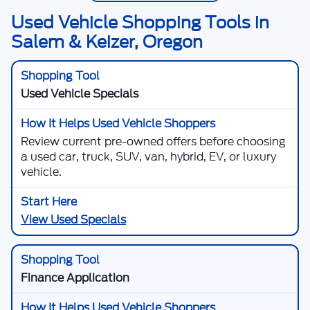
Used Vehicle Shopping Tools in
Salem & Keizer, Oregon
Used Vehicle Specials
Review current pre-owned offers before choosing
a used car, truck, SUV, van, hybrid, EV, or luxury
vehicle.
View Used Specials
Finance Application