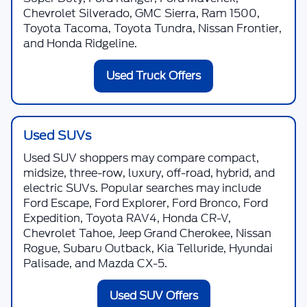
Chevrolet Silverado, GMC Sierra, Ram 1500,
Toyota Tacoma, Toyota Tundra, Nissan Frontier,
and Honda Ridgeline.
Used Truck Offers
Used SUVs
Used SUV shoppers may compare compact,
midsize, three-row, luxury, off-road, hybrid, and
electric SUVs. Popular searches may include
Ford Escape, Ford Explorer, Ford Bronco, Ford
Expedition, Toyota RAV4, Honda CR-V,
Chevrolet Tahoe, Jeep Grand Cherokee, Nissan
Rogue, Subaru Outback, Kia Telluride, Hyundai
Palisade, and Mazda CX-5.
Used SUV Offers