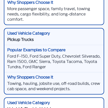
More passenger space, family travel, towing
needs, cargo flexibility, and long-distance
comfort.
Pickup Trucks
Ford F-150, Ford Super Duty, Chevrolet Silverado,
Ram 1500, GMC Sierra, Toyota Tacoma, Toyota
Tundra, Ford Ranger
Towing, hauling, jobsite use, off-road builds, crew
cab space, and weekend projects.