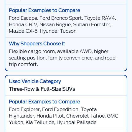
Ford Escape, Ford Bronco Sport, Toyota RAV4,
Honda CR-V, Nissan Rogue, Subaru Forester,
Mazda CX-5, Hyundai Tucson
Flexible cargo room, available AWD, higher
seating position, family convenience, and road-
trip comfort.
Three-Row & Full-Size SUVs
Ford Explorer, Ford Expedition, Toyota
Highlander, Honda Pilot, Chevrolet Tahoe, GMC
Yukon, Kia Telluride, Hyundai Palisade