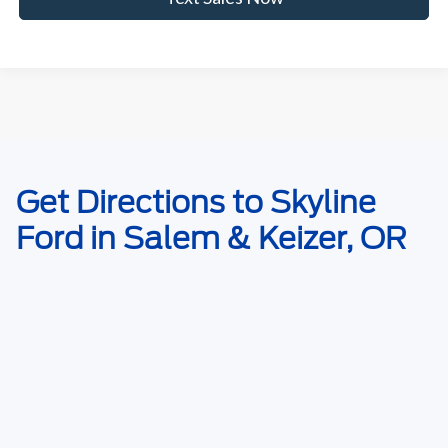
May not represent actual vehicle. (Options, colors, trim and body style
Get Directions to Skyline
may vary)
Ford in Salem & Keizer, OR