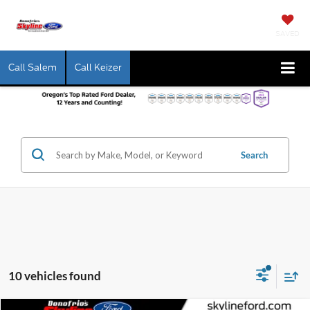
SAVED
Call Salem
Call Keizer
Search
10 vehicles found