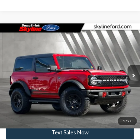
Compare Vehicle
$40,945
2022
Ford Bronco
Wildtrak
SKYLINE PRICE
Price Drop
Skyline Ford
Less
VIN:
1FMDE5CP0NLB37675
Stock:
251523A
Model:
E5C
Doc Fee
$235
45,635 mi
Ext.
Int.
Available
Click To Call
View Vehicle Details
Get Skyline E-Price
1
/
27
Text Sales Now