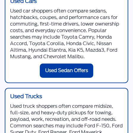
Used Cars
Used car shoppers often compare sedans,
hatchbacks, coupes, and performance cars for
commuting, first-time drivers, lower ownership
costs, and everyday convenience. Popular
searches may include Toyota Camry, Honda
Accord, Toyota Corolla, Honda Civic, Nissan
Altima, Hyundai Elantra, Kia K5, Mazda3, Ford
Mustang, and Chevrolet Malibu.
Used Sedan Offers
Used Trucks
Used truck shoppers often compare midsize,
full-size, and heavy-duty pickups for towing,
payload, work, recreation, and off-road needs.
Common searches may include Ford F-150, Ford
Super Duty, Ford Ranger, Ford Maverick,