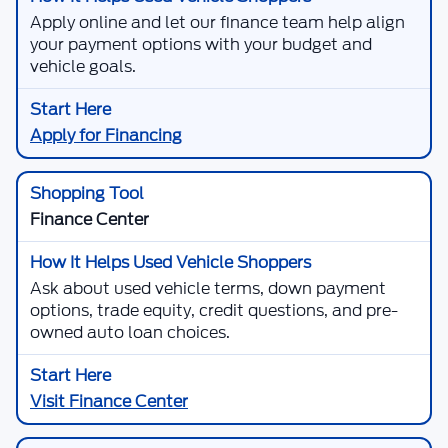
Apply online and let our finance team help align
your payment options with your budget and
vehicle goals.
Apply for Financing
Finance Center
Ask about used vehicle terms, down payment
options, trade equity, credit questions, and pre-
owned auto loan choices.
Visit Finance Center