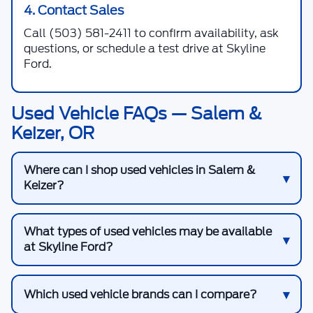
4. Contact Sales
Call
(503) 581-2411
to confirm availability, ask
questions, or schedule a test drive at Skyline
Ford.
Used Vehicle FAQs — Salem &
Keizer, OR
Where can I shop used vehicles in Salem &
Keizer?
What types of used vehicles may be available
at Skyline Ford?
Which used vehicle brands can I compare?