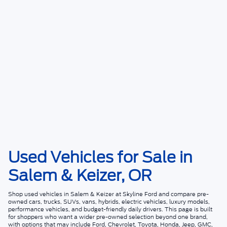
Used Vehicles for Sale in
Salem & Keizer, OR
Shop
used vehicles in Salem & Keizer
at
Skyline Ford
and compare pre-
owned cars, trucks, SUVs, vans, hybrids, electric vehicles, luxury models,
performance vehicles, and budget-friendly daily drivers. This page is built
for shoppers who want a wider pre-owned selection beyond one brand,
with options that may include Ford, Chevrolet, Toyota, Honda, Jeep, GMC,