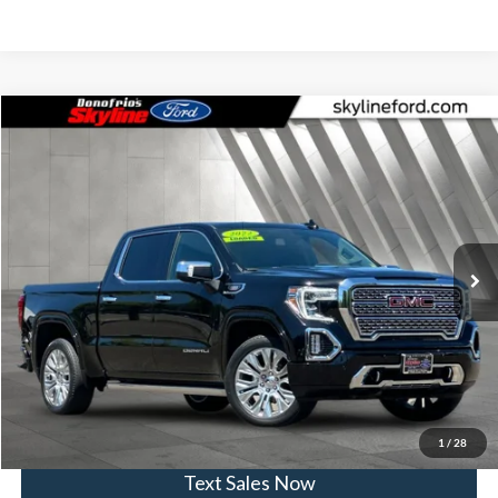
Compare Vehicle
$49,230
2022
GMC Sierra 1500 Limited
Denali denali
SKYLINE PRICE
Skyline Ford
VIN:
3GTU9FET9NG178487
Stock:
7856P
Model:
TK18543
Less
Doc Fee
$235
34,305 mi
Ext.
Int.
Available
Click To Call
View Vehicle Details
Get Skyline E-Price
1
/
28
Text Sales Now