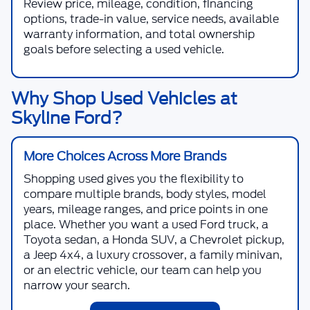
Review price, mileage, condition, financing
options, trade-in value, service needs, available
warranty information, and total ownership
goals before selecting a used vehicle.
Why Shop Used Vehicles at
Skyline Ford?
More Choices Across More Brands
Shopping used gives you the flexibility to
compare multiple brands, body styles, model
years, mileage ranges, and price points in one
place. Whether you want a used Ford truck, a
Toyota sedan, a Honda SUV, a Chevrolet pickup,
a Jeep 4x4, a luxury crossover, a family minivan,
or an electric vehicle, our team can help you
narrow your search.