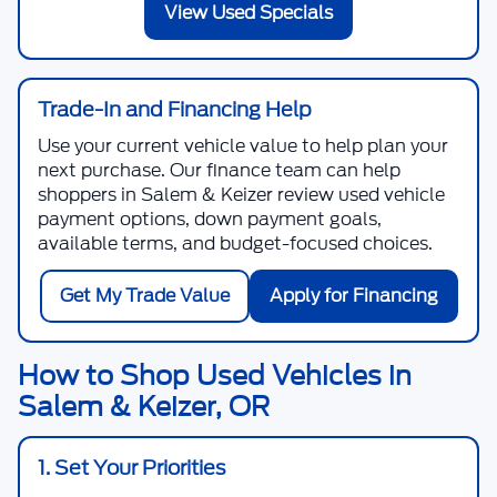
View Used Specials
Trade-In and Financing Help
Use your current vehicle value to help plan your
next purchase. Our finance team can help
shoppers in Salem & Keizer review used vehicle
payment options, down payment goals,
available terms, and budget-focused choices.
Get My Trade Value
Apply for Financing
How to Shop Used Vehicles in
Salem & Keizer, OR
1. Set Your Priorities