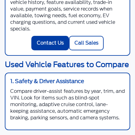
vehicle history, feature availability, trade-in
value, payment goals, service records when
available, towing needs, fuel economy, EV
charging questions, and current used vehicle
specials.
Contact Us
Call Sales
Used Vehicle Features to Compare
1. Safety & Driver Assistance
Compare driver-assist features by year, trim, and
VIN. Look for items such as blind-spot
monitoring, adaptive cruise control, lane-
keeping assistance, automatic emergency
braking, parking sensors, and camera systems.