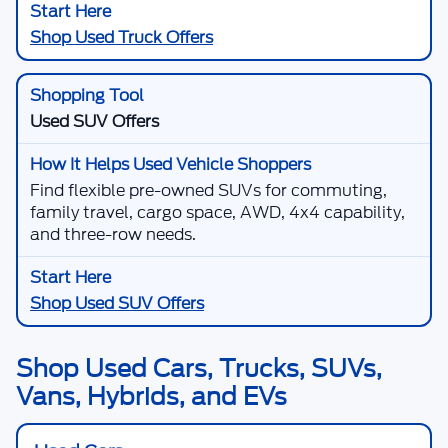
Shop Used Truck Offers
Used SUV Offers
Find flexible pre-owned SUVs for commuting,
family travel, cargo space, AWD, 4x4 capability,
and three-row needs.
Shop Used SUV Offers
Shop Used Cars, Trucks, SUVs,
Vans, Hybrids, and EVs