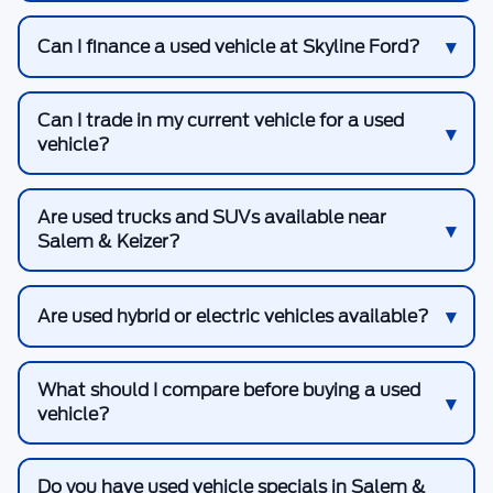
Can I finance a used vehicle at Skyline Ford?
Can I trade in my current vehicle for a used
vehicle?
Are used trucks and SUVs available near
Salem & Keizer?
Are used hybrid or electric vehicles available?
What should I compare before buying a used
vehicle?
Do you have used vehicle specials in Salem &