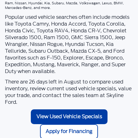
Ram, Nissan, Hyundai, Kia, Subaru, Mazda, Volkswagen, Lexus, BMW,
Mercedes-Benz, and more.
Popular used vehicle searches often include models
like Toyota Camry, Honda Accord, Toyota Corolla,
Honda Civic, Toyota RAV4, Honda CR-V, Chevrolet
Silverado 1500, Ram 1500, GMC Sierra 1500, Jeep
Wrangler, Nissan Rogue, Hyundai Tucson, Kia
Telluride, Subaru Outback, Mazda CX-5, and Ford
favorites such as F-150, Explorer, Escape, Bronco,
Expedition, Mustang, Maverick, Ranger, and Super
Duty when available.
There are
26
days left in
August
to compare used
inventory, review current used vehicle specials, value
your trade, and contact the sales team at
Skyline
Ford
.
View Used Vehicle Specials
Apply for Financing