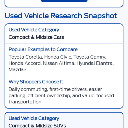
Used Vehicle Research Snapshot
Compact & Midsize Cars
Toyota Corolla, Honda Civic, Toyota Camry,
Honda Accord, Nissan Altima, Hyundai Elantra,
Mazda3
Daily commuting, first-time drivers, easier
parking, efficient ownership, and value-focused
transportation.
Compact & Midsize SUVs