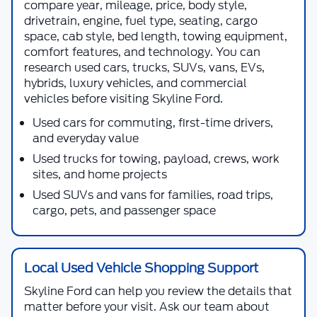
compare year, mileage, price, body style,
drivetrain, engine, fuel type, seating, cargo
space, cab style, bed length, towing equipment,
comfort features, and technology. You can
research used cars, trucks, SUVs, vans, EVs,
hybrids, luxury vehicles, and commercial
vehicles before visiting
Skyline Ford
.
Used cars for commuting, first-time drivers,
and everyday value
Used trucks for towing, payload, crews, work
sites, and home projects
Used SUVs and vans for families, road trips,
cargo, pets, and passenger space
Local Used Vehicle Shopping Support
Skyline Ford
can help you review the details that
matter before your visit. Ask our team about