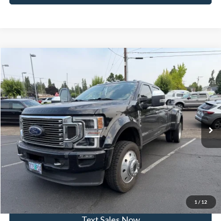
Compare Vehicle
$89,935
2022
Ford F-450SD
DRW
SKYLINE PRICE
Skyline Ford
VIN:
1FT8W4DT0NEC03879
Stock:
7888P
Model:
W4D
Less
Doc Fee
$235
37,030 mi
Ext.
Available
Click To Call
View Vehicle Details
Get Skyline E-Price
1
/
12
Text Sales Now