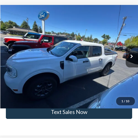
Compare Vehicle
$24,957
2022
Ford Maverick
XLT
SKYLINE PRICE
Skyline Ford
VIN:
3FTTW8E3XNRA42664
Stock:
252438B
Model:
W8E
Less
Doc Fee
$235
45,072 mi
Ext.
Int.
Available
Click To Call
View Vehicle Details
Get Skyline E-Price
1
/
10
Text Sales Now