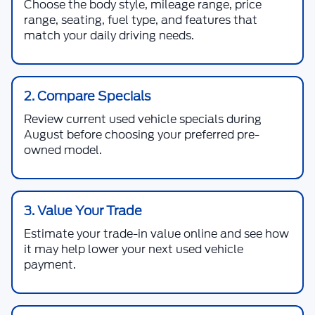
Choose the body style, mileage range, price
range, seating, fuel type, and features that
match your daily driving needs.
2. Compare Specials
Review current used vehicle specials during
August before choosing your preferred pre-
owned model.
3. Value Your Trade
Estimate your trade-in value online and see how
it may help lower your next used vehicle
payment.