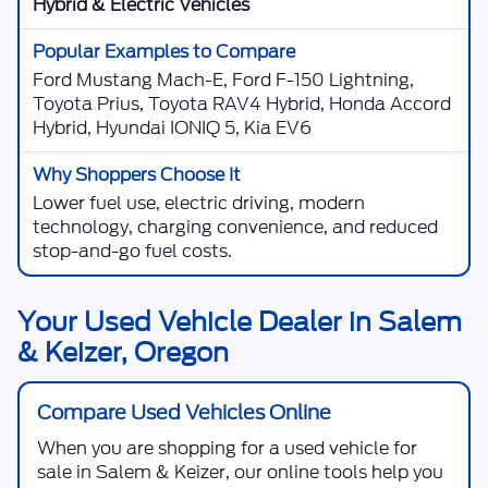
Hybrid & Electric Vehicles
Ford Mustang Mach-E, Ford F-150 Lightning,
Toyota Prius, Toyota RAV4 Hybrid, Honda Accord
Hybrid, Hyundai IONIQ 5, Kia EV6
Lower fuel use, electric driving, modern
technology, charging convenience, and reduced
stop-and-go fuel costs.
Your Used Vehicle Dealer in Salem
& Keizer, Oregon
Compare Used Vehicles Online
When you are shopping for a
used vehicle for
sale in Salem & Keizer
, our online tools help you