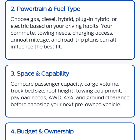
2. Powertrain & Fuel Type
Choose gas, diesel, hybrid, plug-in hybrid, or
electric based on your driving habits. Your
commute, towing needs, charging access,
annual mileage, and road-trip plans can all
influence the best fit.
3. Space & Capability
Compare passenger capacity, cargo volume,
truck bed size, roof height, towing equipment,
payload needs, AWD, 4x4, and ground clearance
before choosing your next pre-owned vehicle.
4. Budget & Ownership