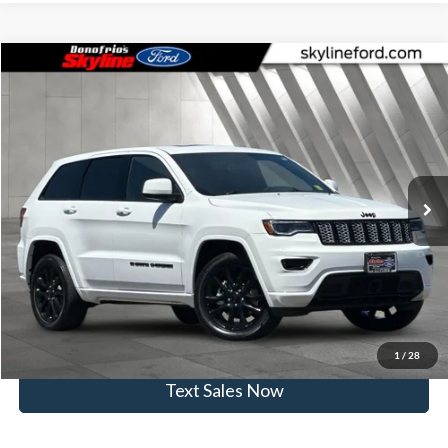
Compare Vehicle
$29,999
2022
Jeep Grand Cherokee WK
Laredo X
SKYLINE PRICE
Price Drop
Skyline Ford
Less
VIN:
1C4RJFAG0NC146374
Stock:
262247A
Model:
WKJH74
Doc Fee
$235
33,816 mi
Ext.
Int.
Available
Click To Call
View Vehicle Details
Get Skyline E-Price
1
/
28
Text Sales Now