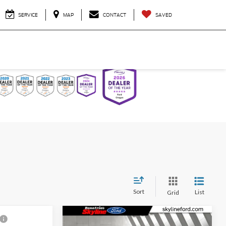
SERVICE
MAP
CONTACT
SAVED
Sort
List
Grid
Compare Vehicle