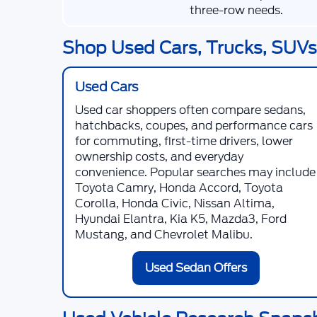
three-row needs.
Shop Used Cars, Trucks, SUVs,
Used Cars
Used car shoppers often compare sedans,
hatchbacks, coupes, and performance cars
for commuting, first-time drivers, lower
ownership costs, and everyday
convenience. Popular searches may include
Toyota Camry, Honda Accord, Toyota
Corolla, Honda Civic, Nissan Altima,
Hyundai Elantra, Kia K5, Mazda3, Ford
Mustang, and Chevrolet Malibu.
Used Sedan Offers