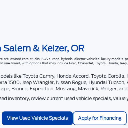
n Salem & Keizer, OR
 pre-owned cars, trucks, SUVs, vans, hybrids, electric vehicles, luxury models, pe
nd one brand, with options that may include Ford, Chevrolet, Toyota, Honda, Jee
models like Toyota Camry, Honda Accord, Toyota Corolla,
rra 1500, Jeep Wrangler, Nissan Rogue, Hyundai Tucson, 
scape, Bronco, Expedition, Mustang, Maverick, Ranger, an
d inventory, review current used vehicle specials, value 
View Used Vehicle Specials
Apply for Financing