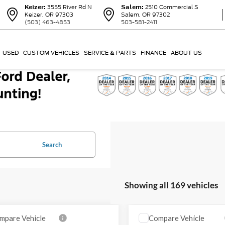
Keizer:
3555 River Rd N
Salem:
2510 Commercial S
Keizer, OR 97303
Salem, OR 97302
(503) 463-4853
503-581-2411
USED
CUSTOM VEHICLES
SERVICE & PARTS
FINANCE
ABOUT US
Search
Showing all 169 vehicles
mpare Vehicle
Compare Vehicle