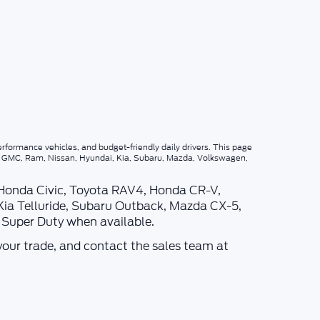
rformance vehicles, and budget-friendly daily drivers. This page
p, GMC, Ram, Nissan, Hyundai, Kia, Subaru, Mazda, Volkswagen,
 Honda Civic, Toyota RAV4, Honda CR-V,
Kia Telluride, Subaru Outback, Mazda CX-5,
d Super Duty when available.
your trade, and contact the sales team at