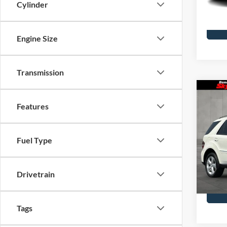
Cylinder
Availa
Engine Size
Transmission
Co
2009
Features
Clas
Blue
Skyl
Fuel Type
Doc F
VIN:
4J
Model
Drivetrain
Availa
Tags