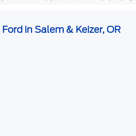
e Ford in Salem & Keizer, OR