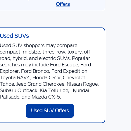
Offers
Used SUVs
Used SUV shoppers may compare
compact, midsize, three-row, luxury, off-
road, hybrid, and electric SUVs. Popular
searches may include Ford Escape, Ford
Explorer, Ford Bronco, Ford Expedition,
Toyota RAV4, Honda CR-V, Chevrolet
Tahoe, Jeep Grand Cherokee, Nissan Rogue,
Subaru Outback, Kia Telluride, Hyundai
Palisade, and Mazda CX-5.
Used SUV Offers