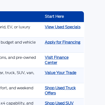
Start Here
id, EV, or luxury
View Used Specials
r budget and vehicle
Apply for Financing
tions, and pre-owned
Visit Finance
Center
r, truck, SUV, van,
Value Your Trade
mfort, and weekend
Shop Used Truck
Offers
x4 capability, and
Shop Used SUV