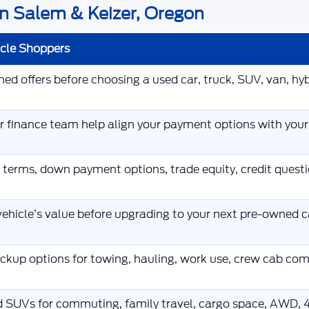
n Salem & Keizer, Oregon
icle Shoppers
d offers before choosing a used car, truck, SUV, van, hybr
ur finance team help align your payment options with you
 terms, down payment options, trade equity, credit ques
ehicle’s value before upgrading to your next pre-owned ca
kup options for towing, hauling, work use, crew cab co
d SUVs for commuting, family travel, cargo space, AWD, 4