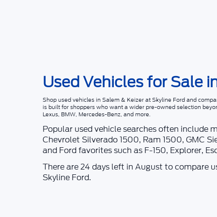
Used Vehicles for Sale i
Shop
used vehicles in Salem & Keizer
at
Skyline Ford
and compare
is built for shoppers who want a wider pre-owned selection beyo
Lexus, BMW, Mercedes-Benz, and more.
Popular used vehicle searches often include 
Chevrolet Silverado 1500, Ram 1500, GMC Sie
and Ford favorites such as F-150, Explorer, E
There are
24
days left in
August
to compare use
Skyline Ford
.