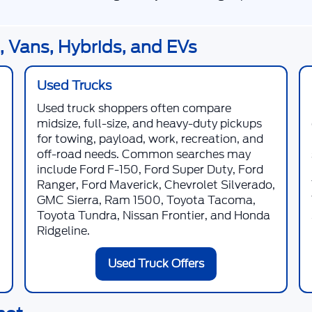
 Vans, Hybrids, and EVs
Used Trucks
Used truck shoppers often compare
midsize, full-size, and heavy-duty pickups
for towing, payload, work, recreation, and
off-road needs. Common searches may
include Ford F-150, Ford Super Duty, Ford
Ranger, Ford Maverick, Chevrolet Silverado,
GMC Sierra, Ram 1500, Toyota Tacoma,
Toyota Tundra, Nissan Frontier, and Honda
Ridgeline.
Used Truck Offers