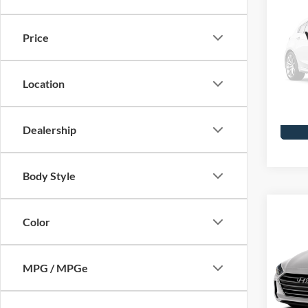
2001
Vict
Price
Skyl
Doc F
VIN:
2F
Model
Location
Availa
Dealership
Body Style
Co
Color
2017
SE
MPG / MPGe
Skyl
Doc F
VIN:
5N
Model