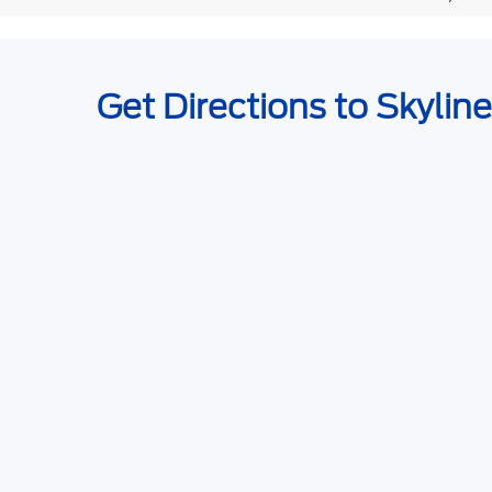
Get Directions to Skylin