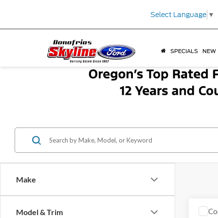
Select Language
▼
SPECIALS
NEW
Make
Co
Model & Trim