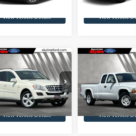
99,942 mi
157,529 mi
Ext.
Int.
ble
Available
View Vehicle Details
View Vehicle De
mpare Vehicle
Compare Vehicle
Mercedes-Benz M-
$10,012
$10,89
s
ML 320 Base
2004
Dodge Dakota
SLT
SKYLINE PRICE
SKYLINE PRI
TEC® 4MATIC®
Less
Less
ine Ford
Skyline Ford
ee
$235
Doc Fee
GBB25E99A471991
Stock:
262191A
VIN:
1D7GL42K74S717183
Stoc
:
ML320BTC
Model:
AN1H31
Get Skyline E-Price
Get Skyline E-P
143,958 mi
117,960 mi
ble
View Vehicle Details
View Vehicle De