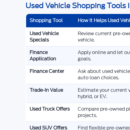
Used Vehicle Shopping Tools i
Shopping Tool
How It Helps Used Veh
Used Vehicle
Review current pre-owne
Specials
vehicle.
Finance
Apply online and let o
Application
goals.
Finance Center
Ask about used vehicle
auto loan choices.
Trade-In Value
Estimate your current v
hybrid, or EV.
Used Truck Offers
Compare pre-owned pic
projects.
Used SUV Offers
Find flexible pre-owne