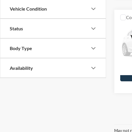
Vehicle Condition
Co
2006
Status
Skyl
Doc F
Body Type
VIN:
5T
Model
Availa
Availability
May not r