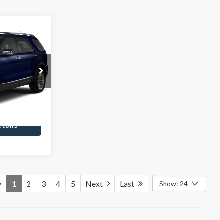
0
CE
$235
ck:
252037A
rice
Ext.
tails
v
1
2
3
4
5
Next
Last
Show: 24