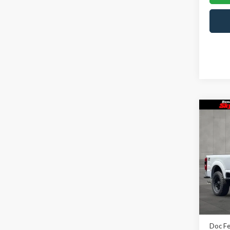
Co
2026
Rous
Skyl
VIN:
1
Model
In Sto
MSRP:
Doc F