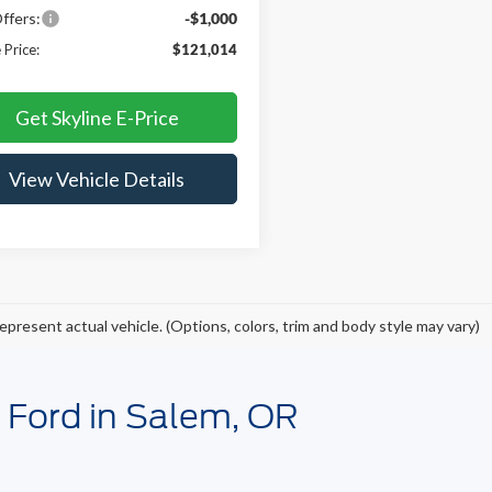
ffers:
-$1,000
 Price:
$121,014
Get Skyline E-Price
View Vehicle Details
epresent actual vehicle. (Options, colors, trim and body style may vary)
e Ford in Salem, OR