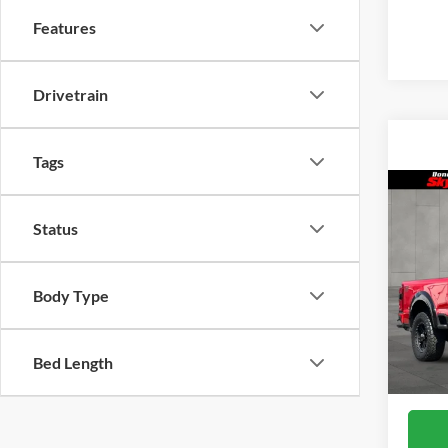
Features
Drivetrain
Tags
Co
2026
Status
ROU
Skyl
Body Type
VIN:
1
Model
In Sto
Bed Length