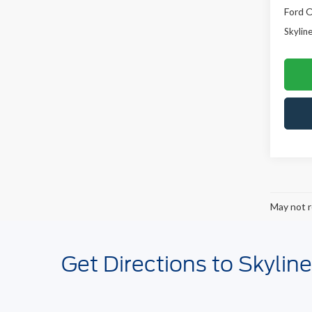
Ford O
Skyline
May not r
Get Directions to Skylin