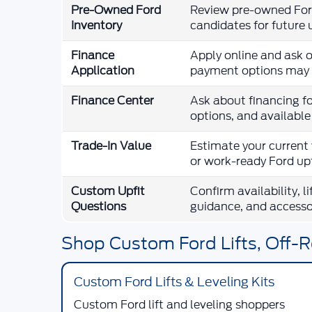
Pre-Owned Ford
Review pre-owned Ford
Inventory
candidates for future 
Finance
Apply online and ask o
Application
payment options may 
Finance Center
Ask about financing fo
options, and availabl
Trade-In Value
Estimate your current 
or work-ready Ford upf
Custom Upfit
Confirm availability, l
Questions
guidance, and accesso
Shop Custom Ford Lifts, Off-R
Custom Ford Lifts & Leveling Kits
Custom Ford lift and leveling shoppers