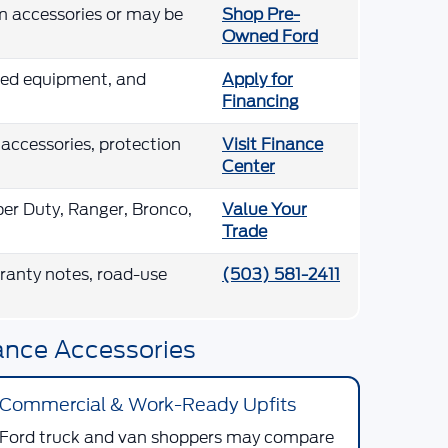
m accessories or may be
Shop Pre-
Owned Ford
lled equipment, and
Apply for
Financing
 accessories, protection
Visit Finance
Center
per Duty, Ranger, Bronco,
Value Your
Trade
arranty notes, road-use
(503) 581-2411
ance Accessories
Commercial & Work-Ready Upfits
Ford truck and van shoppers may compare