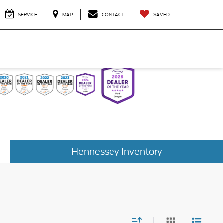
SERVICE
MAP
CONTACT
SAVED
Hennessey Inventory