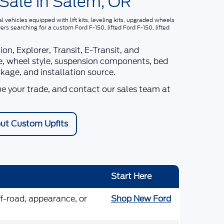
 Sale in Salem, OR
vehicles equipped with lift kits, leveling kits, upgraded wheels
vers searching for a
custom Ford F-150, lifted Ford F-150, lifted
n, Explorer, Transit, E-Transit, and
size, wheel style, suspension components, bed
ckage, and installation source.
ue your trade, and contact our sales team at
ut Custom Upfits
Start Here
ff-road, appearance, or
Shop New Ford