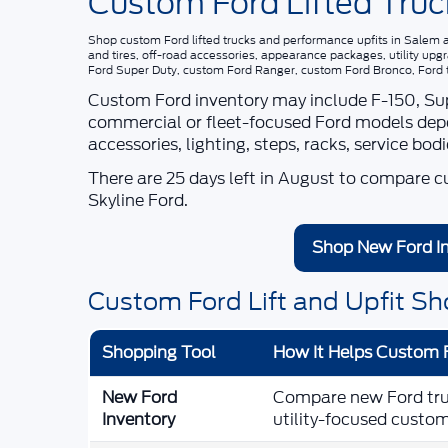
Custom Ford Lifted Truc
Shop
custom Ford lifted trucks and performance upfits in Salem
and tires, off-road accessories, appearance packages, utility up
Ford Super Duty, custom Ford Ranger, custom Ford Bronco, Ford tru
Custom Ford inventory may include F-150, Supe
commercial or fleet-focused Ford models dependi
accessories, lighting, steps, racks, service bod
There are
25
days left in
August
to compare cus
Skyline Ford
.
Shop New Ford I
Custom Ford Lift and Upfit Sh
Shopping Tool
How It Helps Custom 
New Ford
Compare new Ford truck
Inventory
utility-focused custom