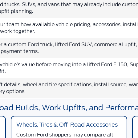
 trucks, SUVs, and vans that may already include custo
upfit planning.
ur team how available vehicle pricing, accessories, insta
work together.
r a custom Ford truck, lifted Ford SUV, commercial upfit,
e payment terms.
vehicle’s value before moving into a lifted Ford F-150, Su
it.
ift details, wheel and tire specifications, install source, w
ry options.
oad Builds, Work Upfits, and Perform
Wheels, Tires & Off-Road Accessories
Custom Ford shoppers may compare all-