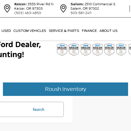
Keizer:
3555 River Rd N
Salem:
2510 Commercial S
Keizer, OR 97303
Salem, OR 97302
(503) 463-4853
503-581-2411
USED
CUSTOM VEHICLES
SERVICE & PARTS
FINANCE
ABOUT US
Roush Inventory
Search