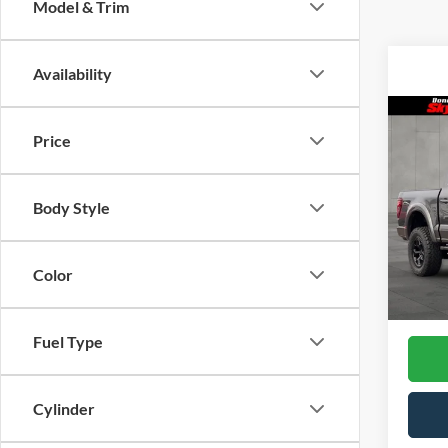
Model & Trim
Availability
Co
2025
Price
ROU
Skyl
Body Style
VIN:
1F
Model
Color
In Sto
Fuel Type
Cylinder