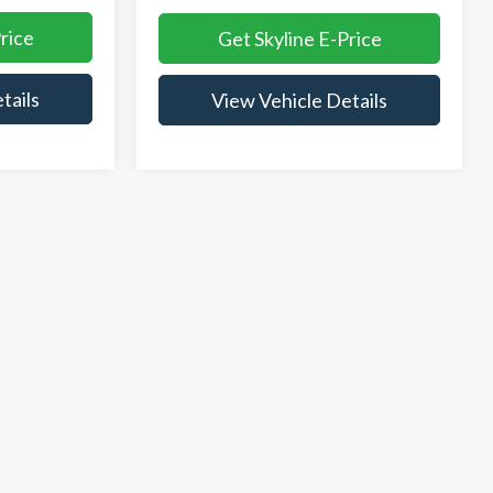
rice
Get Skyline E-Price
tails
View Vehicle Details