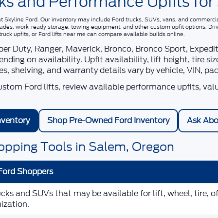
ks and Performance Upfits for
at
Skyline Ford
. Our inventory may include Ford trucks, SUVs, vans, and commercial 
grades, work-ready storage, towing equipment, and other custom upfit options. Dri
ck upfits, or Ford lifts near me
can compare available builds online.
r Duty, Ranger, Maverick, Bronco, Bronco Sport, Expeditio
ng on availability. Upfit availability, lift height, tire 
ies, shelving, and warranty details vary by vehicle, VIN, pa
tom Ford lifts, review available performance upfits, val
nventory
Shop Pre-Owned Ford Inventory
Ask Abo
opping Tools in Salem, Oregon
Ford Shoppers
s and SUVs that may be available for lift, wheel, tire, o
ization.