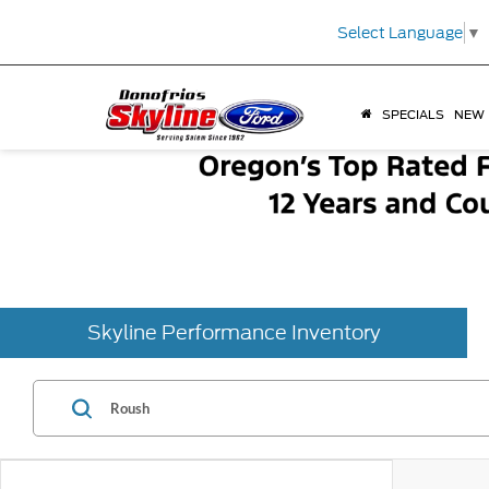
Select Language
▼
SPECIALS
NEW
Skyline Performance Inventory