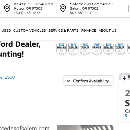
Keizer:
3555 River Rd N
Salem:
2510 Commercial S
Keizer, OR 97303
Salem, OR 97302
(503) 463-4853
503-581-2411
USED
CUSTOM VEHICLES
SERVICE & PARTS
FINANCE
ABOUT US
R
ter 2500
Confirm Availability
S
Ca