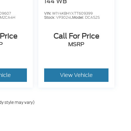
144 WB
09607
VIN:
W1Y4KBHYXTT609399
M2CA4H
Stock:
VP3024L
Model:
DCAS2S
 Price
Call For Price
P
MSRP
hicle
View Vehicle
dy style may vary)