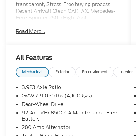
transparent, Stress-Free buying process.
Recent Arrival! Clean CARFAX. Mercedes-
Benz Sprinter 2500 High Roof
Read More...
All Features
Mechanical
Exterior
Entertainment
Interior
3.923 Axle Ratio
GVWR: 9,050 lbs (4,100 kgs)
Rear-Wheel Drive
92-Amp/Hr 850CCA Maintenance-Free
Battery
280 Amp Alternator
Trailer Wiring Harness