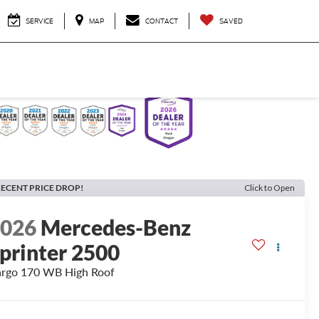
SERVICE
MAP
CONTACT
SAVED
ECENT PRICE DROP!
Click to Open
2026
Mercedes-Benz
printer 2500
rgo 170 WB High Roof