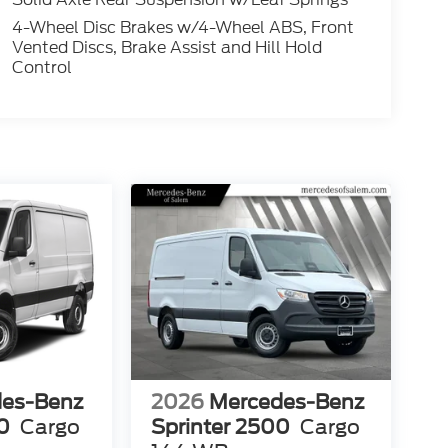
4-Wheel Disc Brakes w/4-Wheel ABS, Front
Vented Discs, Brake Assist and Hill Hold
Control
es-Benz
2026
Mercedes-Benz
0
Cargo
Sprinter 2500
Cargo