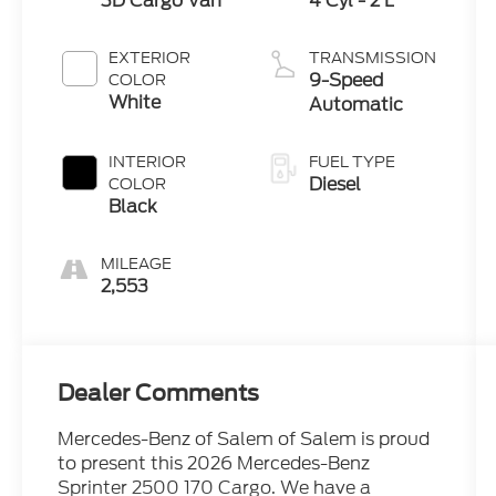
3D Cargo Van
4 Cyl - 2 L
EXTERIOR
TRANSMISSION
9-Speed
COLOR
White
Automatic
INTERIOR
FUEL TYPE
Diesel
COLOR
Black
MILEAGE
2,553
Dealer Comments
Mercedes-Benz of Salem of Salem is proud
to present this 2026 Mercedes-Benz
Sprinter 2500 170 Cargo. We have a