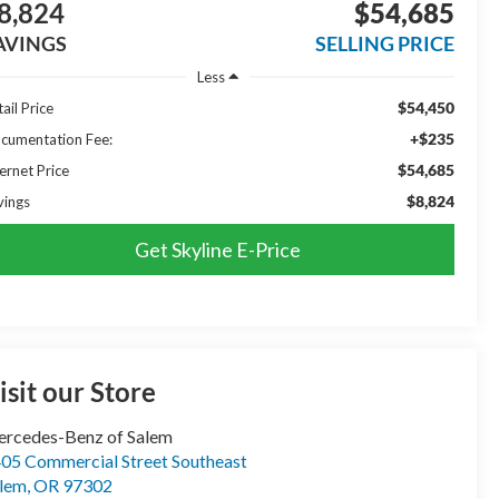
8,824
$54,685
AVINGS
SELLING PRICE
Less
$54,450
ail Price
+$235
cumentation Fee:
$54,685
ernet Price
$8,824
vings
Get Skyline E-Price
isit our Store
rcedes-Benz of Salem
05 Commercial Street Southeast
lem
,
OR
97302