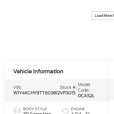
Load More 
Vehicle Information
Model
VIN:
Stock #:
Code:
W1Y4KCHY9TT603812
VP3015
DCAS2L
BODY STYLE
ENGINE