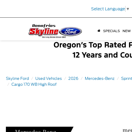
Select Language
▼
SPECIALS
NEW
Skyline Ford
Used Vehicles
2026
Mercedes-Benz
Sprin
Cargo 170 WB High Roof