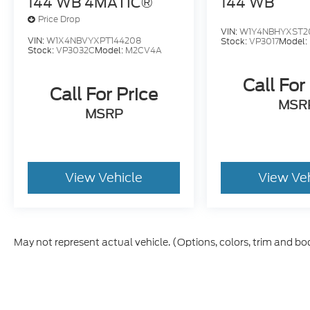
144 WB 4MATIC®
144 WB
Price Drop
VIN:
W1Y4NBHYXST2
VIN:
W1X4NBVYXPT144208
Stock:
VP3017
Model:
Stock:
VP3032C
Model:
M2CV4A
Call For
Call For Price
MSR
MSRP
View Vehicle
View Ve
May not represent actual vehicle. (Options, colors, trim and bo