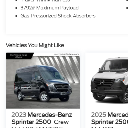
3792# Maximum Payload
Gas-Pressurized Shock Absorbers
Vehicles You Might Like
2023
Mercedes-Benz
2025
Merced
Sprinter 2500
Crew
Sprinter 250