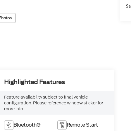
Sa
Photos
Highlighted Features
Feature availability subject to final vehicle
configuration. Please reference window sticker for
more info.
Bluetooth®
Remote Start