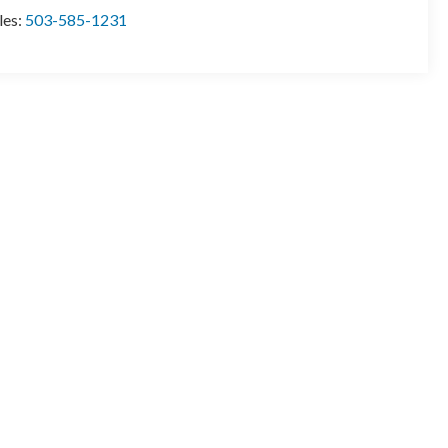
les:
503-585-1231