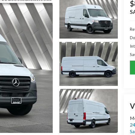
$
S
Ret
Do
Int
Sa
V
Me
24
Sa