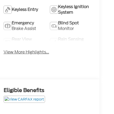
Keyless Ignition
Keyless Entry
System
Emergency
Blind Spot
Brake Assist
Monitor
Rear View
Rain Sensing
Camera
Wipers
View More Highlights...
Eligible Benefits