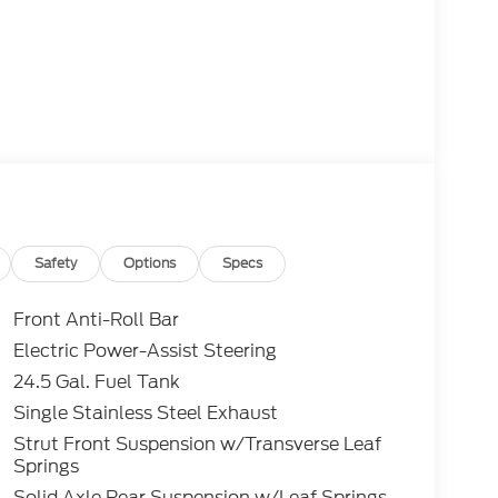
Safety
Options
Specs
Front Anti-Roll Bar
Electric Power-Assist Steering
24.5 Gal. Fuel Tank
Single Stainless Steel Exhaust
Strut Front Suspension w/Transverse Leaf
Springs
Solid Axle Rear Suspension w/Leaf Springs