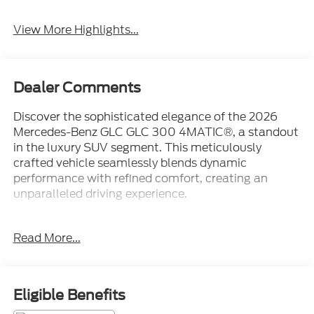
View More Highlights...
Dealer Comments
Discover the sophisticated elegance of the 2026
Mercedes-Benz GLC GLC 300 4MATIC®, a standout
in the luxury SUV segment. This meticulously
crafted vehicle seamlessly blends dynamic
performance with refined comfort, creating an
unparalleled driving experience.
- Heated Steering Wheel
Read More...
- Panorama Sunroof
- Winter Package
Boasting a striking exterior in Black, this GLC 300
Eligible Benefits
4MATIC® exudes confidence and style. Under the