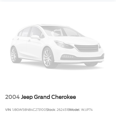
2004
Jeep Grand Cherokee
VIN:
1J8GW58N84C273100
Stock:
262451B
Model:
WJJP74