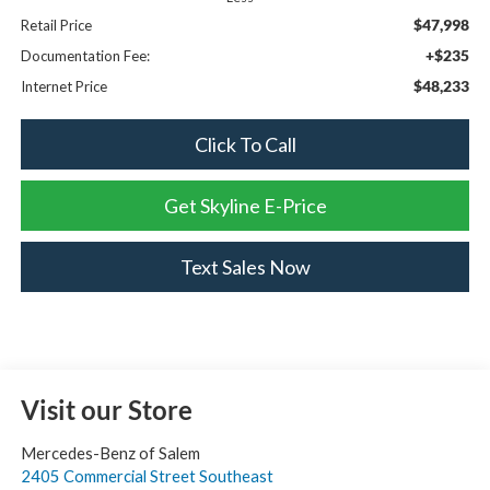
$47,998
Retail Price
+$235
Documentation Fee:
$48,233
Internet Price
Click To Call
Get Skyline E-Price
Text Sales Now
Visit our Store
Mercedes-Benz of Salem
2405 Commercial Street Southeast