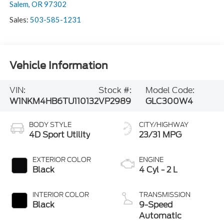
Salem
,
OR
97302
Sales:
503-585-1231
Vehicle Information
VIN:
Stock #:
Model Code:
W1NKM4HB6TU110132
VP2989
GLC300W4
BODY STYLE
CITY/HIGHWAY
4D Sport Utility
23/31 MPG
EXTERIOR COLOR
ENGINE
Black
4 Cyl - 2 L
INTERIOR COLOR
TRANSMISSION
Black
9-Speed
Automatic