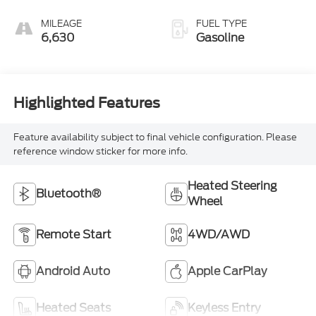
MILEAGE
FUEL TYPE
6,630
Gasoline
Highlighted Features
Feature availability subject to final vehicle configuration. Please
reference window sticker for more info.
Heated Steering
Bluetooth®
Wheel
Remote Start
4WD/AWD
Android Auto
Apple CarPlay
Heated Seats
Keyless Entry