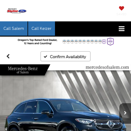
SAVED
Call Salem
Call Keizer
Confirm Availability