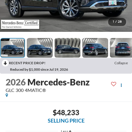
1
/
28
RECENT PRICE DROP!
Collapse
Reduced by $1,000 since Jul 19, 2026
2026
Mercedes-Benz
GLC 300 4MATIC®
$48,233
SELLING PRICE
Less