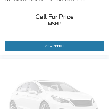
VIN:
JN8AS1MW9BM141362
Stock:
252438A
Model:
82211
Call For Price
MSRP
View Vehicle