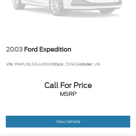
2003
Ford Expedition
VIN:
1FMPU16L93LA35693
Stock:
251923A
Model:
U16
Call For Price
MSRP
View Vehicle