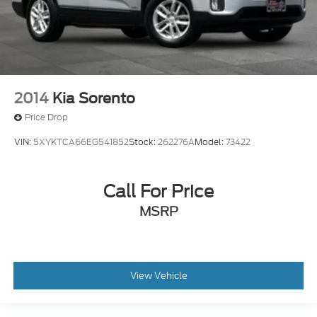
2014
Kia Sorento
Price Drop
VIN:
5XYKTCA66EG541852
Stock:
262276A
Model:
73422
Call For Price
MSRP
View Vehicle