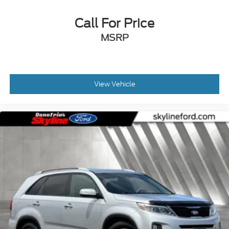
Call For Price
MSRP
View Vehicle