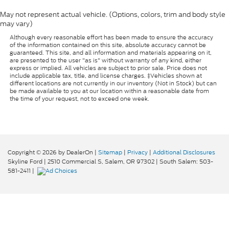
May not represent actual vehicle. (Options, colors, trim and body style
may vary)
Although every reasonable effort has been made to ensure the accuracy
of the information contained on this site, absolute accuracy cannot be
guaranteed. This site, and all information and materials appearing on it,
are presented to the user "as is" without warranty of any kind, either
express or implied. All vehicles are subject to prior sale. Price does not
include applicable tax, title, and license charges. ‡Vehicles shown at
different locations are not currently in our inventory (Not in Stock) but can
be made available to you at our location within a reasonable date from
the time of your request, not to exceed one week.
Copyright © 2026
by DealerOn
|
Sitemap
|
Privacy
|
Additional Disclosures
Skyline Ford
|
2510 Commercial S,
Salem,
OR
97302
| South Salem:
503-
581-2411
|