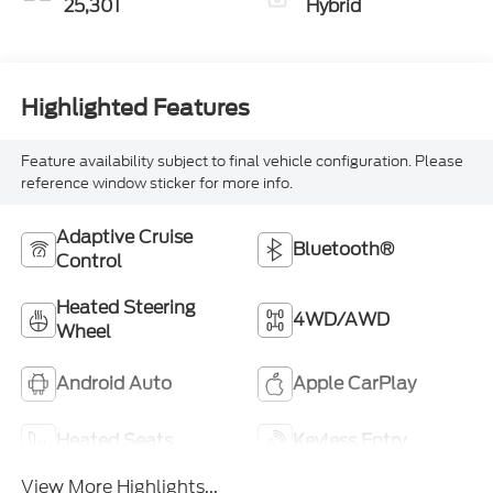
25,301
Hybrid
Highlighted Features
Feature availability subject to final vehicle configuration. Please
reference window sticker for more info.
Adaptive Cruise
Bluetooth®
Control
Heated Steering
4WD/AWD
Wheel
Android Auto
Apple CarPlay
Heated Seats
Keyless Entry
View More Highlights...