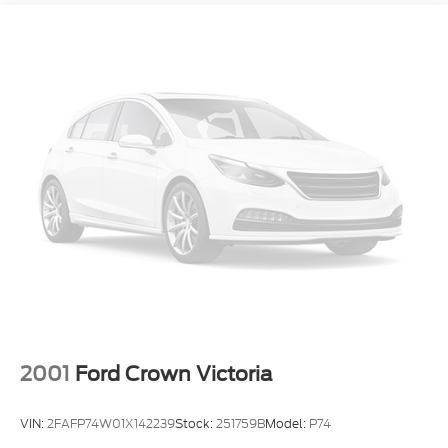
Strut Front Suspension w/Coil Springs
Multi-Link Rear Suspension w/Coil Springs
Regenerative 4-Wheel Disc Brakes w/4-Wheel
ABS, Front Vented Discs, Brake Assist, Hill Hold
Control and Electric Parking Brake
Lithium Ion (li-Ion) Traction Battery
2001
Ford Crown Victoria
VIN:
2FAFP74W01X142239
Stock:
251759B
Model:
P74