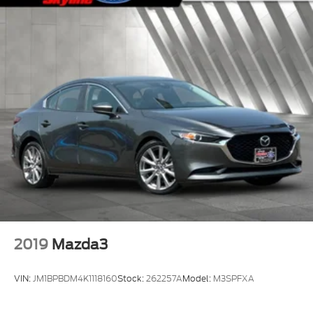
2019
Mazda3
VIN:
JM1BPBDM4K1118160
Stock:
262257A
Model:
M3SPFXA