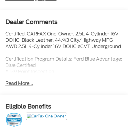
Dealer Comments
Certified. CARFAX One-Owner. 2.5L 4-Cylinder 16V
DOHC, Black Leather. 44/43 City/Highway MPG
AWD 2.5L 4-Cylinder 16V DOHC eCVT Underground
Certification Program Details: Ford Blue Advantage:
Blue Certified
* 139 Point Inspection
* Transferable Warranty
Read More...
* Vehicle History
* Warranty Deductible: $100
* Roadside Assistance
* Limited Warranty: 3 Month/4,000 Mile (whichever
Eligible Benefits
comes first) after new car warranty expires or from
certified purchase date
* and 11,000 FordPass Rewards Points to use