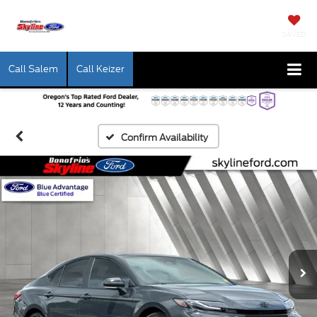
SAVED
Call Salem
Call Keizer
Confirm Availability