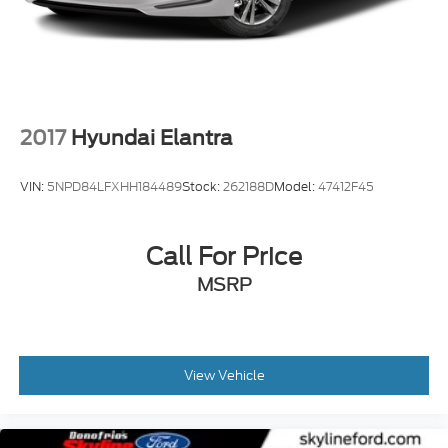
2017
Hyundai Elantra
VIN:
5NPD84LFXHH184489
Stock:
262188D
Model:
47412F45
Call For Price
MSRP
View Vehicle