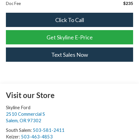
$235
Doc Fee
Click To Call
Get Skyline E-Price
Text Sales Now
Visit our Store
Skyline Ford
2510 Commercial S
Salem
,
OR
97302
South Salem:
503-581-2411
Keizer:
503-463-4853