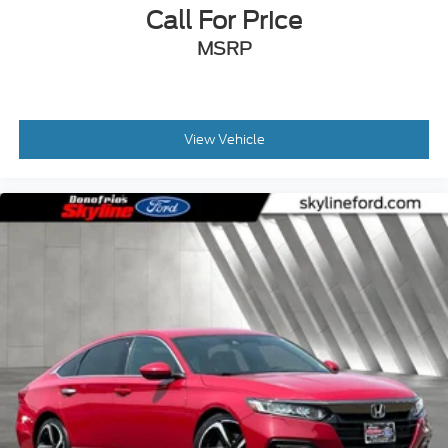
Call For Price
MSRP
View Vehicle