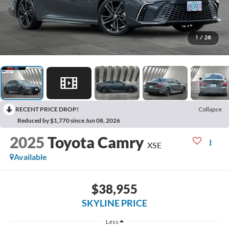
1
/
26
RECENT PRICE DROP!
Collapse
Reduced by $1,770 since Jun 08, 2026
2025
Toyota Camry
XSE
Available
$38,955
SKYLINE PRICE
Less