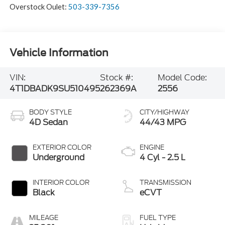
Overstock Oulet:
503-339-7356
Vehicle Information
VIN:
Stock #:
Model Code:
4T1DBADK9SU510495
262369A
2556
BODY STYLE
CITY/HIGHWAY
4D Sedan
44/43 MPG
EXTERIOR COLOR
ENGINE
Underground
4 Cyl - 2.5 L
INTERIOR COLOR
TRANSMISSION
Black
eCVT
MILEAGE
FUEL TYPE