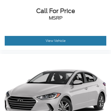
Call For Price
MSRP
View Vehicle