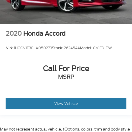
2020
Honda Accord
VIN:
1HGCV1F30LA050273
Stock:
262454A
Model:
CV1F3LEW
Call For Price
MSRP
View Vehicle
May not represent actual vehicle. (Options, colors, trim and body style