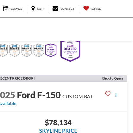
SERVICE
MAP
CONTACT
SAVED
ECENT PRICE DROP!
Click to Open
2025
Ford F-150
CUSTOM BAT
vailable
$78,134
SKYLINE PRICE