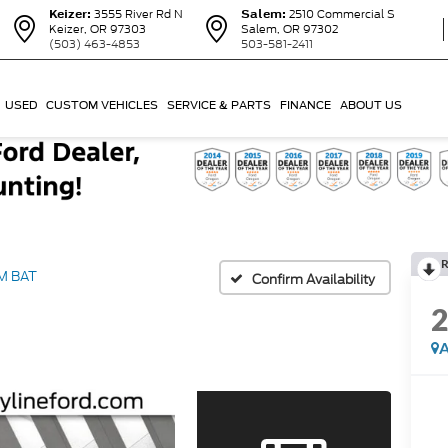
Keizer:
3555 River Rd N
Salem:
2510 Commercial S
Keizer, OR 97303
Salem, OR 97302
(503) 463-4853
503-581-2411
USED
CUSTOM VEHICLES
SERVICE & PARTS
FINANCE
ABOUT US
R
M BAT
Confirm Availability
A