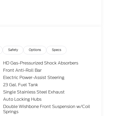
Safety
Options
Specs
HD Gas-Pressurized Shock Absorbers
Front Anti-Roll Bar
Electric Power-Assist Steering
23 Gal. Fuel Tank
Single Stainless Steel Exhaust
Auto Locking Hubs
Double Wishbone Front Suspension w/Coil
Springs