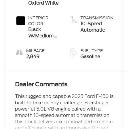
Oxford White
INTERIOR
TRANSMISSION
10-Speed
COLOR
Black
Automatic
W/Medium
Dark Slate
MILEAGE
FUEL TYPE
2,849
Gasoline
Dealer Comments
This rugged and capable 2025 Ford F-150 is
built to take on any challenge. Boasting a
powerful 5.0L V8 engine paired with a
smooth 10-speed automatic transmission,
this truck delivers exceptional performance
and efficiency, with an impressive 17 city /