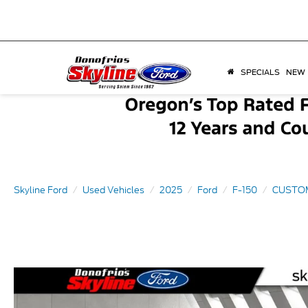
SPECIALS
NEW
Skyline Ford
Used Vehicles
2025
Ford
F-150
CUSTO