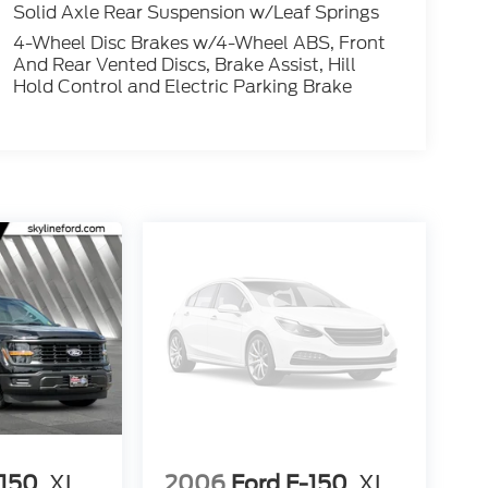
Solid Axle Rear Suspension w/Leaf Springs
4-Wheel Disc Brakes w/4-Wheel ABS, Front
And Rear Vented Discs, Brake Assist, Hill
Hold Control and Electric Parking Brake
-150
XL
2006
Ford F-150
XL