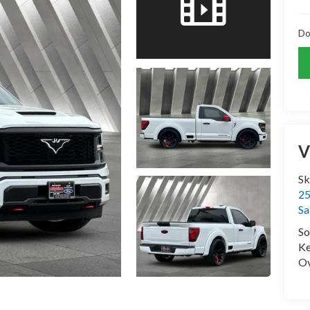
Do
V
Sk
25
Sa
So
Ke
Ov