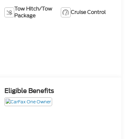
Tow Hitch/Tow
Cruise Control
Package
Eligible Benefits