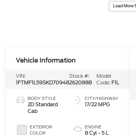
Load More 
Vehicle Information
VIN:
Stock #:
Model
1FTMF1L59SKD70948
262088B
Code:
F1L
BODY STYLE
CITY/HIGHWAY
2D Standard
17/22 MPG
Cab
EXTERIOR
ENGINE
8 Cyl - 5 L
COLOR