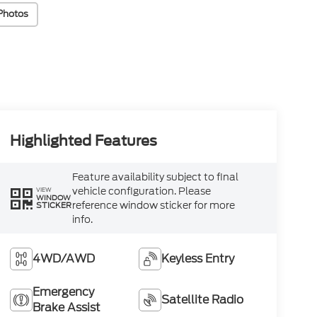
Photos
Highlighted Features
Feature availability subject to final
vehicle configuration. Please
VIEW
WINDOW
reference window sticker for more
STICKER
info.
4WD/AWD
Keyless Entry
Emergency
Satellite Radio
Brake Assist