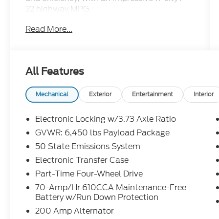
22 highway MPG.
Read More...
- BAT Custom Truck
- Supercharged 5.0 V8
- Custom interior and exterior
- Lowered suspension
All Features
- Body kit
- Equipment Group 103A High, including 17
Mechanical
Exterior
Entertainment
Interior
silver painted aluminum wheels, chrome
bumpers, interior work surfaces, and LED
Electronic Locking w/3.73 Axle Ratio
fog lamps
GVWR: 6,450 lbs Payload Package
- 8-way power driver's seat with power
50 State Emissions System
lumbar support
- Engine block heater for cold weather
Electronic Transfer Case
operation
Part-Time Four-Wheel Drive
70-Amp/Hr 610CCA Maintenance-Free
Whether you're tackling tough jobs or
Battery w/Run Down Protection
embarking on weekend adventures, this F-
200 Amp Alternator
150 is up for the task. Its rugged