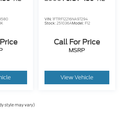
8580
VIN:
1FTRF12216NA97294
1K
Stock:
251036A
Model:
F12
 Price
Call For Price
P
MSRP
hicle
View Vehicle
dy style may vary)