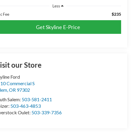
Less
$235
c Fee
Get Skyline E-Price
isit our Store
yline Ford
10 Commercial S
lem
,
OR
97302
uth Salem:
503-581-2411
izer:
503-463-4853
erstock Oulet:
503-339-7356