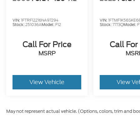
VIN:
1FTRF12216NA97294
VIN:
1FTMF1K56SKE6
Stock:
251036A
Model:
F12
Stock:
7773Q
Model:
F
Call For Price
Call For
MSRP
MSR
View Vehicle
View Ve
May not represent actual vehicle. (Options, colors, trim and bo