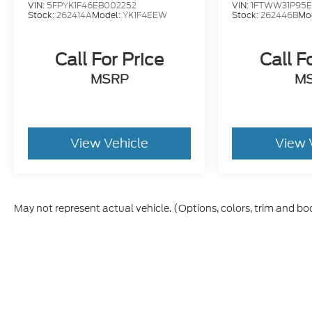
and title, and $250 title and registration
VIN:
5FPYK1F46EB002252
VIN:
1FTWW31P95E
Stock:
262414A
Model:
YK1F4EEW
Stock:
262446B
Mo
processing fee. Price does not include dealer
installed accessories. Price includes $235 of
dealer added accessories.
Call For Price
Call F
MSRP
M
View Vehicle
View 
May not represent actual vehicle. (Options, colors, trim and bo