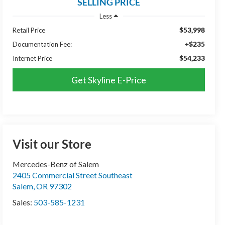
SELLING PRICE
Less
$53,998
Retail Price
+$235
Documentation Fee:
$54,233
Internet Price
Get Skyline E-Price
Visit our Store
Mercedes-Benz of Salem
2405 Commercial Street Southeast
Salem
,
OR
97302
Sales:
503-585-1231