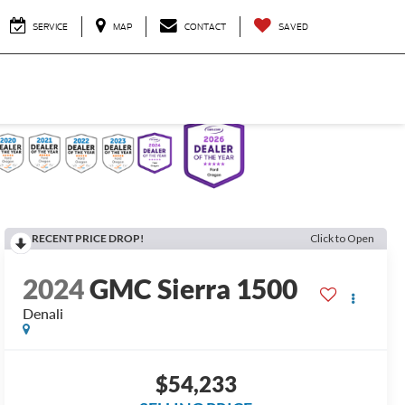
SERVICE
MAP
CONTACT
SAVED
RECENT PRICE DROP!
Click to Open
2024
GMC Sierra 1500
Denali
$54,233