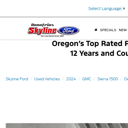
Select Language
▼
SPECIALS
NEW
Skyline Ford
Used Vehicles
2024
GMC
Sierra 1500
D