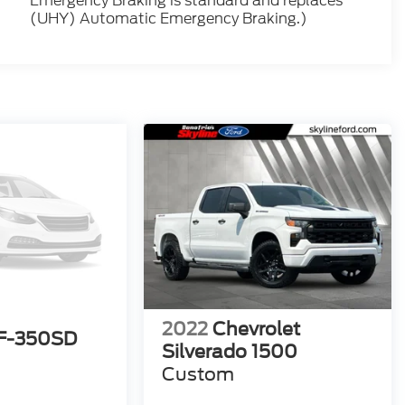
Emergency Braking is standard and replaces
(UHY) Automatic Emergency Braking.)
2022
Chevrolet
 F-350SD
Silverado 1500
Custom