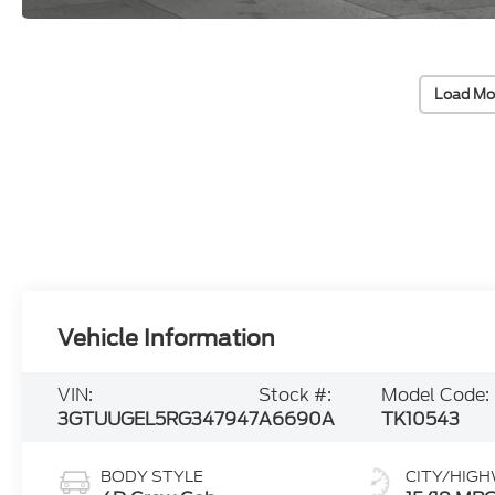
Load Mo
Vehicle Information
VIN:
Stock #:
Model Code:
3GTUUGEL5RG347947
A6690A
TK10543
BODY STYLE
CITY/HIG