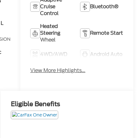
G
Cruise
Bluetooth®
Control
 L
Heated
Steering
Remote Start
SION
Wheel
c
4WD/AWD
Android Auto
Apple
View More Highlights...
Heated Seats
CarPlay
Eligible Benefits