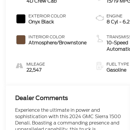
4D Crew Cab
15/19 MP
EXTERIOR COLOR
ENGINE
Onyx Black
8 Cyl - 6.2
INTERIOR COLOR
TRANSMIS
Atmosphere/Brownstone
10-Speed
Automati
MILEAGE
FUEL TYPE
22,547
Gasoline
Dealer Comments
Experience the ultimate in power and
sophistication with this 2024 GMC Sierra 1500
Denali. Boasting a commanding presence and
unparalleled capability, this truck is