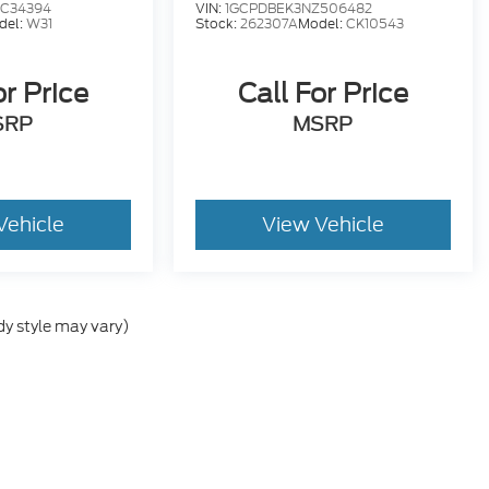
C34394
VIN:
1GCPDBEK3NZ506482
del:
W31
Stock:
262307A
Model:
CK10543
or Price
Call For Price
SRP
MSRP
Vehicle
View Vehicle
dy style may vary)