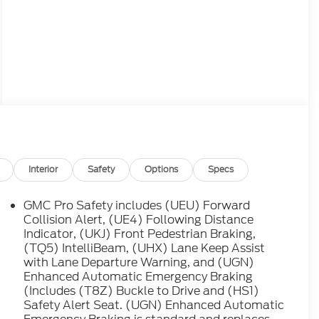
Interior
Safety
Options
Specs
GMC Pro Safety includes (UEU) Forward
Collision Alert, (UE4) Following Distance
Indicator, (UKJ) Front Pedestrian Braking,
(TQ5) IntelliBeam, (UHX) Lane Keep Assist
with Lane Departure Warning, and (UGN)
Enhanced Automatic Emergency Braking
(Includes (T8Z) Buckle to Drive and (HS1)
Safety Alert Seat. (UGN) Enhanced Automatic