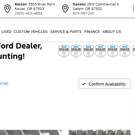
Keizer:
3555 River Rd N
Salem:
2510 Commercial S
Keizer, OR 97303
Salem, OR 97302
(503) 463-4853
503-581-2411
USED
CUSTOM VEHICLES
SERVICE & PARTS
FINANCE
ABOUT US
enali
Confirm Availability