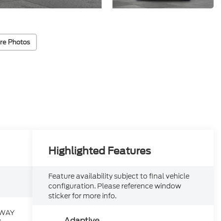
re Photos
Highlighted Features
Feature availability subject to final vehicle
configuration. Please reference window
sticker for more info.
HWAY
Adaptive