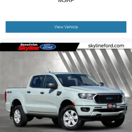
MSRP
View Vehicle