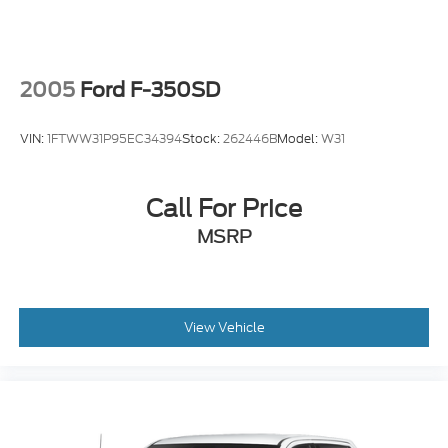
2005
Ford F-350SD
VIN:
1FTWW31P95EC34394
Stock:
262446B
Model:
W31
Call For Price
MSRP
View Vehicle