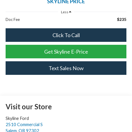
SKYLINE PRICE
Less
$235
Doc Fee
Click To Call
Get Skyline E-Price
Text Sales Now
Visit our Store
Skyline Ford
2510 Commercial S
Salem
,
OR
97302