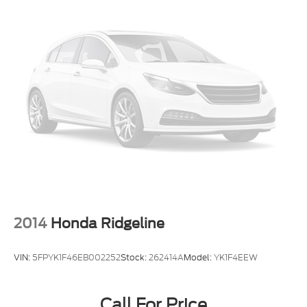
2014
Honda Ridgeline
VIN:
5FPYK1F46EB002252
Stock:
262414A
Model:
YK1F4EEW
Call For Price