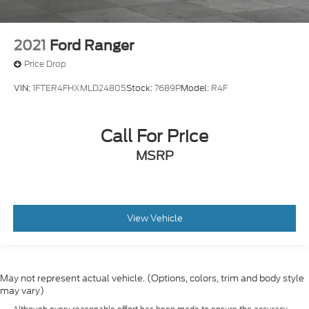
2021
Ford Ranger
Price Drop
VIN:
1FTER4FHXMLD24805
Stock:
7689P
Model:
R4F
Call For Price
MSRP
View Vehicle
May not represent actual vehicle. (Options, colors, trim and body style
may vary)
Although every reasonable effort has been made to ensure the accuracy