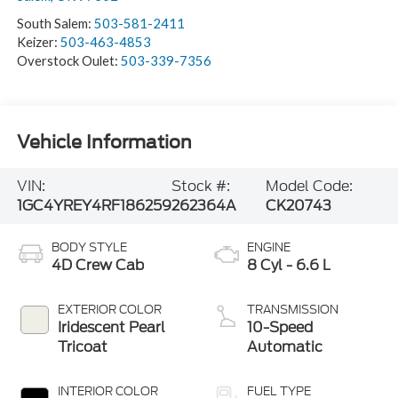
South Salem:
503-581-2411
Keizer:
503-463-4853
Overstock Oulet:
503-339-7356
Vehicle Information
VIN:
Stock #:
Model Code:
1GC4YREY4RF186259
262364A
CK20743
BODY STYLE
ENGINE
4D Crew Cab
8 Cyl - 6.6 L
EXTERIOR COLOR
TRANSMISSION
Iridescent Pearl
10-Speed
Tricoat
Automatic
INTERIOR COLOR
FUEL TYPE