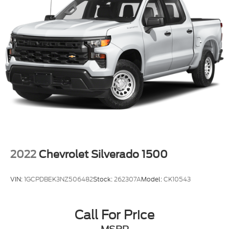
2022
Chevrolet Silverado 1500
VIN:
1GCPDBEK3NZ506482
Stock:
262307A
Model:
CK10543
Call For Price