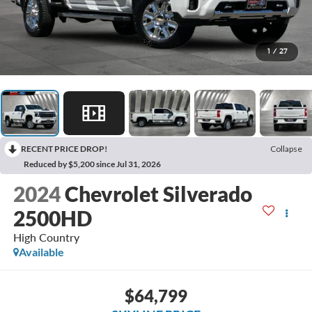
1
/
27
RECENT PRICE DROP!
Collapse
Reduced by $5,200 since Jul 31, 2026
2024
Chevrolet Silverado
2500HD
High Country
Available
$64,799