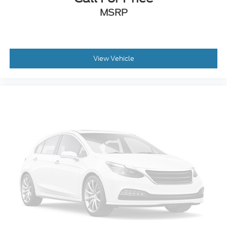
MSRP
View Vehicle