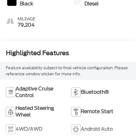
Black
Diesel
MILEAGE
79,204
Highlighted Features
Feature availability subject to final vehicle configuration. Please
reference window sticker for more info.
Adaptive Cruise
Bluetooth®
Control
Heated Steering
Remote Start
Wheel
4WD/AWD
Android Auto