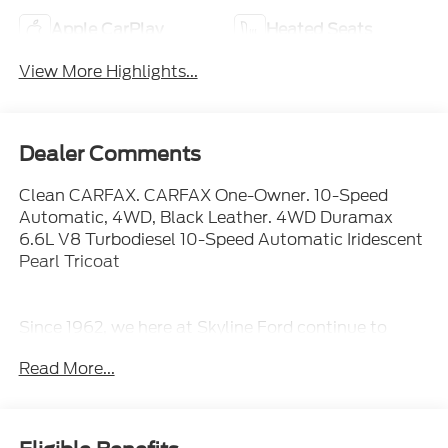
Apple CarPlay
Heated Seats
View More Highlights...
Dealer Comments
Clean CARFAX. CARFAX One-Owner. 10-Speed
Automatic, 4WD, Black Leather. 4WD Duramax
6.6L V8 Turbodiesel 10-Speed Automatic Iridescent
Pearl Tricoat
Since 1962, we here at Skyline Ford continue to
provide quality cars and reliable service to our
Read More...
customers. Our dealership is family owned and
operated, so we want you to come be a part of our
ever-growing family. That same commitment to our
customers began at our main Salem dealership and