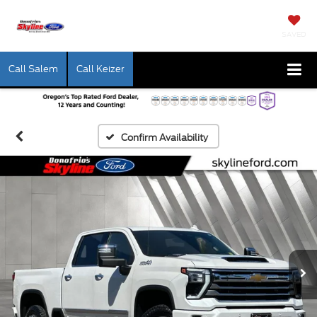
SAVED
Call Salem
Call Keizer
Confirm Availability