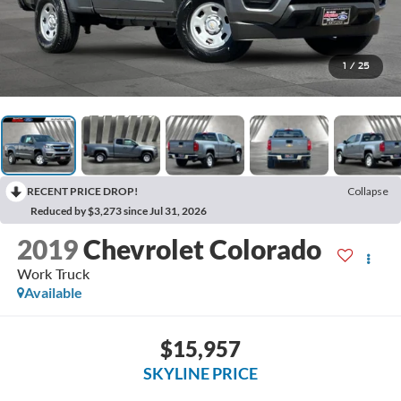
1
/
25
RECENT PRICE DROP!
Collapse
Reduced by $3,273 since Jul 31, 2026
2019
Chevrolet Colorado
Work Truck
Available
$15,957
SKYLINE PRICE