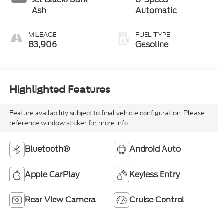
Ash
Automatic
MILEAGE
FUEL TYPE
83,906
Gasoline
Highlighted Features
Feature availability subject to final vehicle configuration. Please
reference window sticker for more info.
Bluetooth®
Android Auto
Apple CarPlay
Keyless Entry
Rear View Camera
Cruise Control