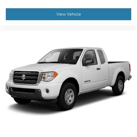
View Vehicle