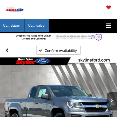
SAVED
Call Salem
Call Keizer
Confirm Availability