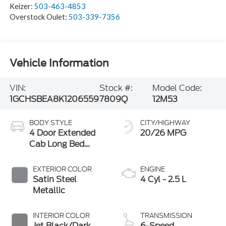
Keizer:
503-463-4853
Overstock Oulet:
503-339-7356
Vehicle Information
VIN:
Stock #:
Model Code:
1GCHSBEA8K1206559
7809Q
12M53
BODY STYLE
CITY/HIGHWAY
4 Door Extended
20/26 MPG
Cab Long Bed
Truck
EXTERIOR COLOR
ENGINE
Satin Steel
4 Cyl - 2.5 L
Metallic
INTERIOR COLOR
TRANSMISSION
Jet Black/Dark
6-Speed