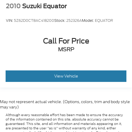
2010
Suzuki Equator
VIN:
5Z62D0CT8AC418200
Stock:
252326A
Model:
EQUATOR
Call For Price
MSRP
View Vehicle
May not represent actual vehicle. (Options, colors, trim and body style
may vary)
Although every reasonable effort has been made to ensure the accuracy
of the information contained on this site, absolute accuracy cannot be
guaranteed. This site, and all information and materials appearing on it,
are presented to the user "as is" without warranty of any kind, either