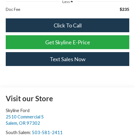
Less
$235
Doc Fee
Click To Call
Get Skyline E-Price
Text Sales Now
Visit our Store
Skyline Ford
2510 Commercial S
Salem
,
OR
97302
South Salem:
503-581-2411