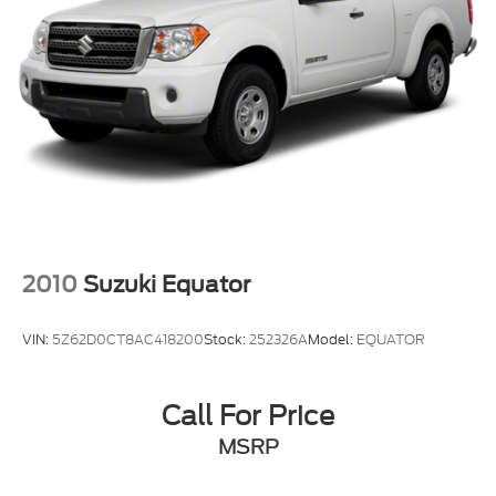
2010
Suzuki Equator
VIN:
5Z62D0CT8AC418200
Stock:
252326A
Model:
EQUATOR
Call For Price
MSRP