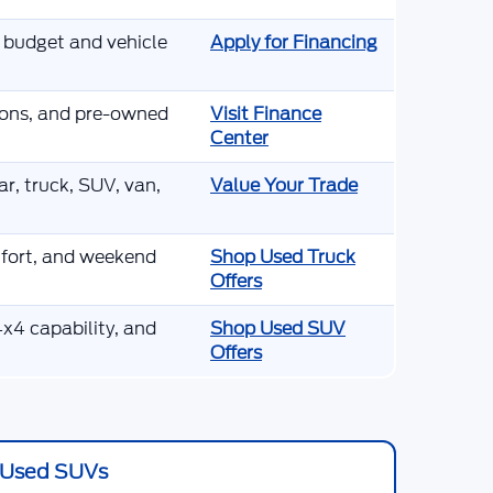
r budget and vehicle
Apply for Financing
tions, and pre-owned
Visit Finance
Center
r, truck, SUV, van,
Value Your Trade
mfort, and weekend
Shop Used Truck
Offers
x4 capability, and
Shop Used SUV
Offers
Used SUVs