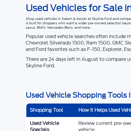
Used Vehicles for Sale i
Shop
used vehicles in Salem & Keizer
at
Skyline Ford
and compare
is built for shoppers who want a wider pre-owned selection beyo
Lexus, BMW, Mercedes-Benz, and more.
Popular used vehicle searches often include 
Chevrolet Silverado 1500, Ram 1500, GMC Sie
and Ford favorites such as F-150, Explorer, E
There are
24
days left in
August
to compare use
Skyline Ford
.
Used Vehicle Shopping Tools i
Shopping Tool
How It Helps Used Veh
Used Vehicle
Review current pre-owne
Specials
vehicle.