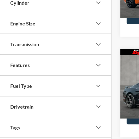
Model
Cylinder
Availa
Engine Size
Transmission
Co
2021
Features
Prem
Skyl
Fuel Type
Doc F
VIN:
1F
Model
Drivetrain
Availa
Tags