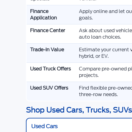
Finance
Apply online and let o
Application
goals.
Finance Center
Ask about used vehicle
auto loan choices.
Trade-In Value
Estimate your current v
hybrid, or EV.
Used Truck Offers
Compare pre-owned pic
projects.
Used SUV Offers
Find flexible pre-owne
three-row needs.
Shop Used Cars, Trucks, SUVs,
Used Cars