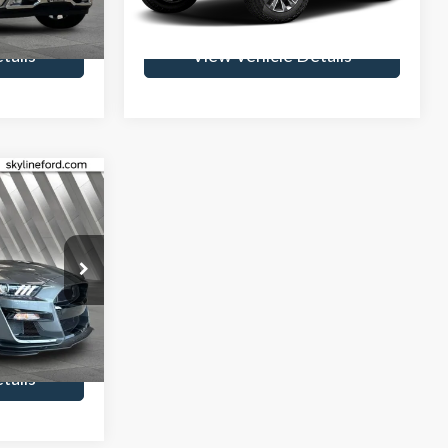
85,654 mi
Ext.
Int.
Ext.
Int.
Available
tails
View Vehicle Details
6
CE
$235
k:
7805P
rice
Ext.
Int.
tails