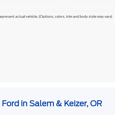
epresent actual vehicle. (Options, colors, trim and body style may vary)
e Ford in Salem & Keizer, OR