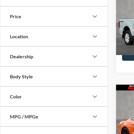
2021
Price
Pric
Doc F
Skyl
VIN:
1F
Location
Model
Availa
Dealership
Body Style
Co
Color
2021
Prem
MPG / MPGe
Pric
Doc F
Skyl
VIN:
1F