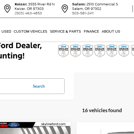
Keizer:
3555 River Rd N
Salem:
2510 Commercial S
Keizer, OR 97303
Salem, OR 97302
(503) 463-4853
503-581-2411
USED
CUSTOM VEHICLES
SERVICE & PARTS
FINANCE
ABOUT US
Search
16 vehicles found
mpare Vehicle
Compare Vehicle