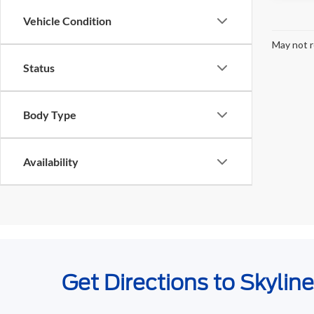
Vehicle Condition
May not r
Status
Body Type
Availability
Get Directions to Skylin