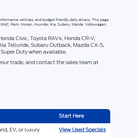
rformance vehicles, and budget-friendly daily drivers. This page
p, GMC, Ram, Nissan, Hyundai, Kia, Subaru, Mazda, Volkswagen,
 Honda Civic, Toyota RAV4, Honda CR-V,
Kia Telluride, Subaru Outback, Mazda CX-5,
d Super Duty when available.
your trade, and contact the sales team at
Start Here
id, EV, or luxury
View Used Specials