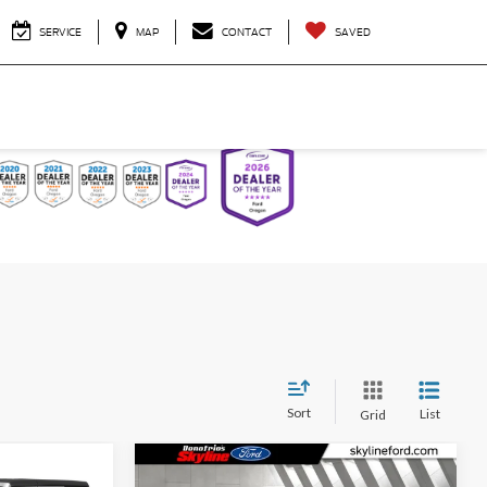
SERVICE
MAP
CONTACT
SAVED
Sort
List
Grid
Compare Vehicle