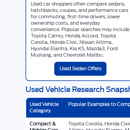
Used car shoppers often compare sedans,
hatchbacks, coupes, and performance cars
for commuting, first-time drivers, lower
ownership costs, and everyday
convenience. Popular searches may include
Toyota Camry, Honda Accord, Toyota
Corolla, Honda Civic, Nissan Altima,
Hyundai Elantra, Kia K5, Mazda3, Ford
Mustang, and Chevrolet Malibu.
Used Sedan Offers
Used Vehicle Research Snaps
Used Vehicle
Popular Examples to Com
Category
Compact &
Toyota Corolla, Honda Civ