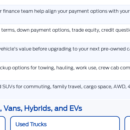
ur finance team help align your payment options with you
 terms, down payment options, trade equity, credit ques
ehicle’s value before upgrading to your next pre-owned ca
kup options for towing, hauling, work use, crew cab co
d SUVs for commuting, family travel, cargo space, AWD, 4
 Vans, Hybrids, and EVs
Used Trucks