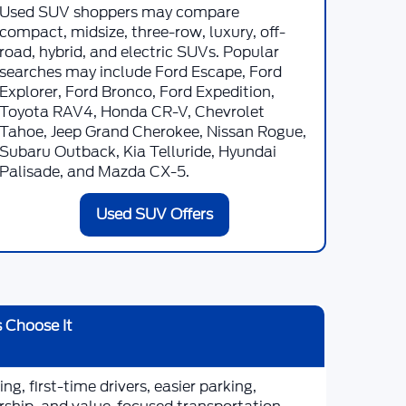
Used SUV shoppers may compare
compact, midsize, three-row, luxury, off-
road, hybrid, and electric SUVs. Popular
searches may include Ford Escape, Ford
Explorer, Ford Bronco, Ford Expedition,
Toyota RAV4, Honda CR-V, Chevrolet
Tahoe, Jeep Grand Cherokee, Nissan Rogue,
Subaru Outback, Kia Telluride, Hyundai
Palisade, and Mazda CX-5.
Used SUV Offers
 Choose It
g, first-time drivers, easier parking,