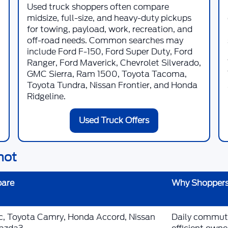
Used truck shoppers often compare
midsize, full-size, and heavy-duty pickups
for towing, payload, work, recreation, and
off-road needs. Common searches may
include Ford F-150, Ford Super Duty, Ford
Ranger, Ford Maverick, Chevrolet Silverado,
GMC Sierra, Ram 1500, Toyota Tacoma,
Toyota Tundra, Nissan Frontier, and Honda
Ridgeline.
Used Truck Offers
hot
pare
Why Shoppers
ic, Toyota Camry, Honda Accord, Nissan
Daily commutin