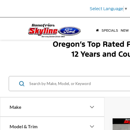
Select Language
▼
SPECIALS
NEW
Make
Co
Model & Trim