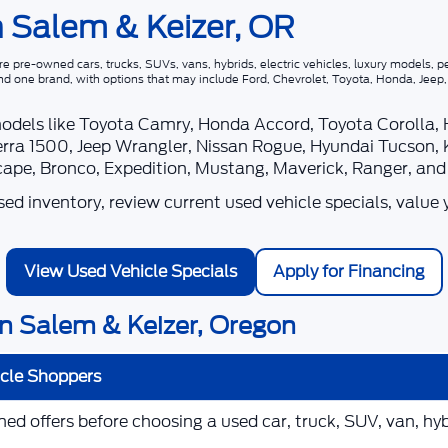
n Salem & Keizer, OR
 pre-owned cars, trucks, SUVs, vans, hybrids, electric vehicles, luxury models, pe
nd one brand, with options that may include Ford, Chevrolet, Toyota, Honda, Jee
models like Toyota Camry, Honda Accord, Toyota Corolla,
rra 1500, Jeep Wrangler, Nissan Rogue, Hyundai Tucson, 
scape, Bronco, Expedition, Mustang, Maverick, Ranger, an
d inventory, review current used vehicle specials, value 
View Used Vehicle Specials
Apply for Financing
n Salem & Keizer, Oregon
icle Shoppers
d offers before choosing a used car, truck, SUV, van, hybr