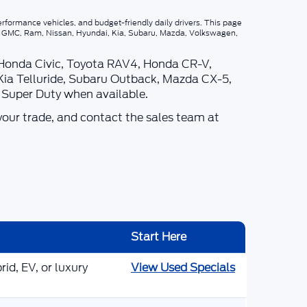
rformance vehicles, and budget-friendly daily drivers. This page
p, GMC, Ram, Nissan, Hyundai, Kia, Subaru, Mazda, Volkswagen,
 Honda Civic, Toyota RAV4, Honda CR-V,
Kia Telluride, Subaru Outback, Mazda CX-5,
d Super Duty when available.
your trade, and contact the sales team at
Start Here
id, EV, or luxury
View Used Specials