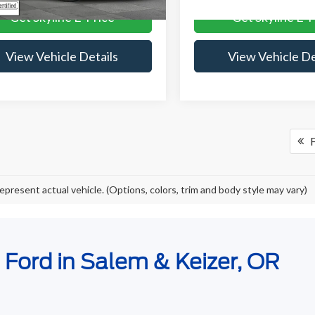
Get Skyline E-Price
Get Skyline E-P
View Vehicle Details
View Vehicle De
F
epresent actual vehicle. (Options, colors, trim and body style may vary)
e Ford in Salem & Keizer, OR