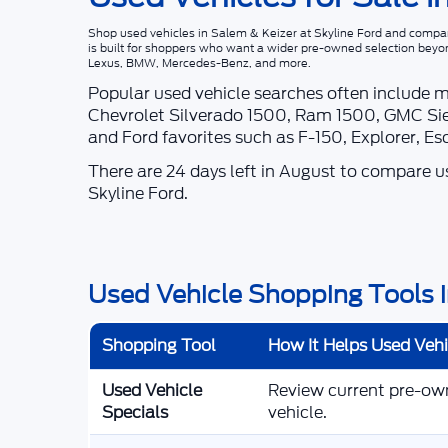
Shop
used vehicles in Salem & Keizer
at
Skyline Ford
and compare
is built for shoppers who want a wider pre-owned selection beyo
Lexus, BMW, Mercedes-Benz, and more.
Popular used vehicle searches often include 
Chevrolet Silverado 1500, Ram 1500, GMC Sie
and Ford favorites such as F-150, Explorer, E
There are
24
days left in
August
to compare use
Skyline Ford
.
Used Vehicle Shopping Tools i
Shopping Tool
How It Helps Used Veh
Used Vehicle
Review current pre-owne
Specials
vehicle.