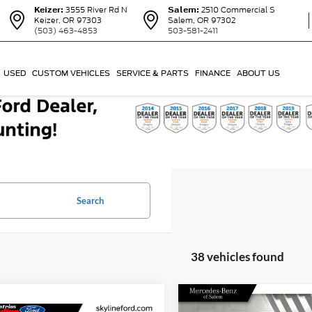
Keizer:
3555 River Rd N
Salem:
2510 Commercial S
Keizer, OR 97303
Salem, OR 97302
(503) 463-4853
503-581-2411
USED
CUSTOM VEHICLES
SERVICE & PARTS
FINANCE
ABOUT US
Search
38 vehicles found
Compare Vehicle