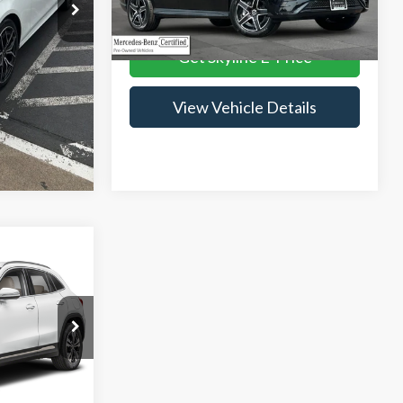
Ext.
Int.
Internet Price
$43,233
24,360 mi
rice
Ext.
Int.
Get Skyline E-Price
tails
View Vehicle Details
3
CE
$44,998
ck:
VP3004
+$235
$45,233
Ext.
Int.