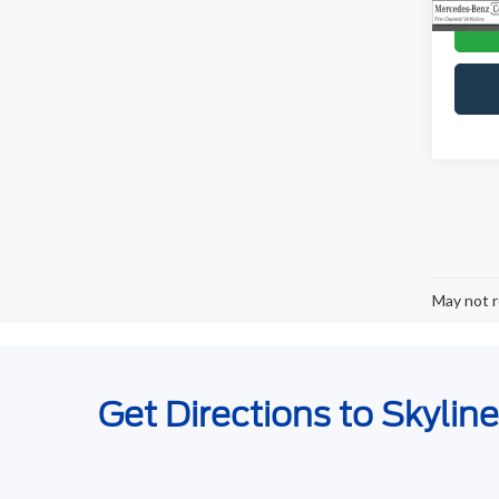
May not r
Get Directions to Skylin