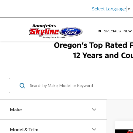
Select Language
▼
SPECIALS
NEW
Make
Model & Trim