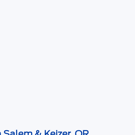
n Salem & Keizer, OR