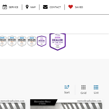
SERVICE
MAP
CONTACT
SAVED
Sort
List
Grid
Compare Vehicle