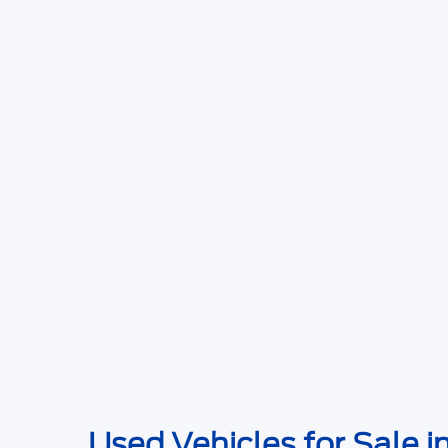
Used Vehicles for Sale i