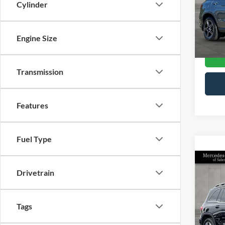
Cylinder
Retail 
Merc
Docume
VIN:
W
Model
Interne
Engine Size
15,45
Transmission
Features
Fuel Type
Co
2024
Drivetrain
GLB 
Pric
Tags
Retail 
Merc