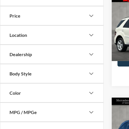
Co
2009
Clas
Price
Blue
Skyl
Doc F
Location
VIN:
4J
Model
Availa
Dealership
Body Style
Color
Co
2021
MPG / MPGe
GLC 
Pric