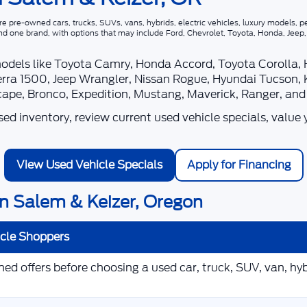
 pre-owned cars, trucks, SUVs, vans, hybrids, electric vehicles, luxury models, pe
nd one brand, with options that may include Ford, Chevrolet, Toyota, Honda, Jee
models like Toyota Camry, Honda Accord, Toyota Corolla,
rra 1500, Jeep Wrangler, Nissan Rogue, Hyundai Tucson, 
scape, Bronco, Expedition, Mustang, Maverick, Ranger, an
d inventory, review current used vehicle specials, value 
View Used Vehicle Specials
Apply for Financing
n Salem & Keizer, Oregon
icle Shoppers
d offers before choosing a used car, truck, SUV, van, hybr