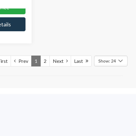
rice
tails
irst
Prev
1
2
Next
Last
Show: 24