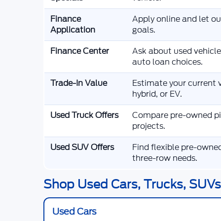
Finance
Apply online and let o
Application
goals.
Finance Center
Ask about used vehicle
auto loan choices.
Trade-In Value
Estimate your current v
hybrid, or EV.
Used Truck Offers
Compare pre-owned pic
projects.
Used SUV Offers
Find flexible pre-owne
three-row needs.
Shop Used Cars, Trucks, SUVs,
Used Cars