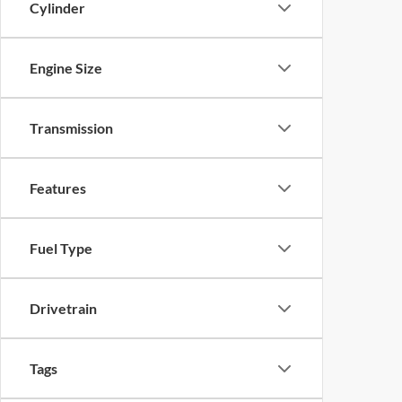
Cylinder
Engine Size
Transmission
Features
Fuel Type
Drivetrain
Tags