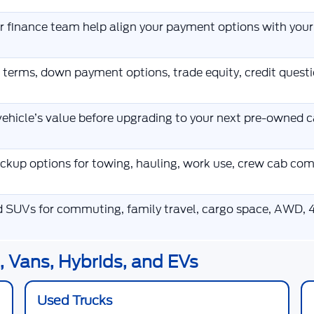
ur finance team help align your payment options with you
 terms, down payment options, trade equity, credit ques
ehicle’s value before upgrading to your next pre-owned ca
kup options for towing, hauling, work use, crew cab co
d SUVs for commuting, family travel, cargo space, AWD, 4
 Vans, Hybrids, and EVs
Used Trucks