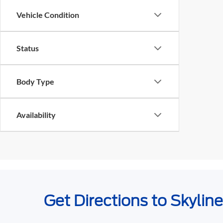
Vehicle Condition
Status
Body Type
Availability
Get Directions to Skylin