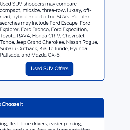
Used SUV shoppers may compare
compact, midsize, three-row, luxury, off-
road, hybrid, and electric SUVs. Popular
searches may include Ford Escape, Ford
Explorer, Ford Bronco, Ford Expedition,
Toyota RAV4, Honda CR-V, Chevrolet
Tahoe, Jeep Grand Cherokee, Nissan Rogue,
Subaru Outback, Kia Telluride, Hyundai
Palisade, and Mazda CX-5.
Used SUV Offers
 Choose It
g, first-time drivers, easier parking,