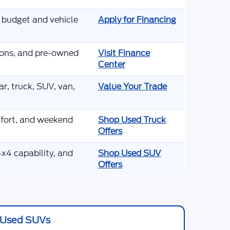
r budget and vehicle
Apply for Financing
tions, and pre-owned
Visit Finance
Center
r, truck, SUV, van,
Value Your Trade
mfort, and weekend
Shop Used Truck
Offers
x4 capability, and
Shop Used SUV
Offers
Used SUVs