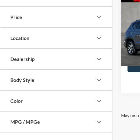
Co
2022
1.5T 
Price
Pric
Doc F
Skyl
Location
VIN:
3
Model
Dealership
Availa
Body Style
Color
May not r
MPG / MPGe