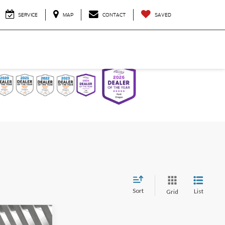
SERVICE
MAP
CONTACT
SAVED
Sort
List
Grid