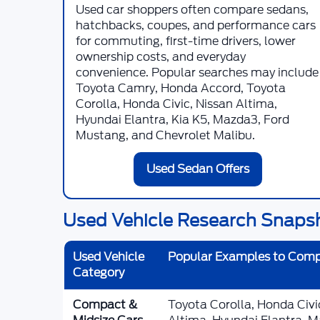
Used car shoppers often compare sedans,
hatchbacks, coupes, and performance cars
for commuting, first-time drivers, lower
ownership costs, and everyday
convenience. Popular searches may include
Toyota Camry, Honda Accord, Toyota
Corolla, Honda Civic, Nissan Altima,
Hyundai Elantra, Kia K5, Mazda3, Ford
Mustang, and Chevrolet Malibu.
Used Sedan Offers
Used Vehicle Research Snaps
Used Vehicle
Popular Examples to Com
Category
Compact &
Toyota Corolla, Honda Civ