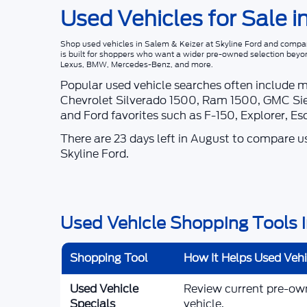
Used Vehicles for Sale i
Shop
used vehicles in Salem & Keizer
at
Skyline Ford
and compare
is built for shoppers who want a wider pre-owned selection beyo
Lexus, BMW, Mercedes-Benz, and more.
Popular used vehicle searches often include 
Chevrolet Silverado 1500, Ram 1500, GMC Sie
and Ford favorites such as F-150, Explorer, E
There are
23
days left in
August
to compare use
Skyline Ford
.
Used Vehicle Shopping Tools i
Shopping Tool
How It Helps Used Veh
Used Vehicle
Review current pre-owne
Specials
vehicle.