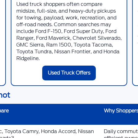
Used truck shoppers often compare
midsize, full-size, and heavy-duty pickups
for towing, payload, work, recreation, and
off-road needs. Common searches may
include Ford F-150, Ford Super Duty, Ford
Ranger, Ford Maverick, Chevrolet Silverado,
GMC Sierra, Ram 1500, Toyota Tacoma,
Toyota Tundra, Nissan Frontier, and Honda
Ridgeline.
Used Truck Offers
hot
pare
Why Shoppers
ic, Toyota Camry, Honda Accord, Nissan
Daily commutin