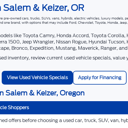
n Salem & Keizer, OR
 pre-owned cars, trucks, SUVs, vans, hybrids, electric vehicles, luxury models, pe
nd one brand, with options that may include Ford, Chevrolet, Toyota, Honda, Jee
models like Toyota Camry, Honda Accord, Toyota Corolla,
rra 1500, Jeep Wrangler, Nissan Rogue, Hyundai Tucson, 
scape, Bronco, Expedition, Mustang, Maverick, Ranger, an
d inventory, review current used vehicle specials, value 
View Used Vehicle Specials
Apply for Financing
n Salem & Keizer, Oregon
icle Shoppers
d offers before choosing a used car, truck, SUV, van, hybr