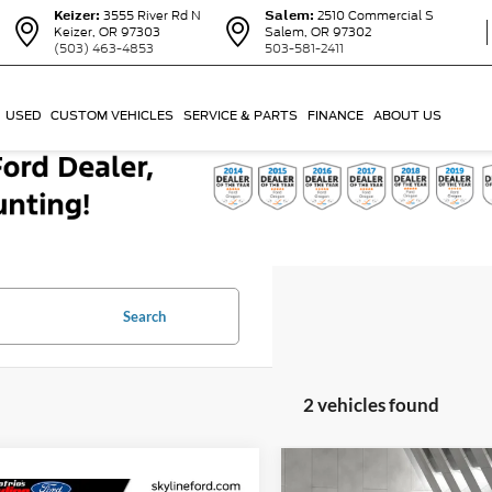
Keizer:
3555 River Rd N
Salem:
2510 Commercial S
Keizer, OR 97303
Salem, OR 97302
(503) 463-4853
503-581-2411
USED
CUSTOM VEHICLES
SERVICE & PARTS
FINANCE
ABOUT US
Search
2 vehicles found
Compare Vehicle