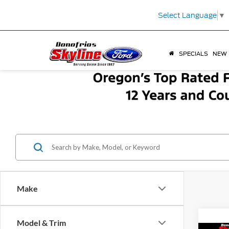
Select Language
▼
SPECIALS
NEW
Make
Model & Trim