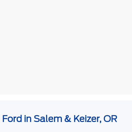
e Ford in Salem & Keizer, OR