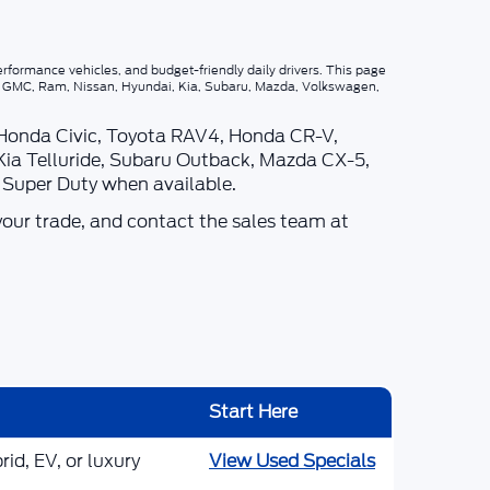
rformance vehicles, and budget-friendly daily drivers. This page
p, GMC, Ram, Nissan, Hyundai, Kia, Subaru, Mazda, Volkswagen,
 Honda Civic, Toyota RAV4, Honda CR-V,
Kia Telluride, Subaru Outback, Mazda CX-5,
d Super Duty when available.
your trade, and contact the sales team at
Start Here
id, EV, or luxury
View Used Specials