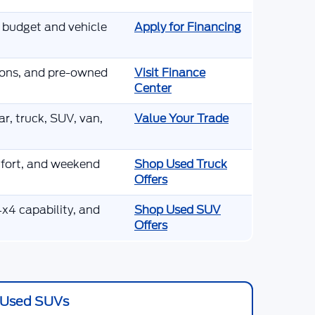
r budget and vehicle
Apply for Financing
tions, and pre-owned
Visit Finance
Center
r, truck, SUV, van,
Value Your Trade
mfort, and weekend
Shop Used Truck
Offers
x4 capability, and
Shop Used SUV
Offers
Used SUVs