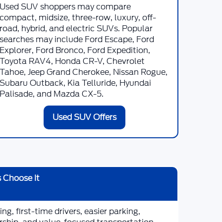
Used SUV shoppers may compare
compact, midsize, three-row, luxury, off-
road, hybrid, and electric SUVs. Popular
searches may include Ford Escape, Ford
Explorer, Ford Bronco, Ford Expedition,
Toyota RAV4, Honda CR-V, Chevrolet
Tahoe, Jeep Grand Cherokee, Nissan Rogue,
Subaru Outback, Kia Telluride, Hyundai
Palisade, and Mazda CX-5.
Used SUV Offers
 Choose It
g, first-time drivers, easier parking,