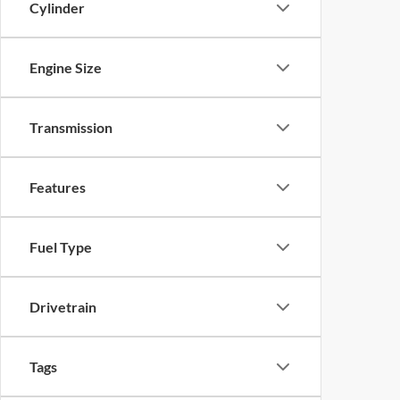
Cylinder
Engine Size
Transmission
Features
Fuel Type
Drivetrain
Tags