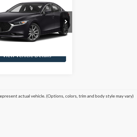
$17,924
Mazda3
Preferred
SKYLINE PRICE
Less
ine Ford
ee
$235
M1BPBDM4K1118160
Stock:
262257A
:
M3SPFXA
Get Skyline E-Price
83,632 mi
Ext.
Int.
ble
View Vehicle Details
epresent actual vehicle. (Options, colors, trim and body style may vary)