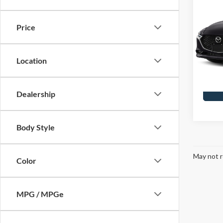
2019
Price
Skyl
Doc F
VIN:
J
Model
Location
Availa
Dealership
Body Style
May not r
Color
MPG / MPGe