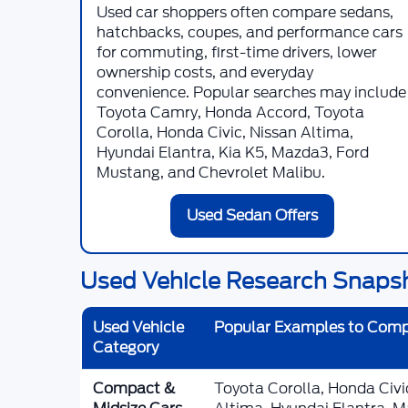
Used car shoppers often compare sedans,
hatchbacks, coupes, and performance cars
for commuting, first-time drivers, lower
ownership costs, and everyday
convenience. Popular searches may include
Toyota Camry, Honda Accord, Toyota
Corolla, Honda Civic, Nissan Altima,
Hyundai Elantra, Kia K5, Mazda3, Ford
Mustang, and Chevrolet Malibu.
Used Sedan Offers
Used Vehicle Research Snaps
Used Vehicle
Popular Examples to Com
Category
Compact &
Toyota Corolla, Honda Civ