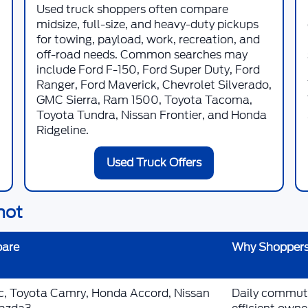
Used truck shoppers often compare
midsize, full-size, and heavy-duty pickups
for towing, payload, work, recreation, and
off-road needs. Common searches may
include Ford F-150, Ford Super Duty, Ford
Ranger, Ford Maverick, Chevrolet Silverado,
GMC Sierra, Ram 1500, Toyota Tacoma,
Toyota Tundra, Nissan Frontier, and Honda
Ridgeline.
Used Truck Offers
hot
pare
Why Shoppers
ic, Toyota Camry, Honda Accord, Nissan
Daily commutin