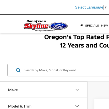
Select Language
▼
SPECIALS
NEW
Make
Co
Model & Trim