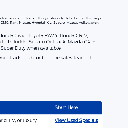
rformance vehicles, and budget-friendly daily drivers. This page
p, GMC, Ram, Nissan, Hyundai, Kia, Subaru, Mazda, Volkswagen,
 Honda Civic, Toyota RAV4, Honda CR-V,
Kia Telluride, Subaru Outback, Mazda CX-5,
d Super Duty when available.
your trade, and contact the sales team at
Start Here
id, EV, or luxury
View Used Specials