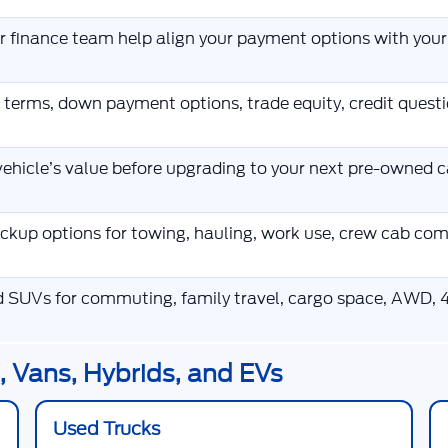
ur finance team help align your payment options with you
 terms, down payment options, trade equity, credit ques
ehicle’s value before upgrading to your next pre-owned ca
kup options for towing, hauling, work use, crew cab co
d SUVs for commuting, family travel, cargo space, AWD, 4
 Vans, Hybrids, and EVs
Used Trucks