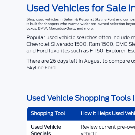
Used Vehicles for Sale i
Shop
used vehicles in Salem & Keizer
at
Skyline Ford
and compare
is built for shoppers who want a wider pre-owned selection beyo
Lexus, BMW, Mercedes-Benz, and more.
Popular used vehicle searches often include 
Chevrolet Silverado 1500, Ram 1500, GMC Sie
and Ford favorites such as F-150, Explorer, E
There are
26
days left in
August
to compare use
Skyline Ford
.
Used Vehicle Shopping Tools i
Shopping Tool
How It Helps Used Veh
Used Vehicle
Review current pre-owne
Specials
vehicle.