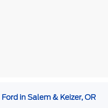
e Ford in Salem & Keizer, OR