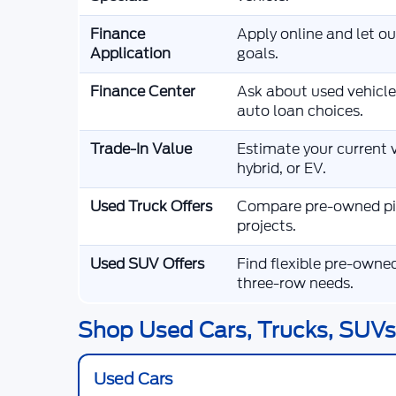
Finance
Apply online and let o
Application
goals.
Finance Center
Ask about used vehicle
auto loan choices.
Trade-In Value
Estimate your current v
hybrid, or EV.
Used Truck Offers
Compare pre-owned pic
projects.
Used SUV Offers
Find flexible pre-owne
three-row needs.
Shop Used Cars, Trucks, SUVs,
Used Cars