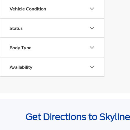
Vehicle Condition
Status
Body Type
Availability
Get Directions to Skylin