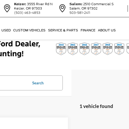
Keizer:
3555 River Rd N
Salem:
2510 Commercial S
Keizer, OR 97303
Salem, OR 97302
(503) 463-4853
503-581-2411
USED
CUSTOM VEHICLES
SERVICE & PARTS
FINANCE
ABOUT US
Search
1 vehicle found
mpare Vehicle