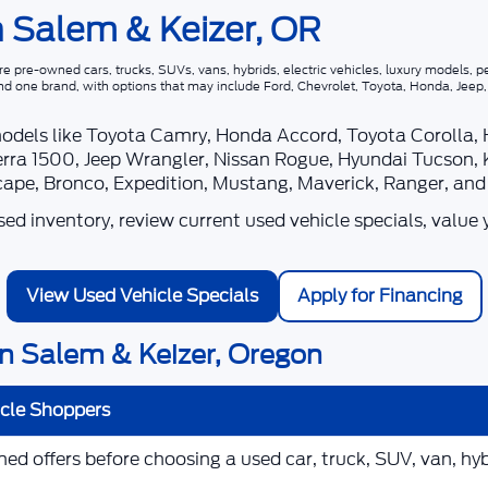
n Salem & Keizer, OR
 pre-owned cars, trucks, SUVs, vans, hybrids, electric vehicles, luxury models, pe
nd one brand, with options that may include Ford, Chevrolet, Toyota, Honda, Jee
models like Toyota Camry, Honda Accord, Toyota Corolla,
rra 1500, Jeep Wrangler, Nissan Rogue, Hyundai Tucson, 
scape, Bronco, Expedition, Mustang, Maverick, Ranger, an
d inventory, review current used vehicle specials, value 
View Used Vehicle Specials
Apply for Financing
n Salem & Keizer, Oregon
icle Shoppers
d offers before choosing a used car, truck, SUV, van, hybr