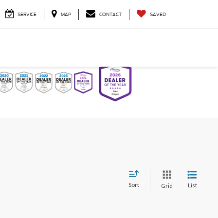
SERVICE
MAP
CONTACT
SAVED
Sort
List
Grid