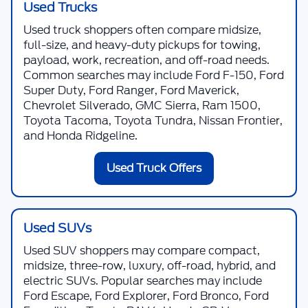
Used Trucks
Used truck shoppers often compare midsize,
full-size, and heavy-duty pickups for towing,
payload, work, recreation, and off-road needs.
Common searches may include Ford F-150, Ford
Super Duty, Ford Ranger, Ford Maverick,
Chevrolet Silverado, GMC Sierra, Ram 1500,
Toyota Tacoma, Toyota Tundra, Nissan Frontier,
and Honda Ridgeline.
Used Truck Offers
Used SUVs
Used SUV shoppers may compare compact,
midsize, three-row, luxury, off-road, hybrid, and
electric SUVs. Popular searches may include
Ford Escape, Ford Explorer, Ford Bronco, Ford