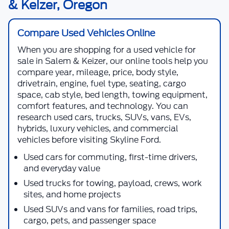
& Keizer, Oregon
Compare Used Vehicles Online
When you are shopping for a
used vehicle for
sale in Salem & Keizer
, our online tools help you
compare year, mileage, price, body style,
drivetrain, engine, fuel type, seating, cargo
space, cab style, bed length, towing equipment,
comfort features, and technology. You can
research used cars, trucks, SUVs, vans, EVs,
hybrids, luxury vehicles, and commercial
vehicles before visiting
Skyline Ford
.
Used cars for commuting, first-time drivers,
and everyday value
Used trucks for towing, payload, crews, work
sites, and home projects
Used SUVs and vans for families, road trips,
cargo, pets, and passenger space