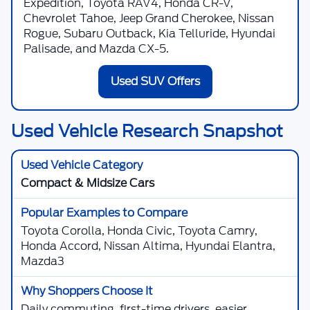
Expedition, Toyota RAV4, Honda CR-V,
Chevrolet Tahoe, Jeep Grand Cherokee, Nissan
Rogue, Subaru Outback, Kia Telluride, Hyundai
Palisade, and Mazda CX-5.
Used SUV Offers
Used Vehicle Research Snapshot
Compact & Midsize Cars
Toyota Corolla, Honda Civic, Toyota Camry,
Honda Accord, Nissan Altima, Hyundai Elantra,
Mazda3
Daily commuting, first-time drivers, easier