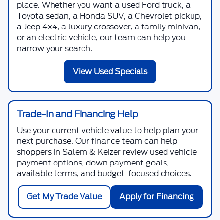
place. Whether you want a used Ford truck, a
Toyota sedan, a Honda SUV, a Chevrolet pickup,
a Jeep 4x4, a luxury crossover, a family minivan,
or an electric vehicle, our team can help you
narrow your search.
View Used Specials
Trade-In and Financing Help
Use your current vehicle value to help plan your
next purchase. Our finance team can help
shoppers in Salem & Keizer review used vehicle
payment options, down payment goals,
available terms, and budget-focused choices.
Get My Trade Value
Apply for Financing