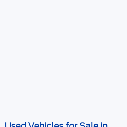
Used Vehicles for Sale in