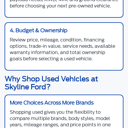
before choosing your next pre-owned vehicle.
4. Budget & Ownership
Review price, mileage, condition, financing
options, trade-in value, service needs, available
warranty information, and total ownership
goals before selecting a used vehicle.
Why Shop Used Vehicles at
Skyline Ford?
More Choices Across More Brands
Shopping used gives you the flexibility to
compare multiple brands, body styles, model
years, mileage ranges, and price points in one