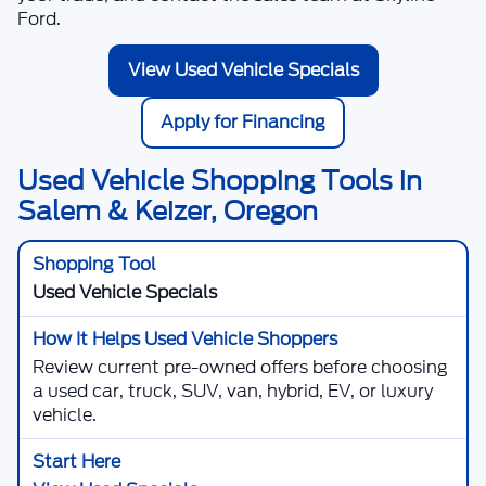
Ford
.
View Used Vehicle Specials
Apply for Financing
Used Vehicle Shopping Tools in
Salem & Keizer, Oregon
Used Vehicle Specials
Review current pre-owned offers before choosing
a used car, truck, SUV, van, hybrid, EV, or luxury
vehicle.