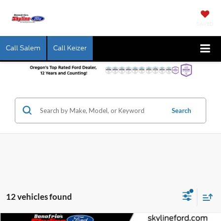
SAVED
Call Salem
Call Keizer
Search
12 vehicles found