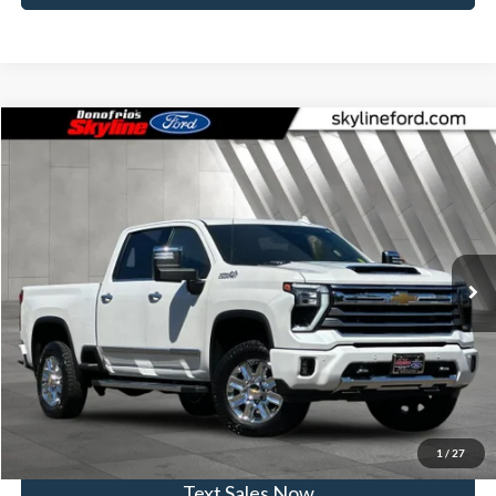
Compare Vehicle
$64,799
2024
Chevrolet Silverado 2500HD
High Country
SKYLINE PRICE
Price Drop
Skyline Ford
Less
VIN:
1GC4YREY4RF186259
Stock:
262364A
Model:
CK20743
Doc Fee
$235
79,204 mi
Ext.
Int.
Available
Click To Call
View Vehicle Details
Get Skyline E-Price
1
/
27
Text Sales Now