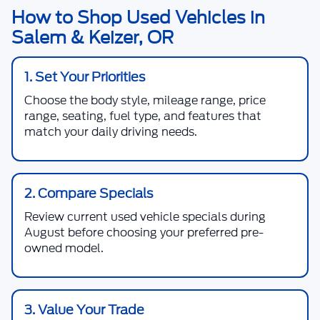
How to Shop Used Vehicles in
Salem & Keizer, OR
1. Set Your Priorities
Choose the body style, mileage range, price
range, seating, fuel type, and features that
match your daily driving needs.
2. Compare Specials
Review current used vehicle specials during
August before choosing your preferred pre-
owned model.
3. Value Your Trade