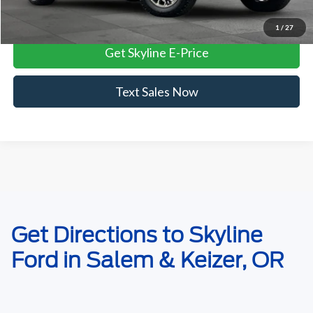
View Vehicle Details
1
/
27
Get Skyline E-Price
Text Sales Now
May not represent actual vehicle. (Options, colors, trim and body style
Get Directions to Skyline
may vary)
Ford in Salem & Keizer, OR