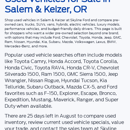
Salem & Keizer, OR
Shop
used vehicles in Salem & Keizer
at
Skyline Ford
and compare pre-
owned cars, trucks, SUVs, vans, hybrids, electric vehicles, luxury models,
performance vehicles, and budget-friendly daily drivers. This page is built
for shoppers who want a wider pre-owned selection beyond one brand,
with options that may include Ford, Chevrolet, Toyota, Honda, Jeep, GMC,
Ram, Nissan, Hyundai, Kia, Subaru, Mazda, Volkswagen, Lexus, BMW,
Mercedes-Benz, and more.
Popular used vehicle searches often include models
like Toyota Camry, Honda Accord, Toyota Corolla,
Honda Civic, Toyota RAV4, Honda CR-V, Chevrolet
Silverado 1500, Ram 1500, GMC Sierra 1500, Jeep
Wrangler, Nissan Rogue, Hyundai Tucson, Kia
Telluride, Subaru Outback, Mazda CX-5, and Ford
favorites such as F-150, Explorer, Escape, Bronco,
Expedition, Mustang, Maverick, Ranger, and Super
Duty when available.
There are
25
days left in
August
to compare used
inventory, review current used vehicle specials, value
your trade, and contact the sales team at
Skyline