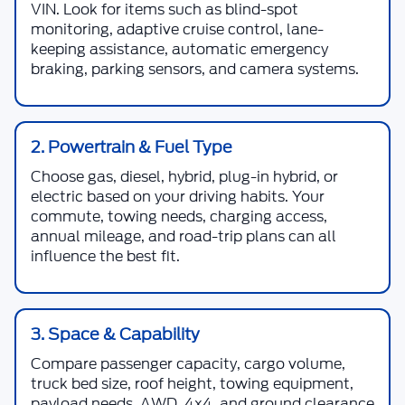
VIN. Look for items such as blind-spot
monitoring, adaptive cruise control, lane-
keeping assistance, automatic emergency
braking, parking sensors, and camera systems.
2. Powertrain & Fuel Type
Choose gas, diesel, hybrid, plug-in hybrid, or
electric based on your driving habits. Your
commute, towing needs, charging access,
annual mileage, and road-trip plans can all
influence the best fit.
3. Space & Capability
Compare passenger capacity, cargo volume,
truck bed size, roof height, towing equipment,
payload needs, AWD, 4x4, and ground clearance