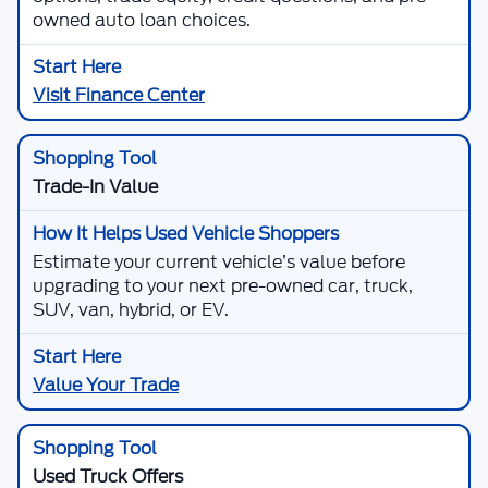
owned auto loan choices.
Visit Finance Center
Trade-In Value
Estimate your current vehicle’s value before
upgrading to your next pre-owned car, truck,
SUV, van, hybrid, or EV.
Value Your Trade
Used Truck Offers