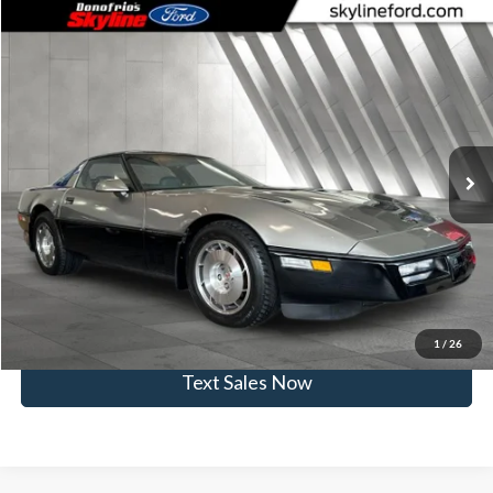
Comments
Compare Vehicle
$15,945
1986
Chevrolet Corvette
SKYLINE PRICE
Price Drop
Skyline Ford
Less
VIN:
1G1YY0787G5105518
Stock:
262407B
Model:
CORVETTE
Doc Fee
$235
47,883 mi
Ext.
Int.
Available
Click To Call
View Vehicle Details
Get Skyline E-Price
1
/
26
Text Sales Now