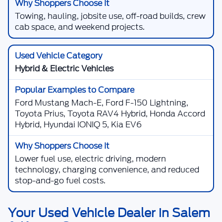
Towing, hauling, jobsite use, off-road builds, crew
cab space, and weekend projects.
Hybrid & Electric Vehicles
Ford Mustang Mach-E, Ford F-150 Lightning,
Toyota Prius, Toyota RAV4 Hybrid, Honda Accord
Hybrid, Hyundai IONIQ 5, Kia EV6
Lower fuel use, electric driving, modern
technology, charging convenience, and reduced
stop-and-go fuel costs.
Your Used Vehicle Dealer in Salem