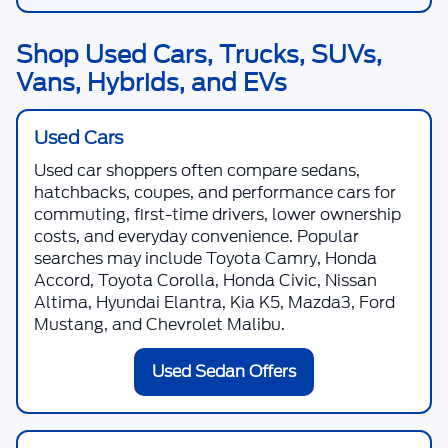
Shop Used Cars, Trucks, SUVs,
Vans, Hybrids, and EVs
Used Cars
Used car shoppers often compare sedans,
hatchbacks, coupes, and performance cars for
commuting, first-time drivers, lower ownership
costs, and everyday convenience. Popular
searches may include Toyota Camry, Honda
Accord, Toyota Corolla, Honda Civic, Nissan
Altima, Hyundai Elantra, Kia K5, Mazda3, Ford
Mustang, and Chevrolet Malibu.
Used Sedan Offers