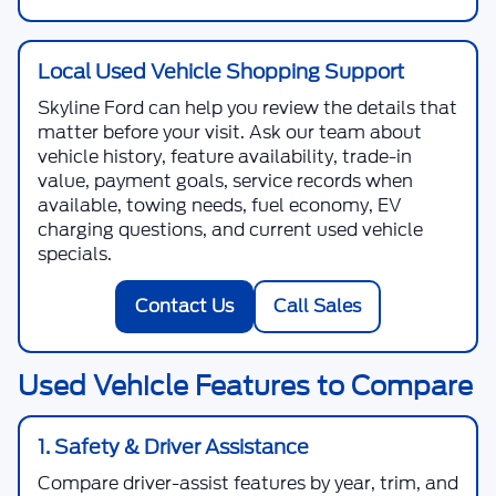
Local Used Vehicle Shopping Support
Skyline Ford
can help you review the details that
matter before your visit. Ask our team about
vehicle history, feature availability, trade-in
value, payment goals, service records when
available, towing needs, fuel economy, EV
charging questions, and current used vehicle
specials.
Contact Us
Call Sales
Used Vehicle Features to Compare
1. Safety & Driver Assistance
Compare driver-assist features by year, trim, and