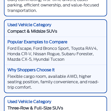
parking, efficient ownership, and value-focused
transportation.
Compact & Midsize SUVs
Ford Escape, Ford Bronco Sport, Toyota RAV4,
Honda CR-V, Nissan Rogue, Subaru Forester,
Mazda CX-5, Hyundai Tucson
Flexible cargo room, available AWD, higher
seating position, family convenience, and road-
trip comfort.
Three-Row & Full-Size SUVs