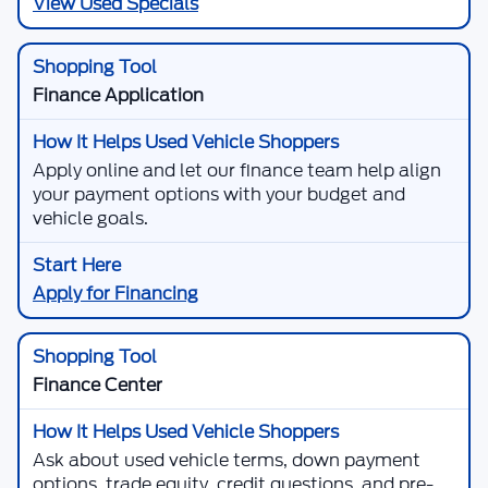
View Used Specials
Finance Application
Apply online and let our finance team help align
your payment options with your budget and
vehicle goals.
Apply for Financing
Finance Center
Ask about used vehicle terms, down payment
options, trade equity, credit questions, and pre-