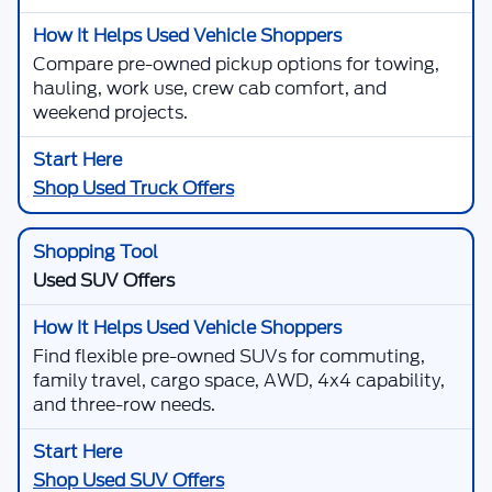
Compare pre-owned pickup options for towing,
hauling, work use, crew cab comfort, and
weekend projects.
Shop Used Truck Offers
Used SUV Offers
Find flexible pre-owned SUVs for commuting,
family travel, cargo space, AWD, 4x4 capability,
and three-row needs.
Shop Used SUV Offers