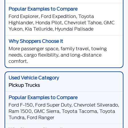
Ford Explorer, Ford Expedition, Toyota
Highlander, Honda Pilot, Chevrolet Tahoe, GMC
Yukon, Kia Telluride, Hyundai Palisade
More passenger space, family travel, towing
needs, cargo flexibility, and long-distance
comfort.
Pickup Trucks
Ford F-150, Ford Super Duty, Chevrolet Silverado,
Ram 1500, GMC Sierra, Toyota Tacoma, Toyota
Tundra, Ford Ranger