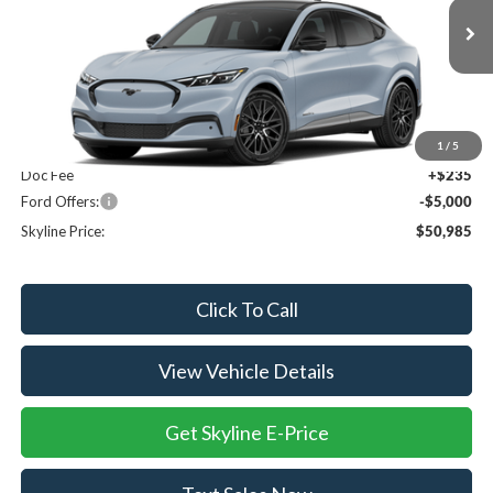
VIN:
3FMTK3SU0TMA21887
Ext.
Int.
In Transit
Less
MSRP:
$55,750
1
/
5
Doc Fee
+$235
Ford Offers:
-$5,000
Skyline Price:
$50,985
Click To Call
View Vehicle Details
Get Skyline E-Price