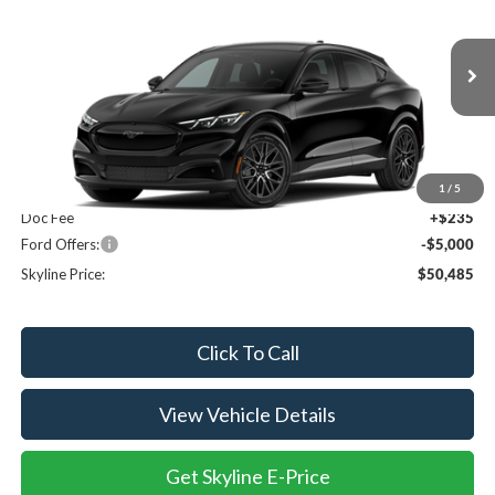
SKYLINE PRICE
SAVINGS
Price Drop
Skyline Ford
VIN:
3FMTK3SU1TMA19663
Ext.
Int.
In Transit
Less
MSRP:
$55,250
1
/
5
Doc Fee
+$235
Ford Offers:
-$5,000
Skyline Price:
$50,485
Click To Call
View Vehicle Details
Get Skyline E-Price