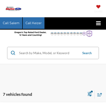
SAVED
Call Salem
Call Keizer
Search
7 vehicles found