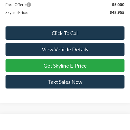
Ford Offers:
-$5,000
Skyline Price:
$48,955
Click To Call
View Vehicle Details
Get Skyline E-Price
Text Sales Now
Compare Vehicle
$50,485
2026
Ford Mustang Mach-E
Premium
$4,765