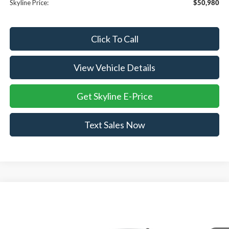
Skyline Price:
$50,980
Click To Call
View Vehicle Details
Get Skyline E-Price
Text Sales Now
Compare Vehicle
$50,985
2026
Ford Mustang Mach-E
Premium
$4,765
SKYLINE PRICE
SAVINGS
Price Drop
Skyline Ford