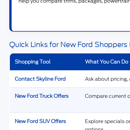
help you compare trims, packages, powertrains
Quick Links for New Ford Shoppers 
Shopping Tool
What You Can Do
Contact Skyline Ford
Ask about pricing, 
New Ford Truck Offers
Compare current of
New Ford SUV Offers
Explore specials o
options.