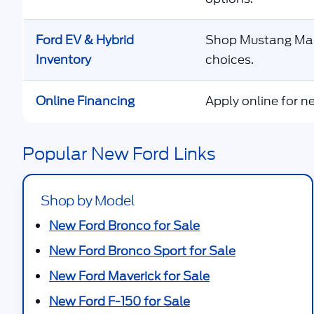
Ford EV & Hybrid
Shop Mustang Mach
Inventory
choices.
Online Financing
Apply online for ne
Popular New Ford Links
Shop by Model
New Ford Bronco for Sale
New Ford Bronco Sport for Sale
New Ford Maverick for Sale
New Ford F-150 for Sale