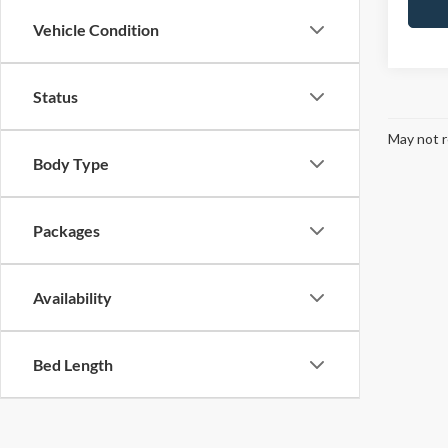
Vehicle Condition
Status
May not r
Body Type
Packages
Availability
Bed Length