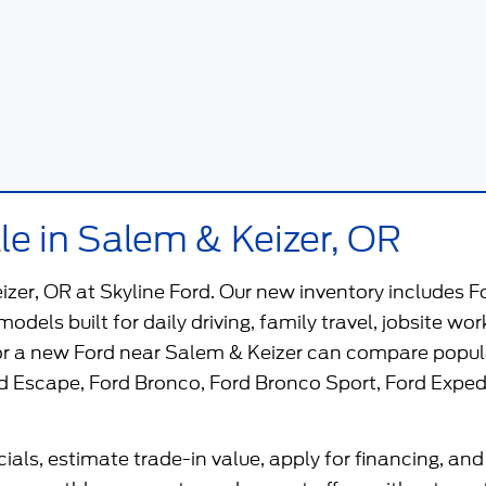
le in Salem & Keizer, OR
eizer, OR
at
Skyline Ford
. Our new inventory includes F
 models built for daily driving, family travel, jobsite 
for a new Ford near Salem & Keizer can compare popul
d Escape
,
Ford Bronco
,
Ford Bronco Sport
,
Ford Exped
als, estimate trade-in value, apply for financing, and