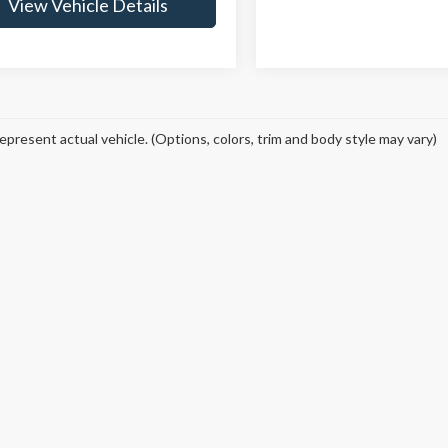
View Vehicle Details
epresent actual vehicle. (Options, colors, trim and body style may vary)