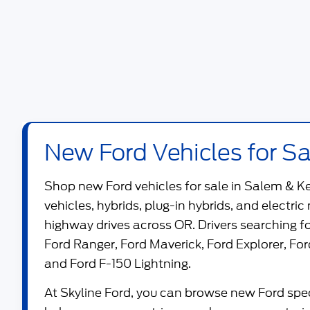
New Ford Vehicles for Sa
Shop new
Ford vehicles for sale in Salem & K
vehicles, hybrids, plug-in hybrids, and electric
highway drives across OR. Drivers searching 
Ford Ranger
,
Ford Maverick
,
Ford Explorer
,
For
and
Ford F-150 Lightning
.
At
Skyline Ford
, you can browse new Ford speci