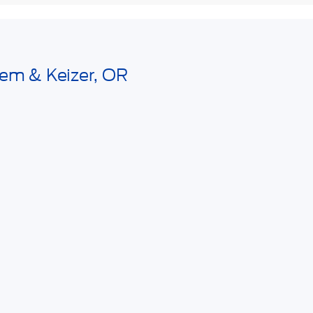
lem & Keizer, OR