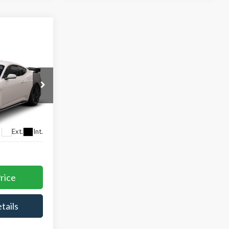
ing &
k
ty
CE
Ext.
Int.
rice
tails