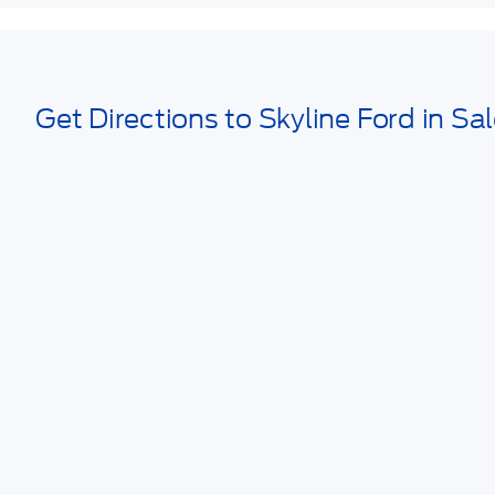
Get Directions to Skyline Ford in Sa