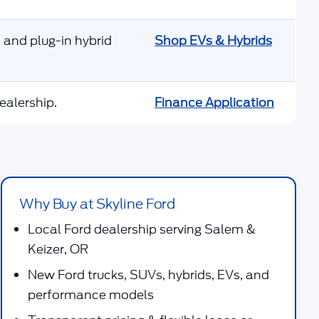
 and plug-in hybrid
Shop EVs & Hybrids
ealership.
Finance Application
Why Buy at Skyline Ford
Local Ford dealership serving Salem &
Keizer, OR
New Ford trucks, SUVs, hybrids, EVs, and
performance models