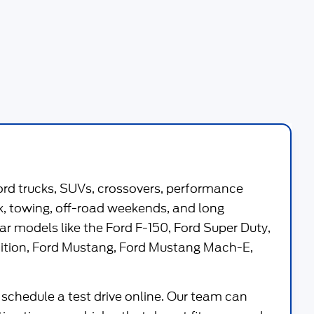
ord trucks, SUVs, crossovers, performance
work, towing, off-road weekends, and long
ar models like the
Ford F-150
,
Ford Super Duty
,
ition
,
Ford Mustang
,
Ford Mustang Mach-E
,
 schedule a test drive online. Our team can