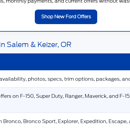
, monthly payments, and current offers without wastin
Shop New Ford Offers
in Salem & Keizer, OR
availability, photos, specs, trim options, packages, and
fers on F-150, Super Duty, Ranger, Maverick, and F-1
n Bronco, Bronco Sport, Explorer, Expedition, Escape,