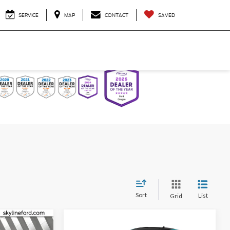
SERVICE
MAP
CONTACT
SAVED
Sort
List
Grid
Compare Vehicle