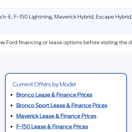
-E, F-150 Lightning, Maverick Hybrid, Escape Hybrid,
w Ford financing or lease options before visiting the d
Current Offers by Model
Bronco Lease & Finance Prices
Bronco Sport Lease & Finance Prices
Maverick Lease & Finance Prices
F-150 Lease & Finance Prices