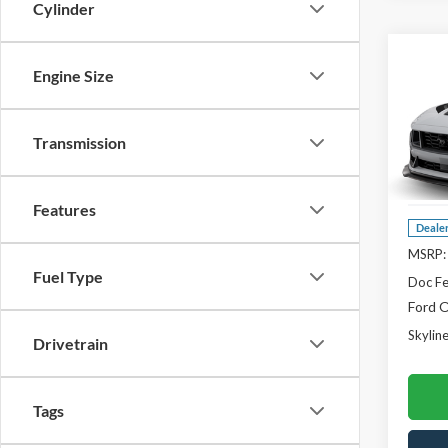
Cylinder
Co
$1,
Engine Size
2026
Hors
SAVI
Pric
Transmission
Skyl
VIN:
1F
Features
Deale
MSRP:
Fuel Type
Doc F
Ford O
Skyline
Drivetrain
Tags