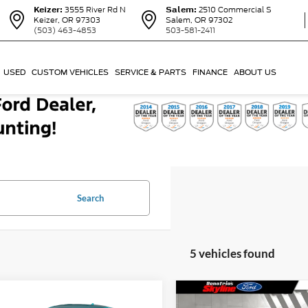
Keizer:
3555 River Rd N
Salem:
2510 Commercial S
Keizer, OR 97303
Salem, OR 97302
(503) 463-4853
503-581-2411
USED
CUSTOM VEHICLES
SERVICE & PARTS
FINANCE
ABOUT US
Search
5 vehicles found
mpare Vehicle
Compare Vehicle