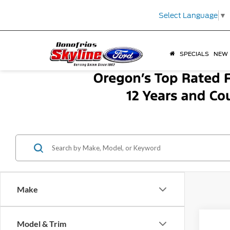
Select Language
▼
SPECIALS
NEW
Make
Co
Model & Trim