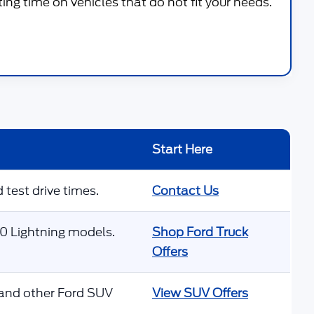
g time on vehicles that do not fit your needs.
Start Here
 test drive times.
Contact Us
50 Lightning models.
Shop Ford Truck
Offers
 and other Ford SUV
View SUV Offers