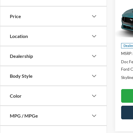
$1,
2026
Prem
SAVI
Price
Pric
Skyl
VIN:
1F
Location
Deale
MSRP:
Dealership
Doc F
Ford O
Body Style
Skyline
Color
MPG / MPGe