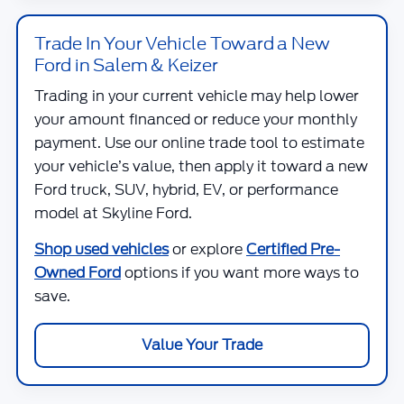
Trade In Your Vehicle Toward a New
Ford in Salem & Keizer
Trading in your current vehicle may help lower
your amount financed or reduce your monthly
payment. Use our online trade tool to estimate
your vehicle’s value, then apply it toward a new
Ford truck, SUV, hybrid, EV, or performance
model at
Skyline Ford
.
Shop used vehicles
or explore
Certified Pre-
Owned Ford
options if you want more ways to
save.
Value Your Trade