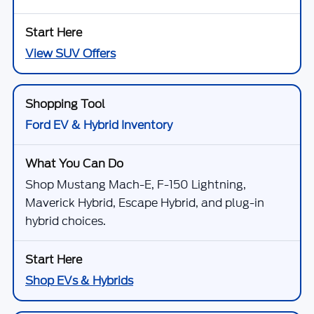
View SUV Offers
Ford EV & Hybrid Inventory
Shop Mustang Mach-E, F-150 Lightning,
Maverick Hybrid, Escape Hybrid, and plug-in
hybrid choices.
Shop EVs & Hybrids