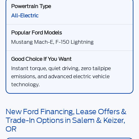
All-Electric
Mustang Mach-E, F-150 Lightning
Instant torque, quiet driving, zero tailpipe
emissions, and advanced electric vehicle
technology.
New Ford Financing, Lease Offers &
Trade-In Options in Salem & Keizer,
OR