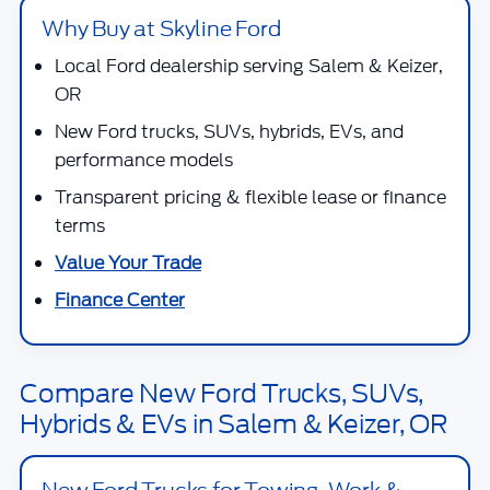
Why Buy at Skyline Ford
Local Ford dealership serving Salem & Keizer,
OR
New Ford trucks, SUVs, hybrids, EVs, and
performance models
Transparent pricing & flexible lease or finance
terms
Value Your Trade
Finance Center
Compare New Ford Trucks, SUVs,
Hybrids & EVs in Salem & Keizer, OR
New Ford Trucks for Towing, Work &