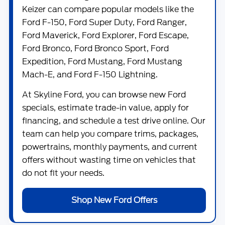
Keizer can compare popular models like the
Ford F-150
,
Ford Super Duty
,
Ford Ranger
,
Ford Maverick
,
Ford Explorer
,
Ford Escape
,
Ford Bronco
,
Ford Bronco Sport
,
Ford
Expedition
,
Ford Mustang
,
Ford Mustang
Mach-E
, and
Ford F-150 Lightning
.
At
Skyline Ford
, you can browse new Ford
specials, estimate trade-in value, apply for
financing, and schedule a test drive online. Our
team can help you compare trims, packages,
powertrains, monthly payments, and current
offers without wasting time on vehicles that
do not fit your needs.
Shop New Ford Offers