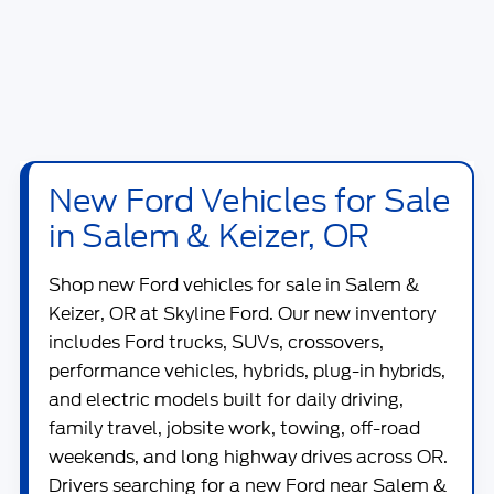
New Ford Vehicles for Sale
in Salem & Keizer, OR
Shop new
Ford vehicles for sale in Salem &
Keizer, OR
at
Skyline Ford
. Our new inventory
includes Ford trucks, SUVs, crossovers,
performance vehicles, hybrids, plug-in hybrids,
and electric models built for daily driving,
family travel, jobsite work, towing, off-road
weekends, and long highway drives across OR.
Drivers searching for a new Ford near Salem &