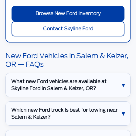
Browse New Ford Inventory
Contact Skyline Ford
New Ford Vehicles in Salem & Keizer,
OR — FAQs
What new Ford vehicles are available at
Skyline Ford in Salem & Keizer, OR?
Which new Ford truck is best for towing near
Salem & Keizer?