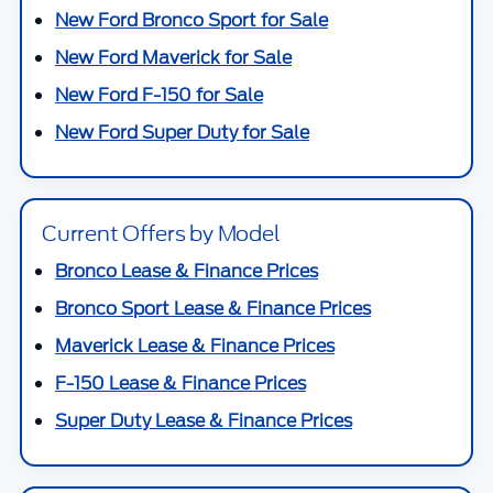
New Ford Bronco Sport for Sale
New Ford Maverick for Sale
New Ford F-150 for Sale
New Ford Super Duty for Sale
Current Offers by Model
Bronco Lease & Finance Prices
Bronco Sport Lease & Finance Prices
Maverick Lease & Finance Prices
F-150 Lease & Finance Prices
Super Duty Lease & Finance Prices