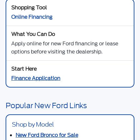
Online Financing
Apply online for new Ford financing or lease
options before visiting the dealership.
Finance Application
Popular New Ford Links
Shop by Model
New Ford Bronco for Sale