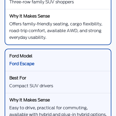
Three-row family SUV shoppers
Offers family-friendly seating, cargo flexibility,
road-trip comfort, available AWD, and strong
everyday usability.
Ford Escape
Compact SUV drivers
Easy to drive, practical for commuting,
available with hybrid and plug-in hybrid options,