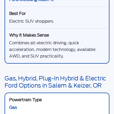
Electric SUV shoppers
Combines all-electric driving, quick
acceleration, modern technology, available
AWD, and SUV practicality.
Gas, Hybrid, Plug-In Hybrid & Electric
Ford Options in Salem & Keizer, OR
Gas