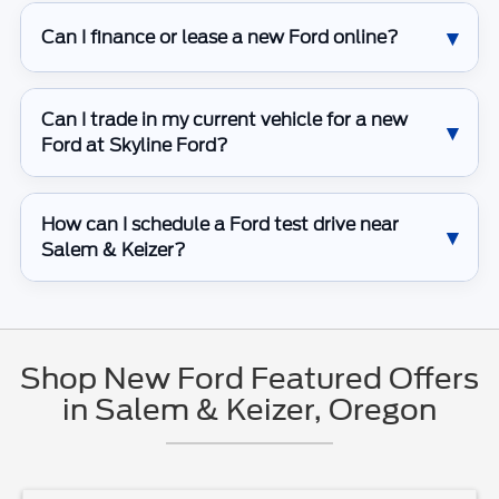
Can I finance or lease a new Ford online?
Can I trade in my current vehicle for a new
Ford at Skyline Ford?
How can I schedule a Ford test drive near
Salem & Keizer?
Shop New Ford Featured Offers
in Salem & Keizer, Oregon