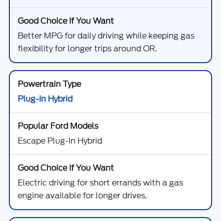
Better MPG for daily driving while keeping gas
flexibility for longer trips around OR.
Plug-In Hybrid
Escape Plug-In Hybrid
Electric driving for short errands with a gas
engine available for longer drives.