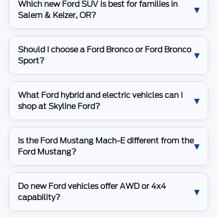
Which new Ford SUV is best for families in
Salem & Keizer, OR?
Should I choose a Ford Bronco or Ford Bronco
Sport?
What Ford hybrid and electric vehicles can I
shop at Skyline Ford?
Is the Ford Mustang Mach-E different from the
Ford Mustang?
Do new Ford vehicles offer AWD or 4x4
capability?