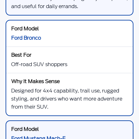
and useful for daily errands.
Ford Bronco
Off-road SUV shoppers
Designed for 4x4 capability, trail use, rugged
styling, and drivers who want more adventure
from their SUV.
Ford Mustang Mach-E