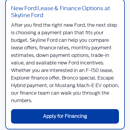
New Ford Lease & Finance Options at
Skyline Ford
After you find the right new Ford, the next step
is choosing a payment plan that fits your
budget.
Skyline Ford
can help you compare
lease offers, finance rates, monthly payment
estimates, down payment options, trade-in
value, and available new Ford incentives.
Whether you are interested in an F-150 lease,
Explorer finance offer, Bronco special, Escape
Hybrid payment, or Mustang Mach-E EV option,
our finance team can walk you through the
numbers.
Apply for Financing