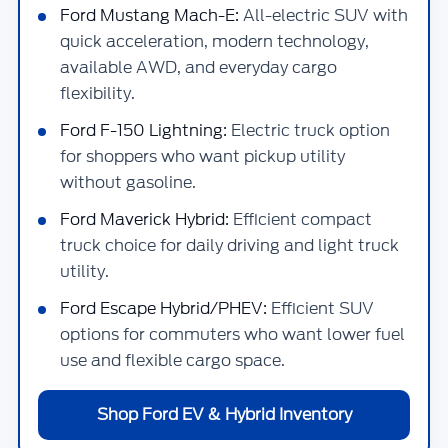
Ford Mustang Mach-E:
All-electric SUV with
quick acceleration, modern technology,
available AWD, and everyday cargo
flexibility.
Ford F-150 Lightning:
Electric truck option
for shoppers who want pickup utility
without gasoline.
Ford Maverick Hybrid:
Efficient compact
truck choice for daily driving and light truck
utility.
Ford Escape Hybrid/PHEV:
Efficient SUV
options for commuters who want lower fuel
use and flexible cargo space.
Shop Ford EV & Hybrid Inventory