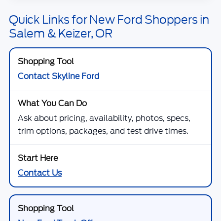
Quick Links for New Ford Shoppers in
Salem & Keizer, OR
Contact Skyline Ford
Ask about pricing, availability, photos, specs,
trim options, packages, and test drive times.
Contact Us