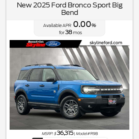
New 2025 Ford Bronco Sport Big
Bend
0.00
Available APR
%
38
for
mos
36,315
MSRP: $
|
Model#
R9B