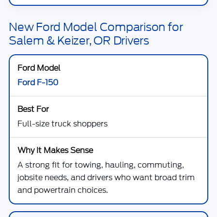
New Ford Model Comparison for
Salem & Keizer, OR Drivers
Ford F-150
Full-size truck shoppers
A strong fit for towing, hauling, commuting,
jobsite needs, and drivers who want broad trim
and powertrain choices.