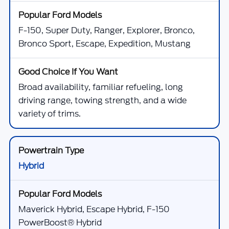
F-150, Super Duty, Ranger, Explorer, Bronco,
Bronco Sport, Escape, Expedition, Mustang
Broad availability, familiar refueling, long
driving range, towing strength, and a wide
variety of trims.
Hybrid
Maverick Hybrid, Escape Hybrid, F-150
PowerBoost® Hybrid