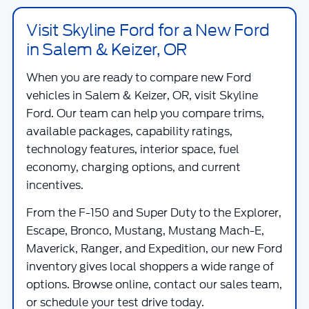
Visit Skyline Ford for a New Ford
in Salem & Keizer, OR
When you are ready to compare new Ford
vehicles in Salem & Keizer, OR, visit
Skyline
Ford
. Our team can help you compare trims,
available packages, capability ratings,
technology features, interior space, fuel
economy, charging options, and current
incentives.
From the F-150 and Super Duty to the Explorer,
Escape, Bronco, Mustang, Mustang Mach-E,
Maverick, Ranger, and Expedition, our new Ford
inventory gives local shoppers a wide range of
options. Browse online, contact our sales team,
or schedule your test drive today.