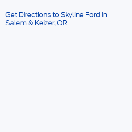
May not represent actual vehicle. (Options, colors, trim and body style
may vary)
Get Directions to Skyline Ford in
Salem & Keizer, OR