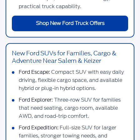
practical truck capability.
Shop New Ford Truck Offers
New Ford SUVs for Families, Cargo &
Adventure Near Salem & Keizer
Ford Escape:
Compact SUV with easy daily
driving, flexible cargo space, and available
hybrid or plug-in hybrid options.
Ford Explorer:
Three-row SUV for families
that need seating, cargo room, available
AWD, and road-trip comfort.
Ford Expedition:
Full-size SUV for larger
families, stronger towing needs, and