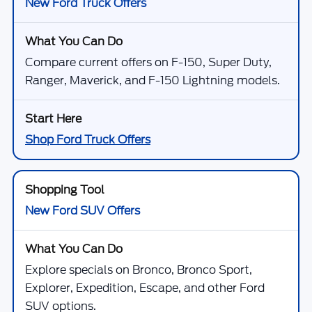
New Ford Truck Offers
Compare current offers on F-150, Super Duty,
Ranger, Maverick, and F-150 Lightning models.
Shop Ford Truck Offers
New Ford SUV Offers
Explore specials on Bronco, Bronco Sport,
Explorer, Expedition, Escape, and other Ford
SUV options.