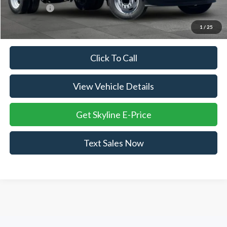
Ford Offers:
-$2,000
Skyline Price:
$70,480
1
/
25
Click To Call
View Vehicle Details
Get Skyline E-Price
Text Sales Now