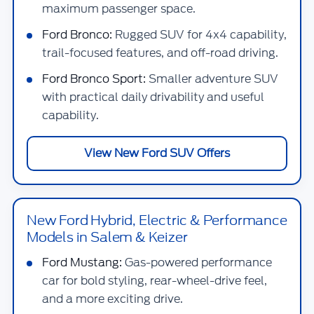
maximum passenger space.
Ford Bronco:
Rugged SUV for 4x4 capability,
trail-focused features, and off-road driving.
Ford Bronco Sport:
Smaller adventure SUV
with practical daily drivability and useful
capability.
View New Ford SUV Offers
New Ford Hybrid, Electric & Performance
Models in Salem & Keizer
Ford Mustang:
Gas-powered performance
car for bold styling, rear-wheel-drive feel,
and a more exciting drive.