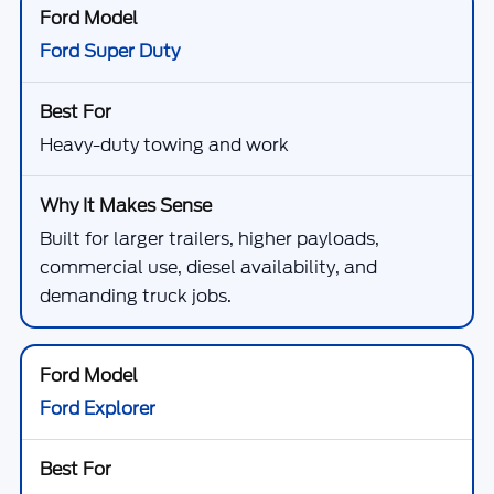
Ford Super Duty
Heavy-duty towing and work
Built for larger trailers, higher payloads,
commercial use, diesel availability, and
demanding truck jobs.
Ford Explorer