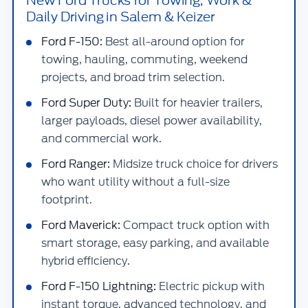
Daily Driving in Salem & Keizer
Ford F-150:
Best all-around option for
towing, hauling, commuting, weekend
projects, and broad trim selection.
Ford Super Duty:
Built for heavier trailers,
larger payloads, diesel power availability,
and commercial work.
Ford Ranger:
Midsize truck choice for drivers
who want utility without a full-size
footprint.
Ford Maverick:
Compact truck option with
smart storage, easy parking, and available
hybrid efficiency.
Ford F-150 Lightning:
Electric pickup with
instant torque, advanced technology, and