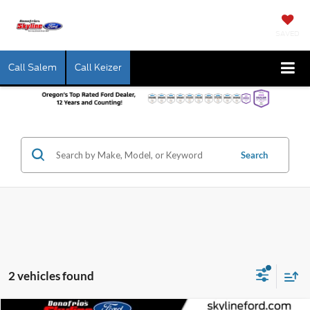
SAVED
Call Salem
Call Keizer
Search
2 vehicles found