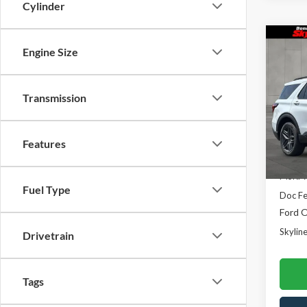
Cylinder
Co
Engine Size
$3,
2026
Line
SAVI
Transmission
Skyl
VIN:
1
Model
Features
In Sto
MSRP:
Fuel Type
Doc F
Ford O
Skyline
Drivetrain
Tags