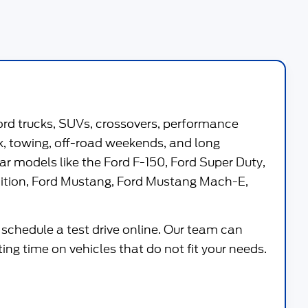
ord trucks, SUVs, crossovers, performance
work, towing, off-road weekends, and long
ar models like the
Ford F-150
,
Ford Super Duty
,
ition
,
Ford Mustang
,
Ford Mustang Mach-E
,
 schedule a test drive online. Our team can
g time on vehicles that do not fit your needs.