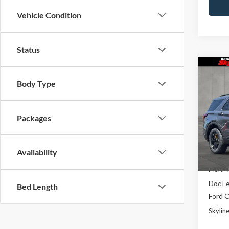
Vehicle Condition
Status
Co
$3,
2026
Body Type
Trem
SAVI
Pric
Packages
Skyl
VIN:
1
Model
Availability
In Sto
MSRP:
Doc F
Bed Length
Ford O
Skyline