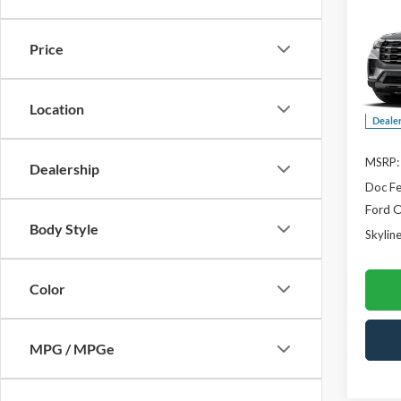
$2,
2026
Activ
SAVI
Price
Skyl
VIN:
1
Location
Deale
MSRP:
Dealership
Doc F
Ford O
Body Style
Skyline
Color
MPG / MPGe