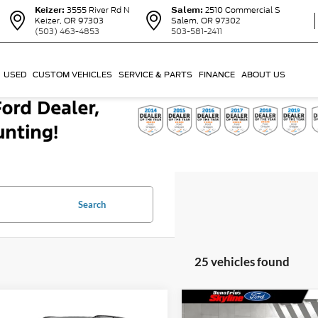
Keizer:
3555 River Rd N
Salem:
2510 Commercial S
Keizer, OR 97303
Salem, OR 97302
(503) 463-4853
503-581-2411
USED
CUSTOM VEHICLES
SERVICE & PARTS
FINANCE
ABOUT US
Search
25 vehicles found
Compare Vehicle
mpare Vehicle