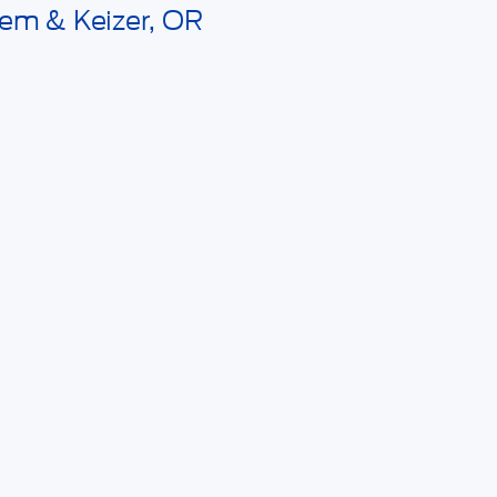
lem & Keizer, OR