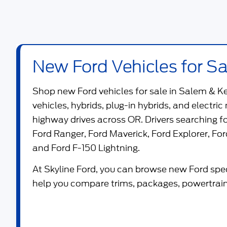
New Ford Vehicles for Sa
Shop new
Ford vehicles for sale in Salem & K
vehicles, hybrids, plug-in hybrids, and electric
highway drives across OR. Drivers searching 
Ford Ranger
,
Ford Maverick
,
Ford Explorer
,
For
and
Ford F-150 Lightning
.
At
Skyline Ford
, you can browse new Ford speci
help you compare trims, packages, powertrains