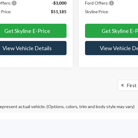
ffers:
-$3,000
Ford Offers:
 Price:
$51,185
Skyline Price:
Get Skyline E-Price
Get Skyline E-P
View Vehicle Details
View Vehicle De
First
epresent actual vehicle. (Options, colors, trim and body style may vary)