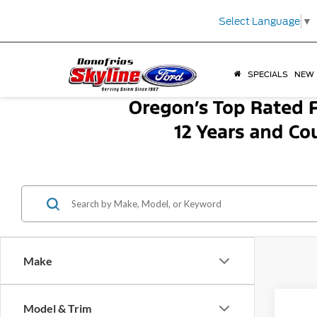
Select Language
▼
SPECIALS
NEW
Make
Model & Trim
Co