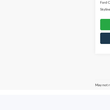
Ford O
Skyline
May not r