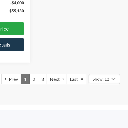
-$4,000
$55,130
rice
tails
Prev
1
2
3
Next
Last
Show: 12