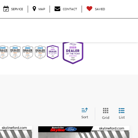
SERVICE
MAP
CONTACT
SAVED
Sort
List
Grid
Compare Vehicle