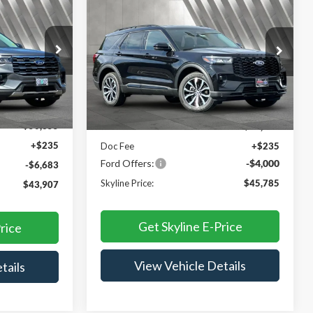
$43,907
$45,785
$3,765
2026
Ford Explorer
ST-
YLINE PRICE
Line
SKYLINE PRICE
SAVINGS
Price Drop
Skyline Ford
ock:
7707P
VIN:
1FMUK8KH2TGB88329
Stock:
262462
Less
Model:
K8K
Ext.
Int.
Ext.
Int.
In Stock
$50,355
MSRP:
$49,550
+$235
Doc Fee
+$235
Ford Offers:
-$4,000
-$6,683
Skyline Price:
$45,785
$43,907
Get Skyline E-Price
rice
View Vehicle Details
tails