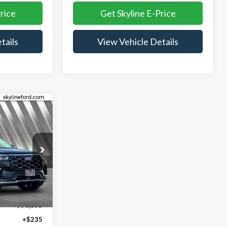
rice
Get Skyline E-Price
tails
View Vehicle Details
$55,130
YLINE PRICE
ock:
262456
Ext.
Int.
$58,895
+$235