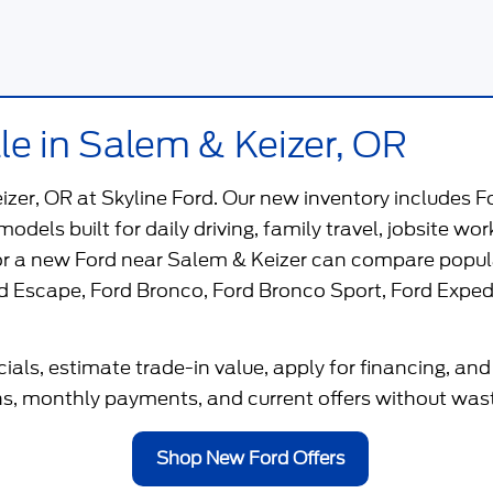
le in Salem & Keizer, OR
eizer, OR
at
Skyline Ford
. Our new inventory includes F
 models built for daily driving, family travel, jobsite 
for a new Ford near Salem & Keizer can compare popul
d Escape
,
Ford Bronco
,
Ford Bronco Sport
,
Ford Exped
als, estimate trade-in value, apply for financing, and
, monthly payments, and current offers without wastin
Shop New Ford Offers