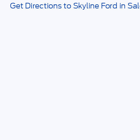
Get Directions to Skyline Ford in Sa