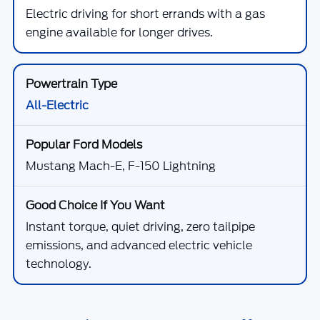
Electric driving for short errands with a gas
engine available for longer drives.
All-Electric
Mustang Mach-E, F-150 Lightning
Instant torque, quiet driving, zero tailpipe
emissions, and advanced electric vehicle
technology.