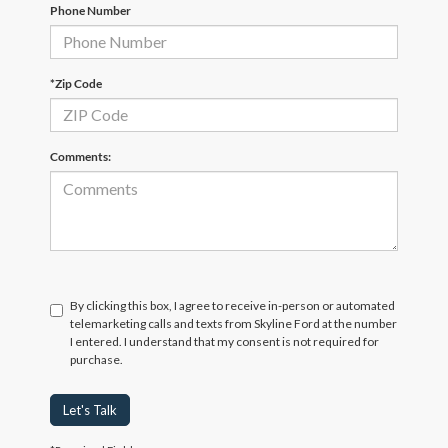
Phone Number
*Zip Code
Comments:
By clicking this box, I agree to receive in-person or automated
telemarketing calls and texts from Skyline Ford at the number
I entered. I understand that my consent is not required for
purchase.
Let's Talk