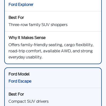
Ford Explorer
Three-row family SUV shoppers
Offers family-friendly seating, cargo flexibility,
road-trip comfort, available AWD, and strong
everyday usability.
Ford Escape
Compact SUV drivers