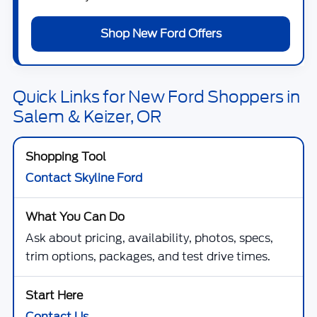
Shop New Ford Offers
Quick Links for New Ford Shoppers in
Salem & Keizer, OR
Contact Skyline Ford
Ask about pricing, availability, photos, specs,
trim options, packages, and test drive times.
Contact Us