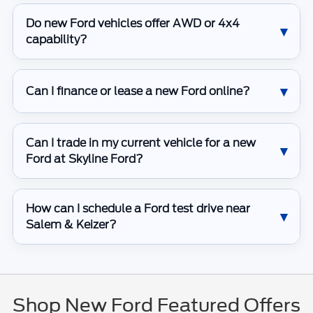
Do new Ford vehicles offer AWD or 4x4
capability?
Can I finance or lease a new Ford online?
Can I trade in my current vehicle for a new
Ford at Skyline Ford?
How can I schedule a Ford test drive near
Salem & Keizer?
Shop New Ford Featured Offers