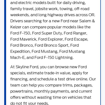
and electric models built for daily driving,
family travel, jobsite work, towing, off-road
weekends, and long highway drives across OR.
Drivers searching for a new Ford near Salem &
Keizer can compare popular models like the
Ford F-150
,
Ford Super Duty
,
Ford Ranger
,
Ford Maverick
,
Ford Explorer
,
Ford Escape
,
Ford Bronco
,
Ford Bronco Sport
,
Ford
Expedition
,
Ford Mustang
,
Ford Mustang
Mach-E
, and
Ford F-150 Lightning
.
At
Skyline Ford
, you can browse new Ford
specials, estimate trade-in value, apply for
financing, and schedule a test drive online. Our
team can help you compare trims, packages,
powertrains, monthly payments, and current
offers without wasting time on vehicles that
do not fit your needs.