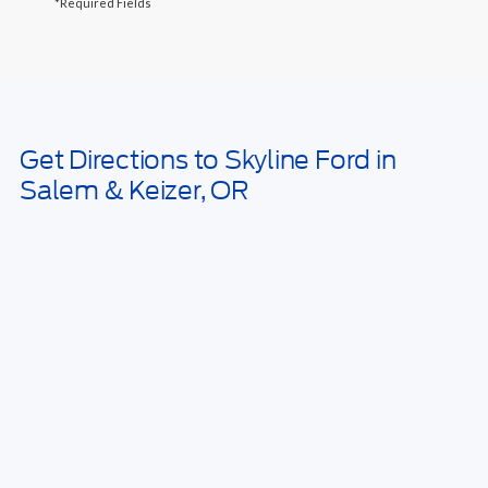
*Required Fields
May not represent actual vehicle. (Options, colors, trim and body style
may vary)
Get Directions to Skyline Ford in
Salem & Keizer, OR