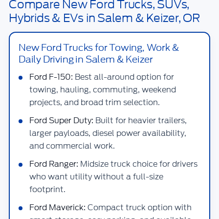
Compare New Ford Trucks, SUVs,
Hybrids & EVs in Salem & Keizer, OR
New Ford Trucks for Towing, Work &
Daily Driving in Salem & Keizer
Ford F-150:
Best all-around option for
towing, hauling, commuting, weekend
projects, and broad trim selection.
Ford Super Duty:
Built for heavier trailers,
larger payloads, diesel power availability,
and commercial work.
Ford Ranger:
Midsize truck choice for drivers
who want utility without a full-size
footprint.
Ford Maverick:
Compact truck option with