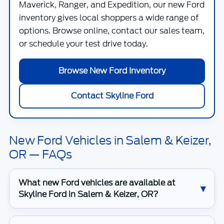
Maverick, Ranger, and Expedition, our new Ford
inventory gives local shoppers a wide range of
options. Browse online, contact our sales team,
or schedule your test drive today.
Browse New Ford Inventory
Contact Skyline Ford
New Ford Vehicles in Salem & Keizer,
OR — FAQs
What new Ford vehicles are available at
Skyline Ford in Salem & Keizer, OR?