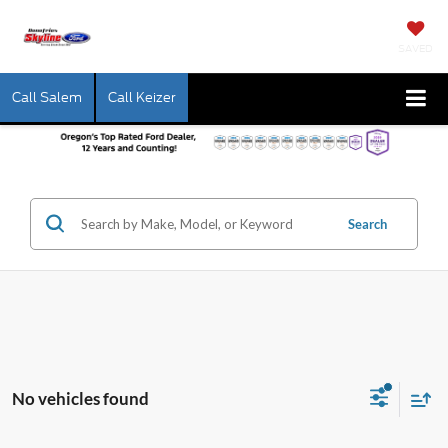
SAVED
Call Salem
Call Keizer
Search
No vehicles found