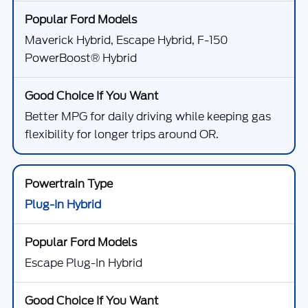
Maverick Hybrid, Escape Hybrid, F-150
PowerBoost® Hybrid
Better MPG for daily driving while keeping gas
flexibility for longer trips around OR.
Plug-In Hybrid
Escape Plug-In Hybrid