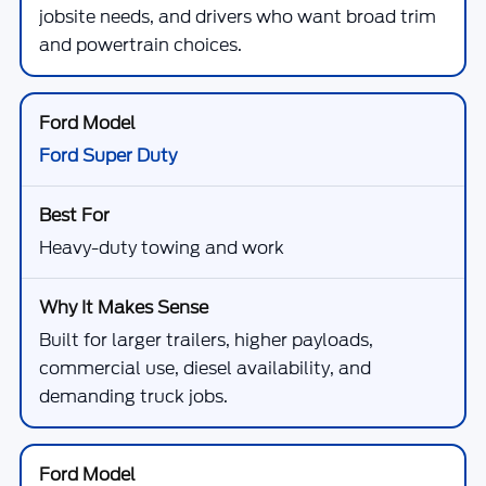
jobsite needs, and drivers who want broad trim
and powertrain choices.
Ford Super Duty
Heavy-duty towing and work
Built for larger trailers, higher payloads,
commercial use, diesel availability, and
demanding truck jobs.