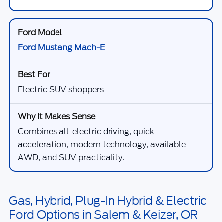
Ford Mustang Mach-E
Electric SUV shoppers
Combines all-electric driving, quick
acceleration, modern technology, available
AWD, and SUV practicality.
Gas, Hybrid, Plug-In Hybrid & Electric
Ford Options in Salem & Keizer, OR