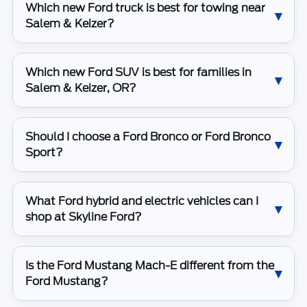
Which new Ford truck is best for towing near
Salem & Keizer?
Which new Ford SUV is best for families in
Salem & Keizer, OR?
Should I choose a Ford Bronco or Ford Bronco
Sport?
What Ford hybrid and electric vehicles can I
shop at Skyline Ford?
Is the Ford Mustang Mach-E different from the
Ford Mustang?