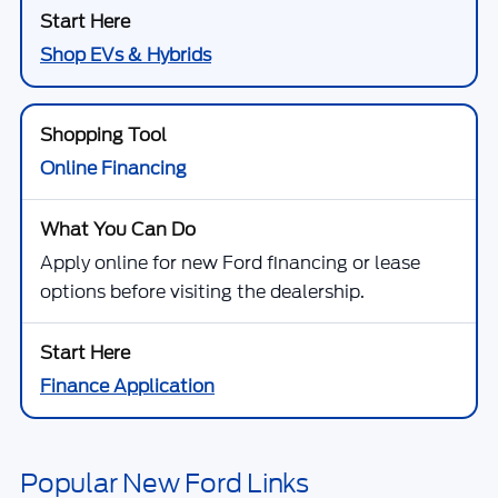
Shop EVs & Hybrids
Online Financing
Apply online for new Ford financing or lease
options before visiting the dealership.
Finance Application
Popular New Ford Links