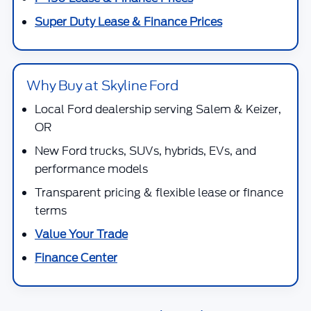
Super Duty Lease & Finance Prices
Why Buy at Skyline Ford
Local Ford dealership serving Salem & Keizer,
OR
New Ford trucks, SUVs, hybrids, EVs, and
performance models
Transparent pricing & flexible lease or finance
terms
Value Your Trade
Finance Center