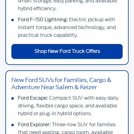
smart storage, easy parking, and available
hybrid efficiency.
Ford F-150 Lightning:
Electric pickup with
instant torque, advanced technology, and
practical truck capability.
Shop New Ford Truck Offers
New Ford SUVs for Families, Cargo &
Adventure Near Salem & Keizer
Ford Escape:
Compact SUV with easy daily
driving, flexible cargo space, and available
hybrid or plug-in hybrid options.
Ford Explorer:
Three-row SUV for families
that need seating, cargo room, available