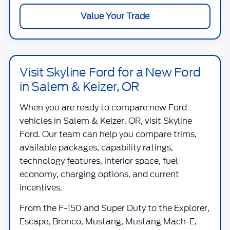
Value Your Trade
Visit Skyline Ford for a New Ford
in Salem & Keizer, OR
When you are ready to compare new Ford
vehicles in Salem & Keizer, OR, visit
Skyline
Ford
. Our team can help you compare trims,
available packages, capability ratings,
technology features, interior space, fuel
economy, charging options, and current
incentives.
From the F-150 and Super Duty to the Explorer,
Escape, Bronco, Mustang, Mustang Mach-E,