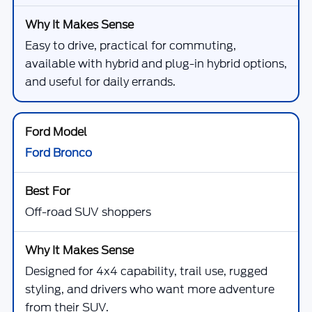
Easy to drive, practical for commuting,
available with hybrid and plug-in hybrid options,
and useful for daily errands.
Ford Bronco
Off-road SUV shoppers
Designed for 4x4 capability, trail use, rugged
styling, and drivers who want more adventure
from their SUV.