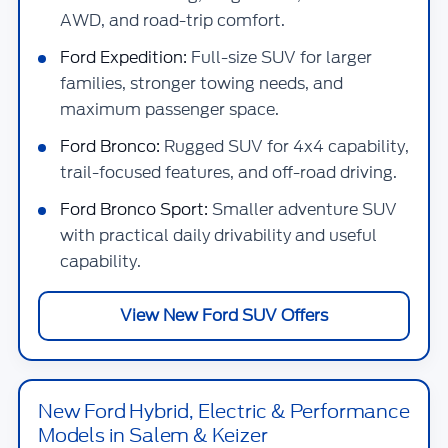
AWD, and road-trip comfort.
Ford Expedition:
Full-size SUV for larger
families, stronger towing needs, and
maximum passenger space.
Ford Bronco:
Rugged SUV for 4x4 capability,
trail-focused features, and off-road driving.
Ford Bronco Sport:
Smaller adventure SUV
with practical daily drivability and useful
capability.
View New Ford SUV Offers
New Ford Hybrid, Electric & Performance
Models in Salem & Keizer