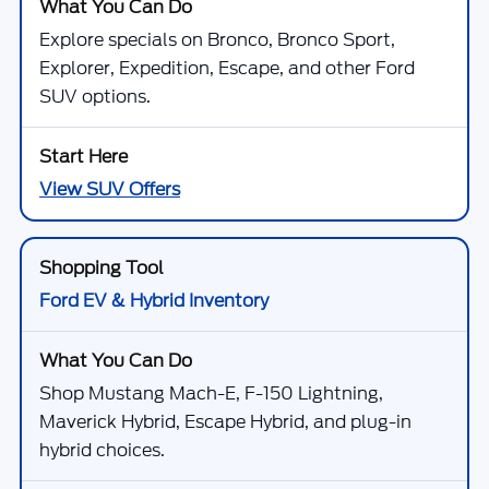
Explore specials on Bronco, Bronco Sport,
Explorer, Expedition, Escape, and other Ford
SUV options.
View SUV Offers
Ford EV & Hybrid Inventory
Shop Mustang Mach-E, F-150 Lightning,
Maverick Hybrid, Escape Hybrid, and plug-in
hybrid choices.