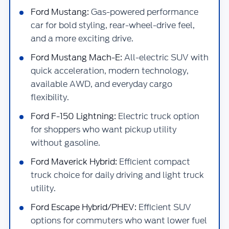
Ford Mustang:
Gas-powered performance
car for bold styling, rear-wheel-drive feel,
and a more exciting drive.
Ford Mustang Mach-E:
All-electric SUV with
quick acceleration, modern technology,
available AWD, and everyday cargo
flexibility.
Ford F-150 Lightning:
Electric truck option
for shoppers who want pickup utility
without gasoline.
Ford Maverick Hybrid:
Efficient compact
truck choice for daily driving and light truck
utility.
Ford Escape Hybrid/PHEV:
Efficient SUV
options for commuters who want lower fuel