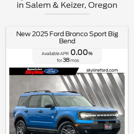
in Salem & Keizer, Oregon
New 2025 Ford Bronco Sport Big
Bend
0.00
Available APR
%
38
for
mos