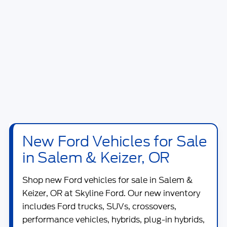
New Ford Vehicles for Sale
in Salem & Keizer, OR
Shop new
Ford vehicles for sale in Salem &
Keizer, OR
at
Skyline Ford
. Our new inventory
includes Ford trucks, SUVs, crossovers,
performance vehicles, hybrids, plug-in hybrids,