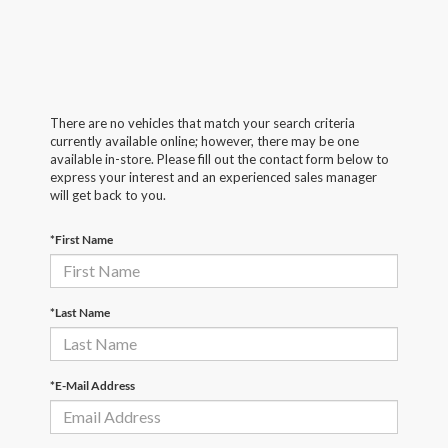
There are no vehicles that match your search criteria
currently available online; however, there may be one
available in-store. Please fill out the contact form below to
express your interest and an experienced sales manager
will get back to you.
*First Name
*Last Name
*E-Mail Address