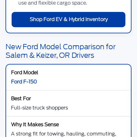
use and flexible cargo space.
Shop Ford EV & Hybrid Inventory
New Ford Model Comparison for
Salem & Keizer, OR Drivers
Ford F-150
Full-size truck shoppers
A strong fit for towing, hauling, commuting,