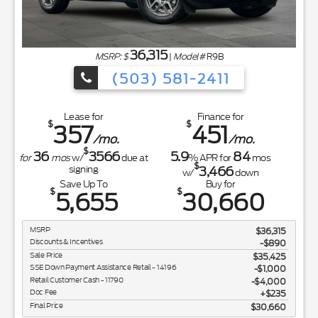
36,315
MSRP: $
|
Model#
R9B
(503) 581-2411
Lease for
Finance for
$
$
357
451
/mo.
/mo.
$
36
3566
5.9
84
for
mos
w/
due at
% APR for
mos
$
3,466
signing
w/
down
Save Up To
Buy for
$
$
5,655
30,660
MSRP
$36,315
Discounts & Incentives
-$890
Sale Price
$35,425
SSE Down Payment Assistance Retail - 14196
$1,000
Retail Customer Cash - 11790
$4,000
Doc Fee
$235
Final Price
$30,660