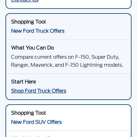
New Ford Truck Offers
Compare current offers on F-150, Super Duty,
Ranger, Maverick, and F-150 Lightning models.
Shop Ford Truck Offers
New Ford SUV Offers