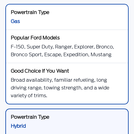
Gas
F-150, Super Duty, Ranger, Explorer, Bronco,
Bronco Sport, Escape, Expedition, Mustang
Broad availability, familiar refueling, long
driving range, towing strength, and a wide
variety of trims.
Hybrid