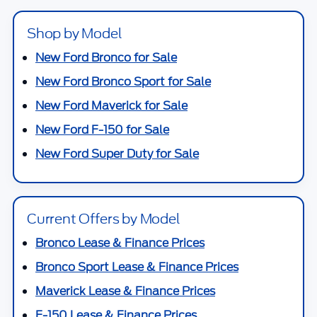
Shop by Model
New Ford Bronco for Sale
New Ford Bronco Sport for Sale
New Ford Maverick for Sale
New Ford F-150 for Sale
New Ford Super Duty for Sale
Current Offers by Model
Bronco Lease & Finance Prices
Bronco Sport Lease & Finance Prices
Maverick Lease & Finance Prices
F-150 Lease & Finance Prices