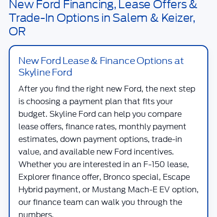
New Ford Financing, Lease Offers &
Trade-In Options in Salem & Keizer,
OR
New Ford Lease & Finance Options at
Skyline Ford
After you find the right new Ford, the next step
is choosing a payment plan that fits your
budget.
Skyline Ford
can help you compare
lease offers, finance rates, monthly payment
estimates, down payment options, trade-in
value, and available new Ford incentives.
Whether you are interested in an F-150 lease,
Explorer finance offer, Bronco special, Escape
Hybrid payment, or Mustang Mach-E EV option,
our finance team can walk you through the
numbers.