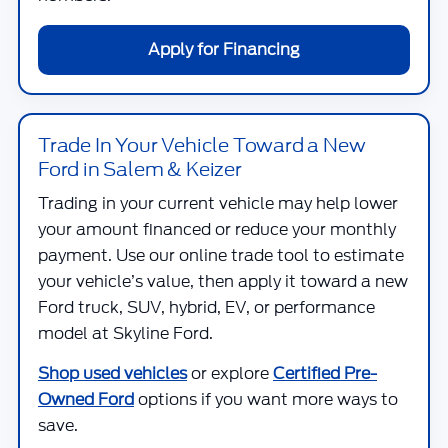
Apply for Financing
Trade In Your Vehicle Toward a New
Ford in Salem & Keizer
Trading in your current vehicle may help lower
your amount financed or reduce your monthly
payment. Use our online trade tool to estimate
your vehicle’s value, then apply it toward a new
Ford truck, SUV, hybrid, EV, or performance
model at
Skyline Ford
.
Shop used vehicles
or explore
Certified Pre-
Owned Ford
options if you want more ways to
save.