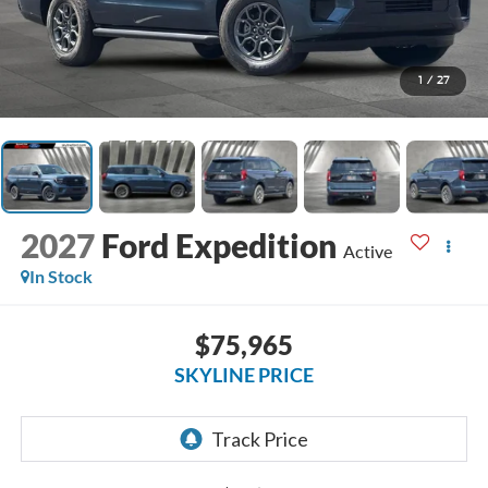
1
/
27
2027
Ford Expedition
Active
In Stock
$75,965
SKYLINE PRICE