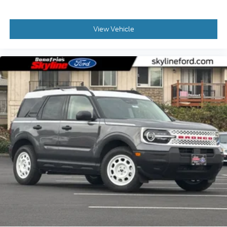
View Vehicle