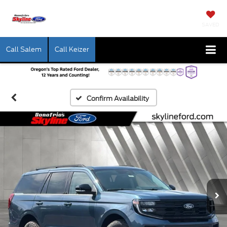
SAVED
Call Salem
Call Keizer
Confirm Availability