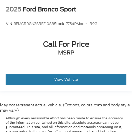
2025
Ford Bronco Sport
VIN:
3FMCR9GN3SRF21088
Stock:
7754P
Model:
R9G
Call For Price
MSRP
View Vehicle
May not represent actual vehicle. (Options, colors, trim and body style
may vary)
Although every reasonable effort has been made to ensure the accuracy
of the information contained on this site, absolute accuracy cannot be
guaranteed. This site, and all information and materials appearing on it,
are presented to the user "as is" without warranty of any kind, either