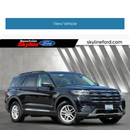
View Vehicle