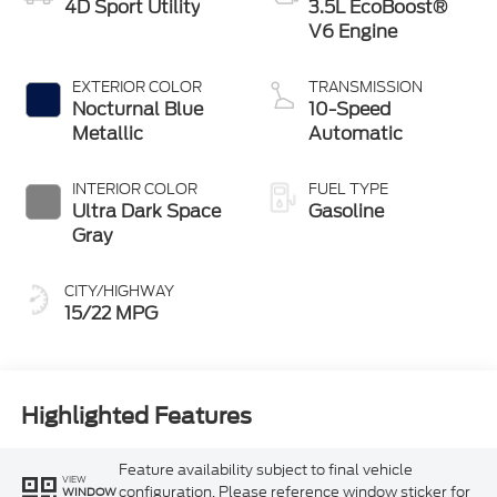
4D Sport Utility
3.5L EcoBoost®
V6 Engine
EXTERIOR COLOR
TRANSMISSION
Nocturnal Blue
10-Speed
Metallic
Automatic
INTERIOR COLOR
FUEL TYPE
Ultra Dark Space
Gasoline
Gray
CITY/HIGHWAY
15/22 MPG
Highlighted Features
Feature availability subject to final vehicle
VIEW
configuration. Please reference window sticker for
WINDOW