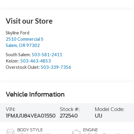
Visit our Store
Skyline Ford
2510 Commercial S
Salem
,
OR
97302
South Salem:
503-581-2411
Keizer:
503-463-4853
Overstock Oulet:
503-339-7356
Vehicle Information
VIN:
Stock #:
Model Code:
1FMJU1J84VEA01550
272540
U1J
BODY STYLE
ENGINE