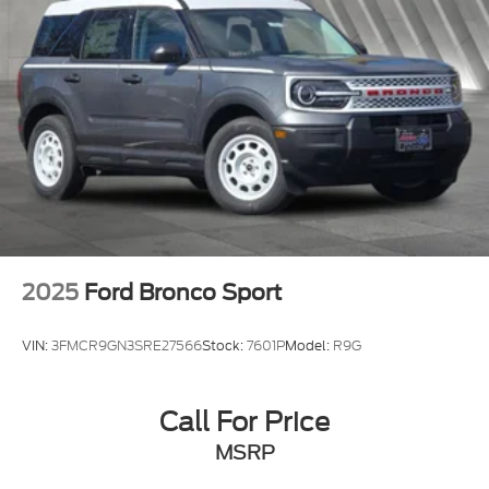
2025
Ford Bronco Sport
VIN:
3FMCR9GN3SRE27566
Stock:
7601P
Model:
R9G
Call For Price
MSRP