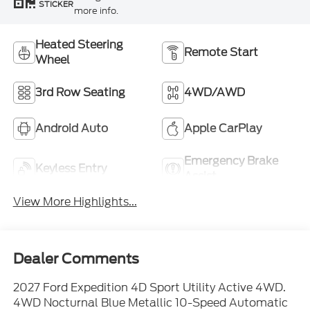
STICKER
more info.
Heated Steering
Remote Start
Wheel
3rd Row Seating
4WD/AWD
Android Auto
Apple CarPlay
Emergency Brake
Keyless Entry
Assist
View More Highlights...
Dealer Comments
2027 Ford Expedition 4D Sport Utility Active 4WD.
4WD Nocturnal Blue Metallic 10-Speed Automatic