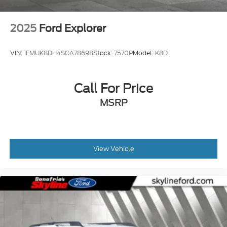
2025
Ford Explorer
VIN:
1FMUK8DH4SGA78698
Stock:
7570P
Model:
K8D
Call For Price
MSRP
View Vehicle