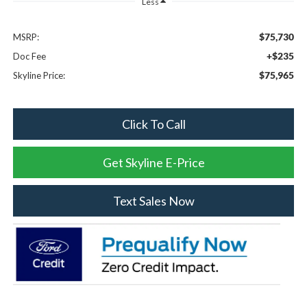
Less
$75,730
MSRP:
+$235
Doc Fee
$75,965
Skyline Price:
Click To Call
Get Skyline E-Price
Text Sales Now