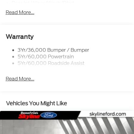
Rear Int Wiper/Wash/Dfrst
Roof-Rack Side Rails-Black
Read More...
Running Boards - Fixed
Tail Lamps - Led
Trailer Sway Control
Warranty
3Yr/36,000 Bumper / Bumper
5Yr/60,000 Powertrain
5Yr/60,000 Roadside Assist
Read More...
Vehicles You Might Like