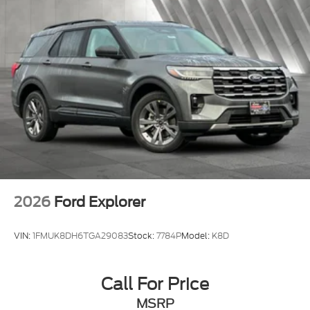
2026
Ford Explorer
VIN:
1FMUK8DH6TGA29083
Stock:
7784P
Model:
K8D
Call For Price
MSRP