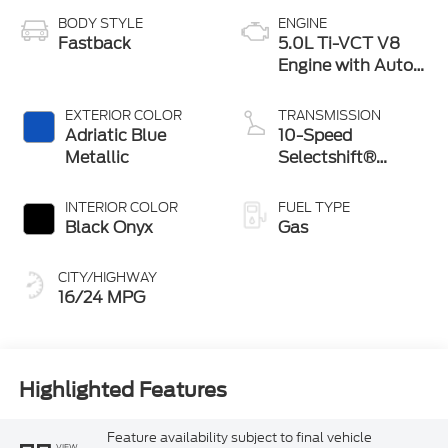
BODY STYLE
ENGINE
Fastback
5.0L Ti-VCT V8
Engine with Auto
Start-Stop
Technology
EXTERIOR COLOR
TRANSMISSION
Adriatic Blue
10-Speed
Metallic
Selectshift®
Automatic
Transmission
INTERIOR COLOR
FUEL TYPE
Black Onyx
Gas
CITY/HIGHWAY
16/24 MPG
Highlighted Features
Feature availability subject to final vehicle
VIEW