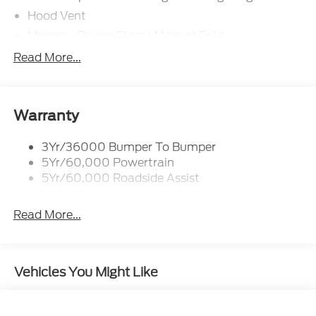
Hood Vent
Mirrors - Power Glass/ Manual Fold
Taillamps-Led W/Sequential Turn Signal
Read More...
Wipers - Rain-Sensing
Warranty
3Yr/36000 Bumper To Bumper
5Yr/60,000 Powertrain
5Yr/60,000 Roadside Assist
Read More...
Vehicles You Might Like