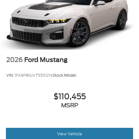
2026
Ford Mustang
VIN:
1FA6P8GJXT5551214
Stock:
Model:
$110,455
MSRP
View Vehicle