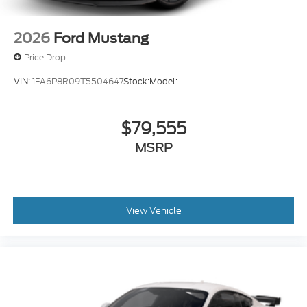
2026
Ford Mustang
Price Drop
VIN:
1FA6P8R09T5504647
Stock:
Model:
$79,555
MSRP
View Vehicle