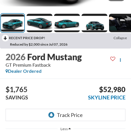
RECENT PRICE DROP!
Collapse
Reduced by $2,000 since Jul 07, 2026
2026
Ford Mustang
GT Premium Fastback
Dealer Ordered
$1,765
$52,980
SAVINGS
SKYLINE PRICE
Less