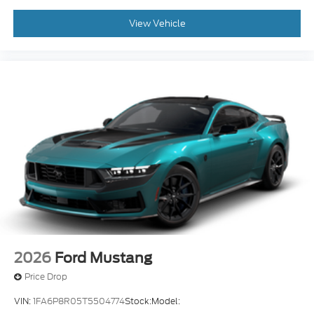
View Vehicle
2026
Ford Mustang
Price Drop
VIN:
1FA6P8R05T5504774
Stock:
Model: