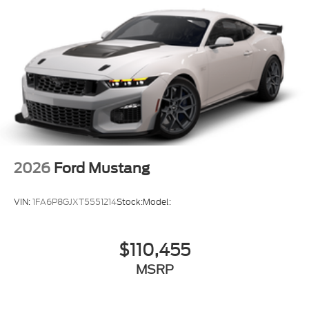
2026
Ford Mustang
VIN:
1FA6P8GJXT5551214
Stock:
Model:
$110,455
MSRP