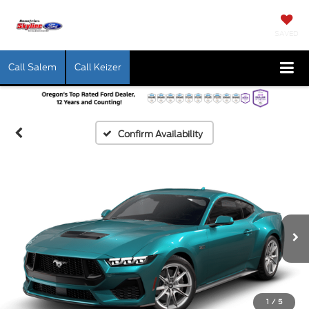
SAVED
Call Salem
Call Keizer
Confirm Availability
1
/
5