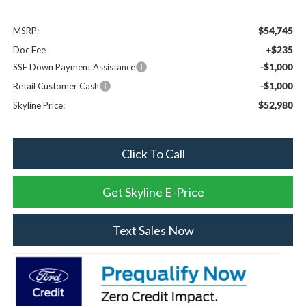
$54,745
MSRP:
+$235
Doc Fee
-$1,000
SSE Down Payment Assistance
-$1,000
Retail Customer Cash
$52,980
Skyline Price:
Click To Call
Get Skyline E-Price
Text Sales Now