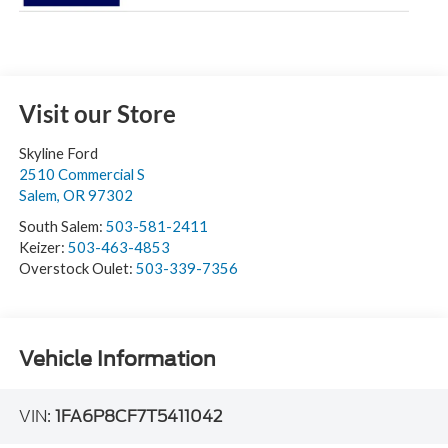
Visit our Store
Skyline Ford
2510 Commercial S
Salem
,
OR
97302
South Salem:
503-581-2411
Keizer:
503-463-4853
Overstock Oulet:
503-339-7356
Vehicle Information
VIN:
1FA6P8CF7T5411042