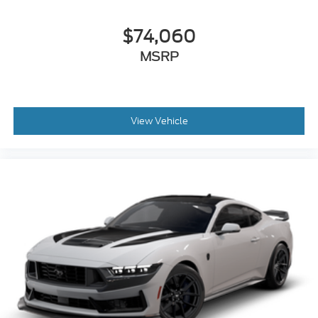
$74,060
MSRP
View Vehicle