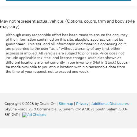
May not represent actual vehicle. (Options, colors, trim and body style
may vary)
Although every reasonable effort has been made to ensure the accuracy
of the information contained on this site, absolute accuracy cannot be
guaranteed. This site, and all information and materials appearing on it,
are presented to the user "as is" without warranty of any kind, either
express or implied. All vehicles are subject to prior sale. Price does not
include applicable tax, title, and license charges. ‡Vehicles shown at
different locations are not currently in our inventory (Not in Stock) but can
be made available to you at our location within a reasonable date from
the time of your request, not to exceed one week.
Copyright © 2026
by DealerOn
|
Sitemap
|
Privacy
|
Additional Disclosures
Skyline Ford
|
2510 Commercial S,
Salem,
OR
97302
| South Salem:
503-
581-2411
|