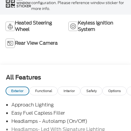
configuration. Please reference window sticker for
WINDOW
STICKER
more info.
Heated Steering
Keyless Ignition
Wheel
System
Rear View Camera
All Features
Exterior
Functional
Interior
Safety
Options
Approach Lighting
Easy Fuel Capless Filler
Headlamps - Autolamp (On/Off)
Headlamps- Led With Signature Lighting