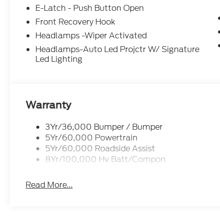
E-Latch - Push Button Open
Front Recovery Hook
Headlamps -Wiper Activated
Headlamps-Auto Led Projctr W/ Signature
Led Lighting
Warranty
3Yr/36,000 Bumper / Bumper
5Yr/60,000 Powertrain
5Yr/60,000 Roadside Assist
8Yr/100,000 Hv Batt/Compon
Read More...