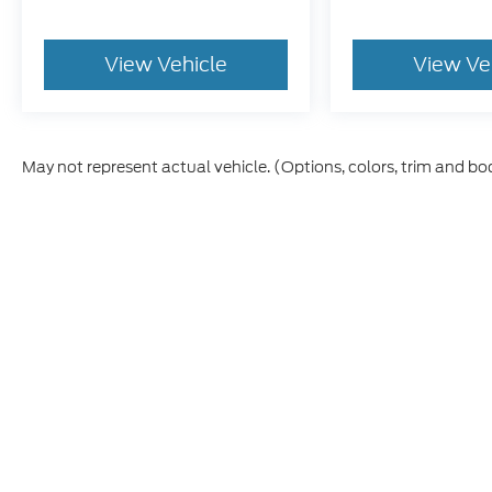
View Vehicle
View Ve
May not represent actual vehicle. (Options, colors, trim and bo
Although every reasonable effort has been made to ensure t
materials appearing on it, are presented to the user "as is" 
and license charges. ‡Vehicles shown at different location
time of your request, not to exceed one week.