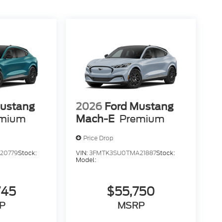
Mustang
2026
Ford Mustang
mium
Mach-E
Premium
Price Drop
20779
Stock:
VIN:
3FMTK3SU0TMA21887
Stock:
Model:
745
$55,750
P
MSRP