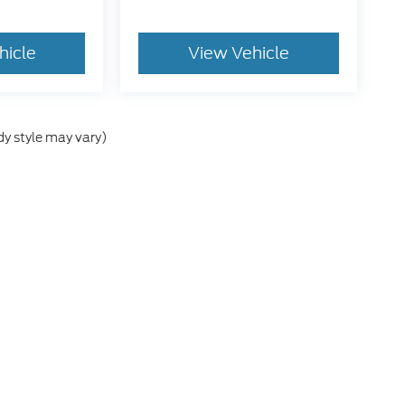
hicle
View Vehicle
dy style may vary)
he accuracy of the information contained on this site, absolute accuracy can
without warranty of any kind, either express or implied. All vehicles are subject
s are not currently in our inventory (Not in Stock) but can be made available 