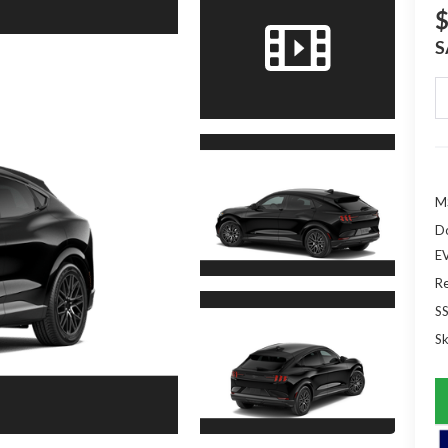
$
S
M
D
EV
Re
S
Sk