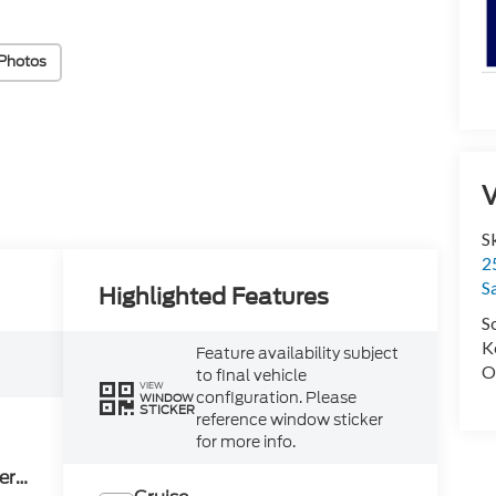
Photos
V
S
2
S
Highlighted Features
S
K
Feature availability subject
O
to final vehicle
VIEW
configuration. Please
WINDOW
STICKER
reference window sticker
for more info.
ery