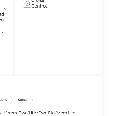
Cruise
Control
ION
ed
on
RY
tions
Specs
Mrrors-Pwr/Htd/Pwr-Fld/Mem Led