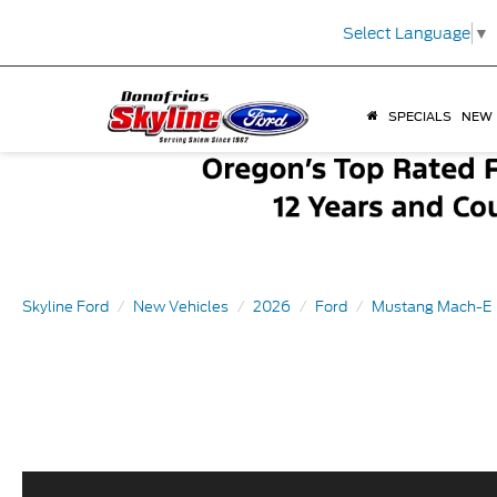
Select Language
▼
SPECIALS
NEW
Skyline Ford
New Vehicles
2026
Ford
Mustang Mach-E