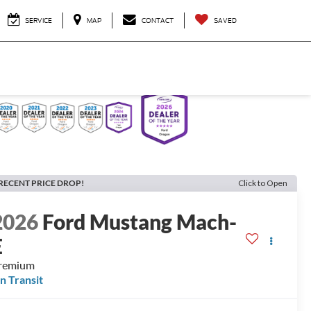
SERVICE
MAP
CONTACT
SAVED
RECENT PRICE DROP!
Click to Open
2026
Ford Mustang Mach-
E
remium
In Transit