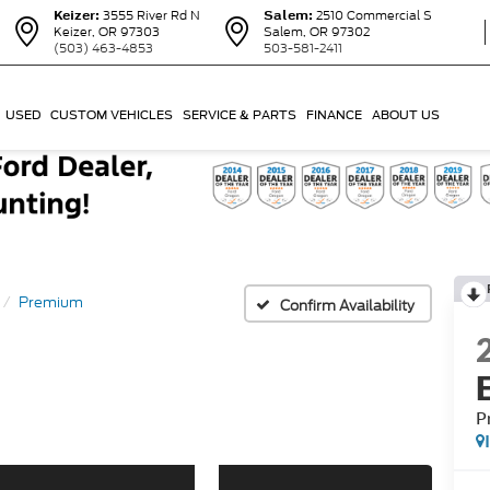
Keizer:
3555 River Rd N
Salem:
2510 Commercial S
Keizer, OR 97303
Salem, OR 97302
(503) 463-4853
503-581-2411
USED
CUSTOM VEHICLES
SERVICE & PARTS
FINANCE
ABOUT US
Premium
Confirm Availability
P