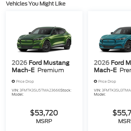
Vehicles You Might Like
2026
Ford Mustang
2026
Ford 
Mach-E
Premium
Mach-E
Pre
Price Drop
Price Drop
VIN:
3FMTK3SU5TMA23666
Stock:
VIN:
3FMTK3SU3TMA
Model:
Model:
$53,720
$55,
MSRP
MSR