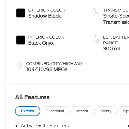
(eAWD)
EXTERIOR COLOR
TRANSMISS
Shadow Black
Single-Spe
Transmissi
INTERIOR COLOR
EST. BATTE
Black Onyx
RANGE
300 mi
COMBINED/CITY/HIGHWAY
104/110/98 MPGe
All Features
Exterior
Functional
Interior
Safety
Op
Active Grille Shutters