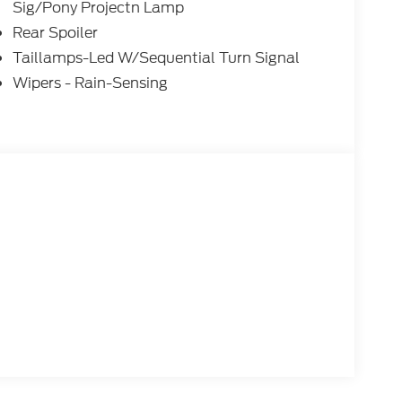
Sig/Pony Projectn Lamp
Rear Spoiler
Taillamps-Led W/Sequential Turn Signal
Wipers - Rain-Sensing