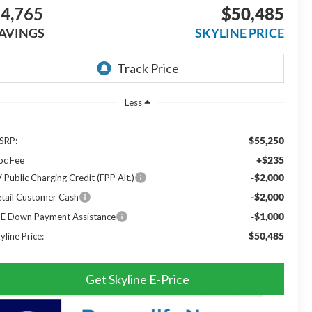
4,765
$50,485
AVINGS
SKYLINE PRICE
Less
$55,250
SRP:
+$235
oc Fee
-$2,000
 Public Charging Credit (FPP Alt.)
-$2,000
tail Customer Cash
-$1,000
SE Down Payment Assistance
$50,485
yline Price:
Get Skyline E-Price