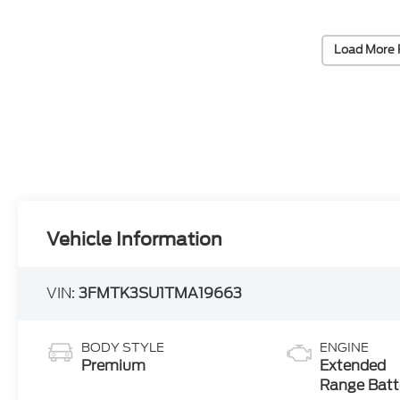
Load More 
Vehicle Information
VIN:
3FMTK3SU1TMA19663
BODY STYLE
ENGINE
Premium
Extended
Range Batt