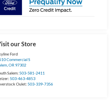
isit our Store
kyline Ford
510 Commercial S
alem
,
OR
97302
outh Salem:
503-581-2411
eizer:
503-463-4853
verstock Oulet:
503-339-7356