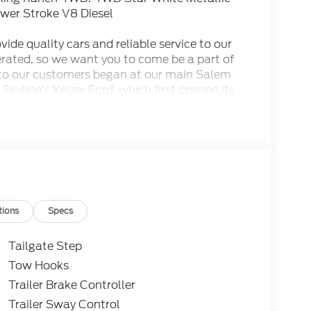
wer Stroke V8 Diesel
ide quality cars and reliable service to our
rated, so we want you to come be a part of
to our customers began at our main Salem
 Skyline’s Keizer Ford, which first opened its
odels and pre-owned cars that our Keizer
her services await you here. This dealership is
of Gervais and we are proudly serving the
tions
Specs
Tailgate Step
Tow Hooks
Trailer Brake Controller
Trailer Sway Control