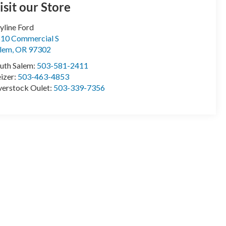
isit our Store
yline Ford
10 Commercial S
lem
,
OR
97302
uth Salem:
503-581-2411
izer:
503-463-4853
erstock Oulet:
503-339-7356