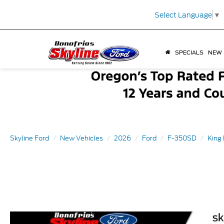
Select Language
▼
SPECIALS
NEW
Skyline Ford
New Vehicles
2026
Ford
F-350SD
King