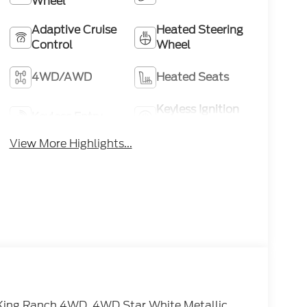
Wheel
Adaptive Cruise
Heated Steering
Control
Wheel
4WD/AWD
Heated Seats
Keyless Ignition
Keyless Entry
System
View More Highlights...
King Ranch 4WD. 4WD Star White Metallic