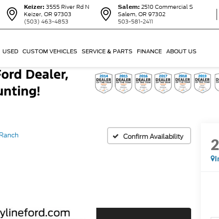
Keizer:
3555 River Rd N
Salem:
2510 Commercial S
Keizer, OR 97303
Salem, OR 97302
(503) 463-4853
503-581-2411
USED
CUSTOM VEHICLES
SERVICE & PARTS
FINANCE
ABOUT US
 Ranch
Confirm Availability
I