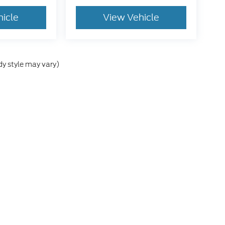
hicle
View Vehicle
dy style may vary)
he accuracy of the information contained on this site, absolute accuracy can
without warranty of any kind, either express or implied. All vehicles are subject
s are not currently in our inventory (Not in Stock) but can be made available 