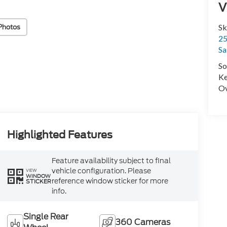
V
Photos
Sk
25
Sa
So
Ke
Ov
Highlighted Features
Feature availability subject to final
vehicle configuration. Please
VIEW
WINDOW
reference window sticker for more
STICKER
info.
Single Rear
360 Cameras