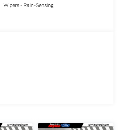
Wipers - Rain-Sensing