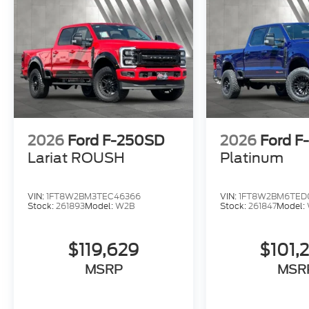
2026
Ford F-250SD
2026
Ford F
Lariat ROUSH
Platinum
VIN:
1FT8W2BM3TEC46366
VIN:
1FT8W2BM6TED
Stock:
261893
Model:
W2B
Stock:
261847
Model:
$119,629
$101,
MSRP
MSR