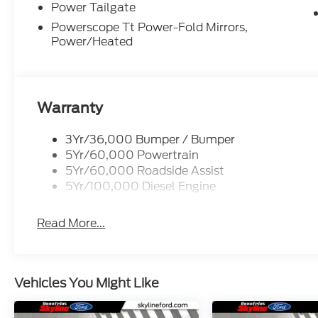
Power Tailgate
Powerscope Tt Power-Fold Mirrors,
Power/Heated
Warranty
3Yr/36,000 Bumper / Bumper
5Yr/60,000 Powertrain
5Yr/60,000 Roadside Assist
5Yr/100,000 Diesel Engine
Read More...
Vehicles You Might Like