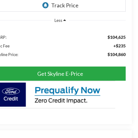
Less
$104,625
RP:
+$235
c Fee
$104,860
line Price:
Get Skyline E-Price