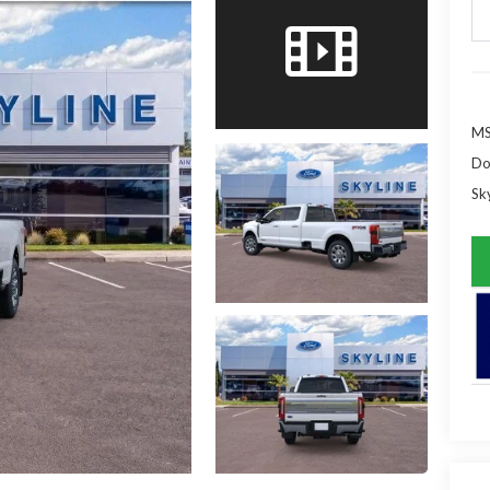
MS
Do
Sky