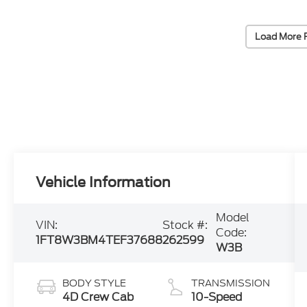
Load More 
Vehicle Information
Model
VIN:
Stock #:
Code:
1FT8W3BM4TEF37688
262599
W3B
BODY STYLE
TRANSMISSION
4D Crew Cab
10-Speed