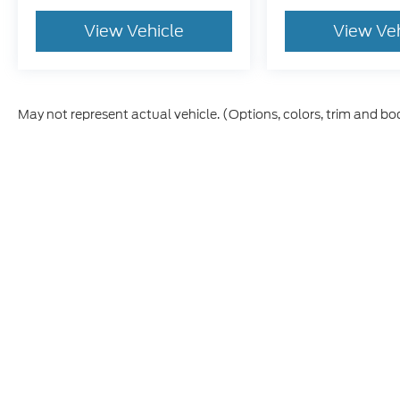
View Vehicle
View Ve
May not represent actual vehicle. (Options, colors, trim and bo
Although every reasonable effort has been made to ensure t
materials appearing on it, are presented to the user "as is" 
and license charges. ‡Vehicles shown at different location
time of your request, not to exceed one week.