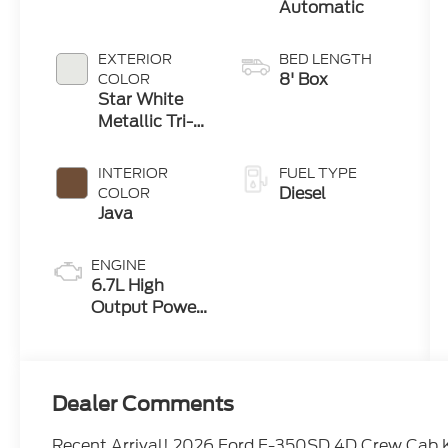
Automatic
EXTERIOR
BED LENGTH
8' Box
COLOR
Star White
Metallic Tri-
Coat
INTERIOR
FUEL TYPE
Diesel
COLOR
Java
ENGINE
6.7L High
Output Power
Stroke® V8
Turbo Diesel
B20 Engine
Dealer Comments
Recent Arrival! 2026 Ford F-350SD 4D Crew Cab 