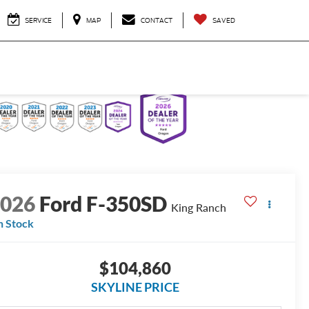
SERVICE
MAP
CONTACT
SAVED
2026
Ford F-350SD
King Ranch
n Stock
$104,860
SKYLINE PRICE