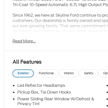
Tri-Coat 10-Speed Automatic 6.7L High Output Po
Since 1962, we here at Skyline Ford continue to prov
customers. Our dealership is family owned and ope
our ever-growing family. That same commitment 
dealership and continues into our sister dealership:
doors in 1998. Come check out all the new Ford m
Read More...
dealership has to offer and let us show you what ot
conveniently located less than 17 minutes outside 
Silverton area as well.
All Features
Exterior
Functional
Interior
Safety
Op
Led Reflector Headlamps
Pickup Box, Tie Down Hooks
Power Sliding Rear Window W/Defrost &
Privacy Tint