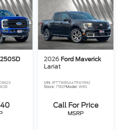
-250SD
2026
Ford Maverick
Lariat
09623
VIN:
3FTTW8SA4TRA11992
W2B
Stock:
7782P
Model:
W8S
240
Call For Price
P
MSRP