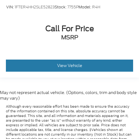
VIN:
1FTER4HH2SLE52823
Stock:
7755P
Model:
R4H
Call For Price
MSRP
View Vehicle
May not represent actual vehicle. (Options, colors, trim and body style
may vary)
Although every reasonable effort has been made to ensure the accuracy
of the information contained on this site, absolute accuracy cannot be
guaranteed. This site, and all information and materials appearing on it,
are presented to the user "as is" without warranty of any kind, either
express or implied. All vehicles are subject to prior sale. Price does not
include applicable tax, title, and license charges. ‡Vehicles shown at
different locations are not currently in our inventory (Not in Stock) but can
be made available to you at our location within a reasonable date from