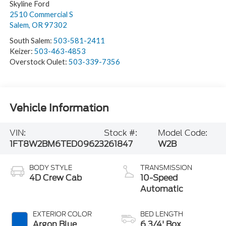
Skyline Ford
2510 Commercial S
Salem
,
OR
97302
South Salem:
503-581-2411
Keizer:
503-463-4853
Overstock Oulet:
503-339-7356
Vehicle Information
VIN:
Stock #:
Model Code:
1FT8W2BM6TED09623
261847
W2B
BODY STYLE
TRANSMISSION
4D Crew Cab
10-Speed
Automatic
EXTERIOR COLOR
BED LENGTH
Argon Blue
6 3/4' Box