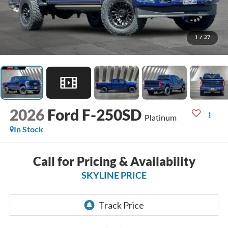
1
/
27
2026
Ford F-250SD
Platinum
In Stock
Call for Pricing & Availability
SKYLINE PRICE