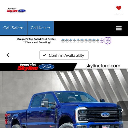
SAVED
Call Salem
Call Keizer
Confirm Availability