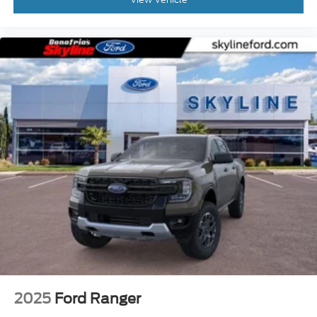
2025
Ford Ranger