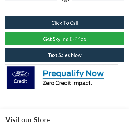
Less
Click To Call
Get Skyline E-Price
Text Sales Now
Visit our Store