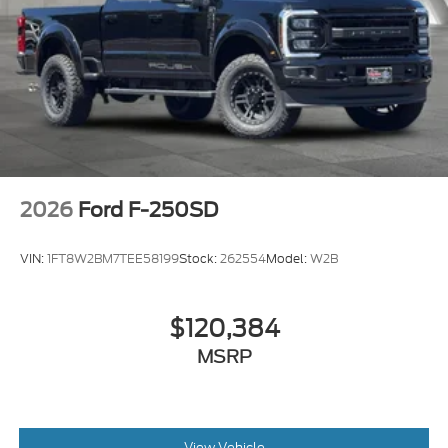
2026
Ford F-250SD
VIN:
1FT8W2BM7TEE58199
Stock:
262554
Model:
W2B
$120,384
MSRP
View Vehicle