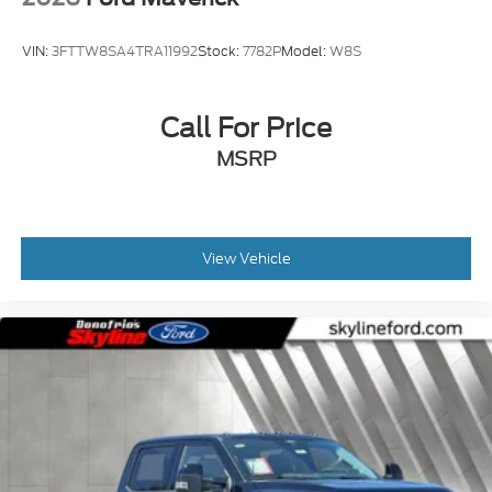
VIN:
3FTTW8SA4TRA11992
Stock:
7782P
Model:
W8S
Call For Price
MSRP
View Vehicle