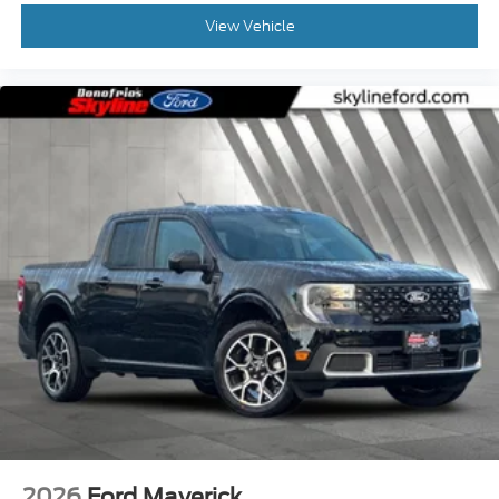
View Vehicle
2026
Ford Maverick