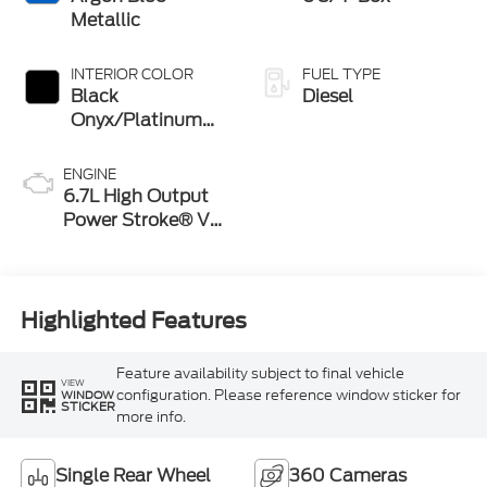
Metallic
INTERIOR COLOR
FUEL TYPE
Black
Diesel
Onyx/Platinum
Blue
ENGINE
6.7L High Output
Power Stroke® V8
Turbo Diesel B20
Engine
Highlighted Features
Feature availability subject to final vehicle
VIEW
configuration. Please reference window sticker for
WINDOW
STICKER
more info.
Single Rear Wheel
360 Cameras