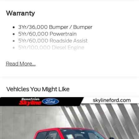
Tailgate Step
Warranty
Tow Hooks
Trailer Brake Controller
3Yr/36,000 Bumper / Bumper
5Yr/60,000 Powertrain
Wipers - Rain-Sensing
5Yr/60,000 Roadside Assist
5Yr/100,000 Diesel Engine
Read More...
Vehicles You Might Like