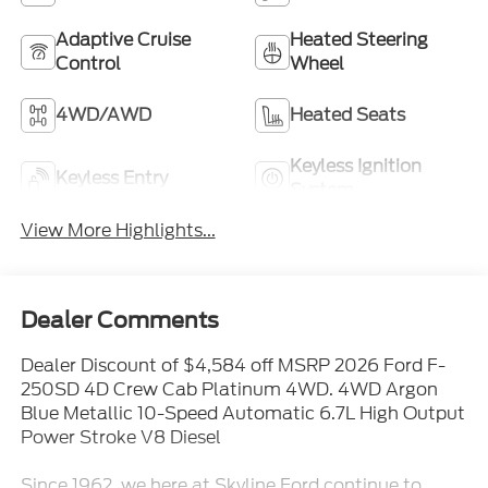
Adaptive Cruise
Heated Steering
Control
Wheel
4WD/AWD
Heated Seats
Keyless Ignition
Keyless Entry
System
View More Highlights...
Dealer Comments
Dealer Discount of $4,584 off MSRP 2026 Ford F-
250SD 4D Crew Cab Platinum 4WD. 4WD Argon
Blue Metallic 10-Speed Automatic 6.7L High Output
Power Stroke V8 Diesel
Since 1962, we here at Skyline Ford continue to