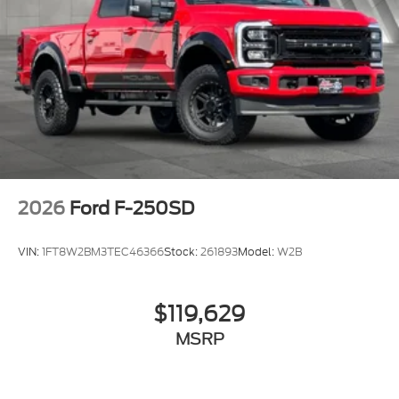
2026
Ford F-250SD
VIN:
1FT8W2BM3TEC46366
Stock:
261893
Model:
W2B
$119,629
MSRP