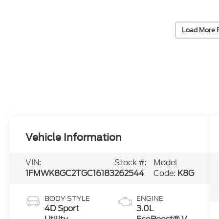
Load More 
Vehicle Information
VIN:
Stock #:
Model
1FMWK8GC2TGC16183
262544
Code:
K8G
BODY STYLE
ENGINE
4D Sport
3.0L