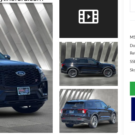
MS
Do
Re
SS
Sky