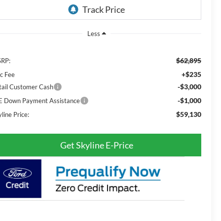
Less
$62,895
RP:
+$235
c Fee
-$3,000
tail Customer Cash
-$1,000
E Down Payment Assistance
$59,130
line Price:
Get Skyline E-Price