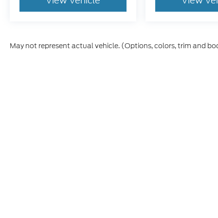
View Vehicle
View Ve
May not represent actual vehicle. (Options, colors, trim and bo
Although every reasonable effort has been made to ensure t
materials appearing on it, are presented to the user "as is" 
and license charges. ‡Vehicles shown at different location
time of your request, not to exceed one week.
Copyright © 2026
by DealerOn
|
Sitemap
|
Privacy
|
Additio
Skyline Ford
|
2510 Commercial S,
Salem,
OR
97302
| Sout