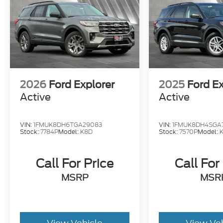
2026
Ford Explorer
2025
Ford Ex
Active
Active
VIN:
1FMUK8DH6TGA29083
VIN:
1FMUK8DH4SGA
Stock:
7784P
Model:
K8D
Stock:
7570P
Model:
Call For Price
Call For
MSRP
MSR