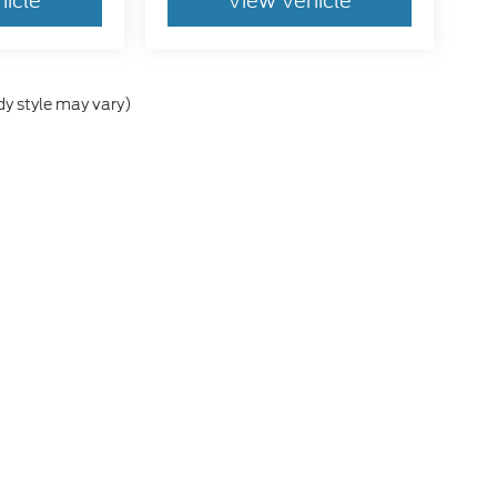
hicle
View Vehicle
dy style may vary)
he accuracy of the information contained on this site, absolute accuracy can
without warranty of any kind, either express or implied. All vehicles are subject
s are not currently in our inventory (Not in Stock) but can be made available 
nal Disclosures
h Salem:
503-581-2411
|