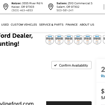
Keizer:
3555 River Rd N
Salem:
2510 Commercial S
Keizer, OR 97303
Salem, OR 97302
(503) 463-4853
503-581-2411
USED
CUSTOM VEHICLES
SERVICE & PARTS
FINANCE
ABOUT US
Confirm Availability
I
$
S