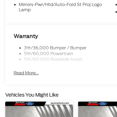
Mirrors-Pwr/Htd/Auto-Fold St Proj Logo
Lamp
Warranty
3Yr/36,000 Bumper / Bumper
5Yr/60,000 Powertrain
5Yr/60,000 Roadside Assist
Read More...
Vehicles You Might Like