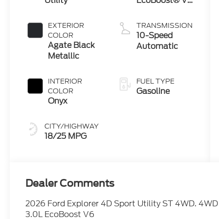
Utility
EcoBoost® V6
Engine with
Auto Start-
EXTERIOR
TRANSMISSION
Stop
10-Speed
COLOR
Technology
Agate Black
Automatic
Metallic
INTERIOR
FUEL TYPE
Gasoline
COLOR
Onyx
CITY/HIGHWAY
18/25 MPG
Dealer Comments
2026 Ford Explorer 4D Sport Utility ST 4WD. 4WD
3.0L EcoBoost V6