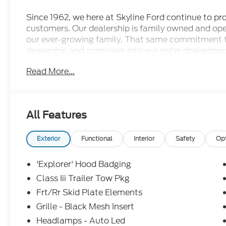
Since 1962, we here at Skyline Ford continue to prov
customers. Our dealership is family owned and ope
our ever-growing family. That same commitment 
dealership and continues into our sister dealership:
doors in 1998. Come check out all the new Ford m
Read More...
dealership has to offer and let us show you what ot
conveniently located less than 17 minutes outside 
Silverton area as well. Price includes: $1000 - 
$3000 - Retail Customer Cash. Exp. 09/30/2026
All Features
Exterior
Functional
Interior
Safety
Op
'Explorer' Hood Badging
Class Iii Trailer Tow Pkg
Frt/Rr Skid Plate Elements
Grille - Black Mesh Insert
Headlamps - Auto Led