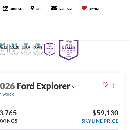
SERVICE
MAP
CONTACT
SAVED
2026
Ford Explorer
ST
n Stock
3,765
$59,130
AVINGS
SKYLINE PRICE