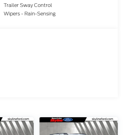
Trailer Sway Control
Wipers - Rain-Sensing