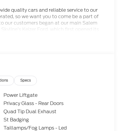
ide quality cars and reliable service to our
rated, so we want you to come be a part of
to our customers began at our main Salem
 Skyline’s Keizer Ford, which first opened its
odels and pre-owned cars that our Keizer
her services await you here. This dealership is
of Gervais and we are proudly serving the
SSE Down Payment Assistance. Exp. 08/31/2026
tions
Specs
Power Liftgate
Privacy Glass - Rear Doors
Quad Tip Dual Exhaust
St Badging
Taillamps/Fog Lamps - Led