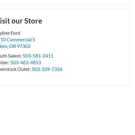
isit our Store
yline Ford
10 Commercial S
lem
,
OR
97302
uth Salem:
503-581-2411
izer:
503-463-4853
erstock Oulet:
503-339-7356