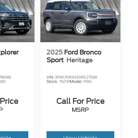
plorer
2025
Ford Bronco
Sport
Heritage
78698
VIN:
3FMCR9GN3SRE27566
K8D
Stock:
7601P
Model:
R9G
 Price
Call For Price
P
MSRP