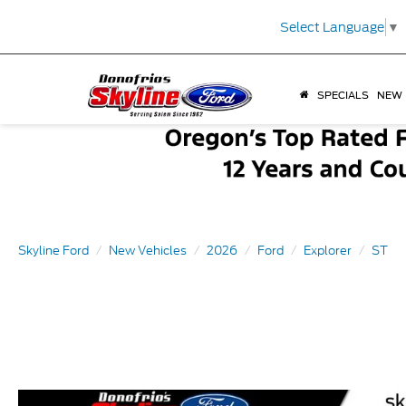
Select Language
▼
SPECIALS
NEW
Skyline Ford
New Vehicles
2026
Ford
Explorer
ST