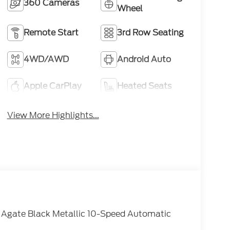
360 Cameras
Wheel
Remote Start
3rd Row Seating
4WD/AWD
Android Auto
Apple CarPlay
Heated Seats
View More Highlights...
 Agate Black Metallic 10-Speed Automatic