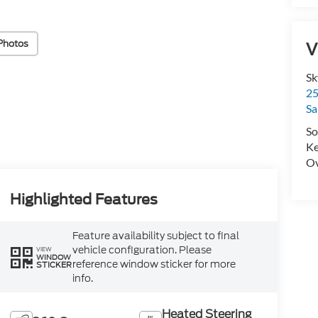
Photos
V
Sk
25
Sa
So
Ke
Ov
Highlighted Features
Feature availability subject to final
vehicle configuration. Please
VIEW
WINDOW
reference window sticker for more
STICKER
info.
Heated Steering