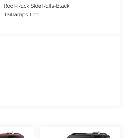
Roof-Rack Side Rails-Black
Taillamps-Led