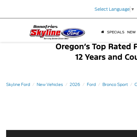
Select Language
▼
SPECIALS
NEW
Skyline Ford
New Vehicles
2026
Ford
Bronco Sport
O