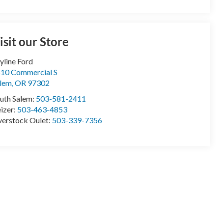
isit our Store
yline Ford
10 Commercial S
lem
,
OR
97302
uth Salem:
503-581-2411
izer:
503-463-4853
erstock Oulet:
503-339-7356