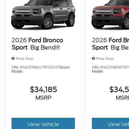
2026
Ford Bronco
2026
Ford B
Sport
Big Bend®
Sport
Big B
Price Drop
Price Drop
VIN:
3FMCR9BN4TRF05037
Stock:
VIN:
3FMCR9BN6TRF
Model:
Model:
$34,185
$34,
MSRP
MSR
View Vehicle
View Ve