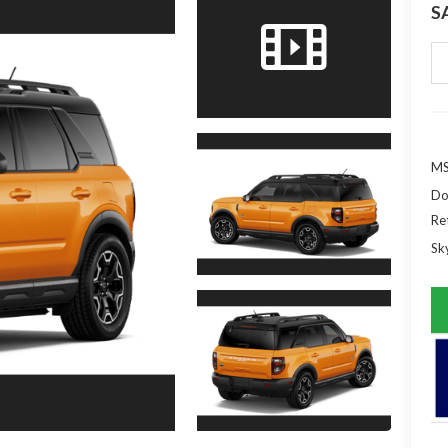
S
MS
Do
Re
Sky