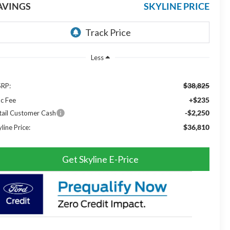
AVINGS
SKYLINE PRICE
Less
$38,825
RP:
+$235
c Fee
-$2,250
tail Customer Cash
$36,810
line Price:
Get Skyline E-Price