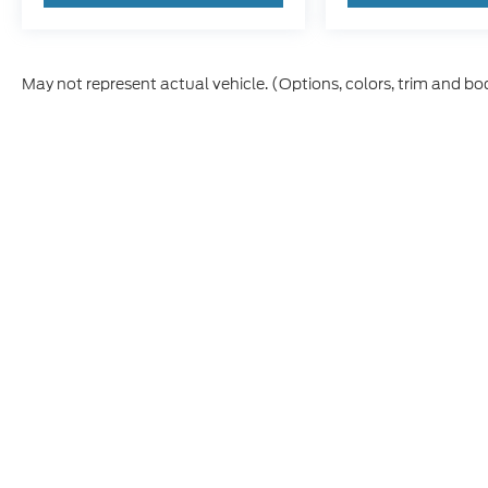
May not represent actual vehicle. (Options, colors, trim and bo
Although every reasonable effort has been made to ensure t
materials appearing on it, are presented to the user "as is" 
and license charges. ‡Vehicles shown at different location
time of your request, not to exceed one week.
Copyright © 2026
by DealerOn
|
Sitemap
|
Privacy
|
Additio
Skyline Ford
|
2510 Commercial S,
Salem,
OR
97302
| Sout