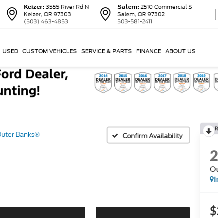
Keizer:
3555 River Rd N
Salem:
2510 Commercial S
Keizer, OR 97303
Salem, OR 97302
(503) 463-4853
503-581-2411
USED
CUSTOM VEHICLES
SERVICE & PARTS
FINANCE
ABOUT US
R
uter Banks®
Confirm Availability
Ou
I
$