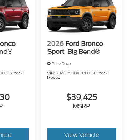
ronco
2026
Ford Bronco
end®
Sport
Big Bend®
Price Drop
00325
Stock:
VIN:
3FMCR9BNXTRF01817
Stock:
Model:
530
$39,425
P
MSRP
hicle
View Vehicle