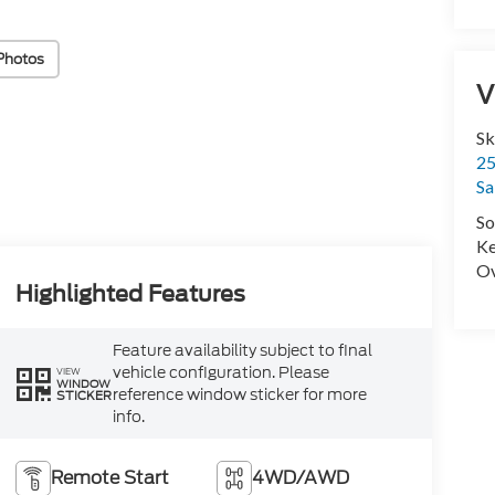
Photos
V
Sk
25
Sa
So
Ke
Ov
Highlighted Features
Feature availability subject to final
vehicle configuration. Please
VIEW
WINDOW
reference window sticker for more
STICKER
info.
Remote Start
4WD/AWD