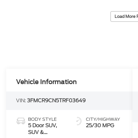
Load More 
Vehicle Information
VIN:
3FMCR9CN5TRF03649
BODY STYLE
CITY/HIGHWAY
5 Door SUV,
25/30 MPG
SUV &