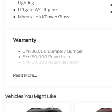
Lighting
Liftgate W/ Liftglass
Mirrors - Htd/Power Glass
Warranty
3Yr/36,000 Bumper / Bumper
5Yr/60,000 Powertrain
5Yr/60,000 Roadside Assist
Read More...
Vehicles You Might Like