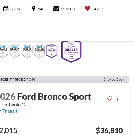
SERVICE
MAP
CONTACT
SAVED
ECENT PRICE DROP!
Click to Open
2026
Ford Bronco Sport
ter Banks®
n Transit
2,015
$36,810