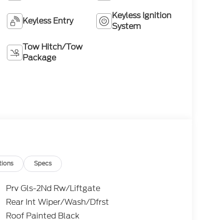
Keyless Ignition
Keyless Entry
System
Tow Hitch/Tow
Package
tions
Specs
Prv Gls-2Nd Rw/Liftgate
Rear Int Wiper/Wash/Dfrst
Roof Painted Black