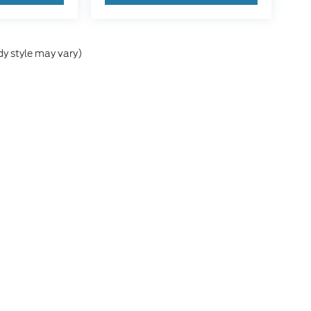
dy style may vary)
he accuracy of the information contained on this site, absolute accuracy can
without warranty of any kind, either express or implied. All vehicles are subject
s are not currently in our inventory (Not in Stock) but can be made available 
nal Disclosures
h Salem:
503-581-2411
|