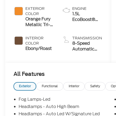
Crossovers
EXTERIOR
ENGINE
1.5L
COLOR
Orange Fury
EcoBoost®
Metallic Tri-
with Auto
Coat
Start-Stop
Technology
INTERIOR
TRANSMISSION
8-Speed
COLOR
Ebony/Roast
Automatic
Transmission
All Features
Exterior
Functional
Interior
Safety
Op
Fog Lamps-Led
Headlamps - Auto High Beam
Headlamps - Auto Led W/Signature Led