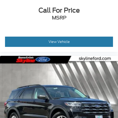
Call For Price
MSRP
View Vehicle