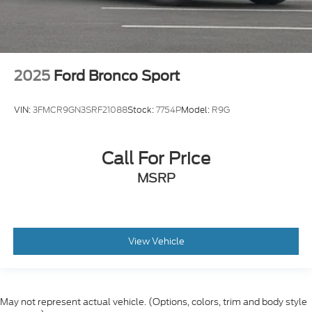
2025
Ford Bronco Sport
VIN:
3FMCR9GN3SRF21088
Stock:
7754P
Model:
R9G
Call For Price
MSRP
View Vehicle
May not represent actual vehicle. (Options, colors, trim and body style