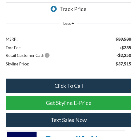
Less
$39,530
MSRP:
+$235
Doc Fee
-$2,250
Retail Customer Cash
$37,515
Skyline Price:
Click To Call
Get Skyline E-Price
Text Sales Now