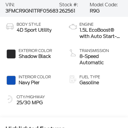
VIN:
Stock #:
Model Code:
3FMCR9GN1TRF05683
262561
R9G
BODY STYLE
ENGINE
4D Sport Utility
1.5L EcoBoost®
with Auto Start-
Stop Technology
EXTERIOR COLOR
TRANSMISSION
Shadow Black
8-Speed
Automatic
INTERIOR COLOR
FUEL TYPE
Navy Pier
Gasoline
CITY/HIGHWAY
25/30 MPG