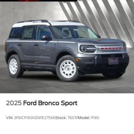
2025
Ford Bronco Sport
VIN:
3FMCR9GN3SRE27566
Stock:
7601P
Model:
R9G