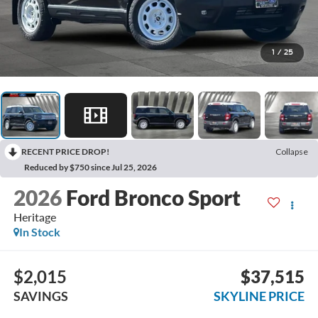
1
/
25
RECENT PRICE DROP!
Collapse
Reduced by $750 since Jul 25, 2026
2026
Ford Bronco Sport
Heritage
In Stock
$2,015
$37,515
SAVINGS
SKYLINE PRICE