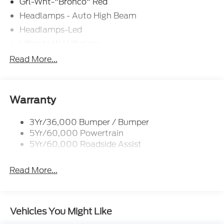
Grl-Wht-"Bronco" Red
Headlamps - Auto High Beam
Headlamps-Led
Liftgate W/ Liftglass
Mirrors - Htd/Power Glass
Read More...
Prv Gls-2Nd Rw/Liftgate
Rear Int Wiper/Wash/Dfrst
Roof Painted Oxford White
Warranty
Roof-Rack Side Rails-Black
3Yr/36,000 Bumper / Bumper
Taillamps-Led
5Yr/60,000 Powertrain
Unique Side Decals
5Yr/60,000 Roadside Assist
Read More...
Vehicles You Might Like