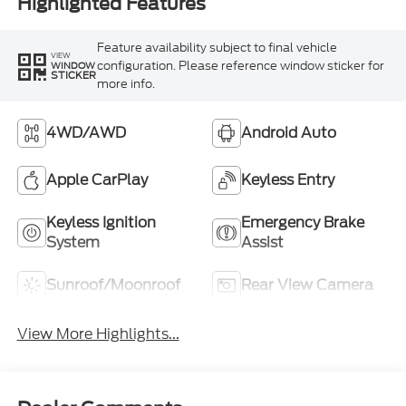
Highlighted Features
Feature availability subject to final vehicle
VIEW
configuration. Please reference window sticker for
WINDOW
STICKER
more info.
4WD/AWD
Android Auto
Apple CarPlay
Keyless Entry
Keyless Ignition
Emergency Brake
System
Assist
Sunroof/Moonroof
Rear View Camera
View More Highlights...