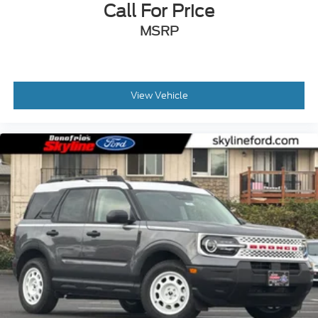
Call For Price
MSRP
View Vehicle