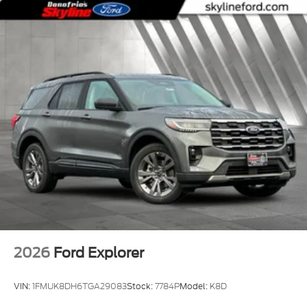
2026
Ford Explorer
VIN:
1FMUK8DH6TGA29083
Stock:
7784P
Model:
K8D