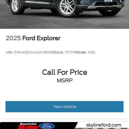
2025
Ford Explorer
VIN:
1FMUK8DH4SGA78698
Stock:
7570P
Model:
K8D
Call For Price
MSRP
View Vehicle