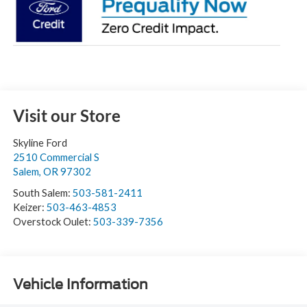
Visit our Store
Skyline Ford
2510 Commercial S
Salem
,
OR
97302
South Salem:
503-581-2411
Keizer:
503-463-4853
Overstock Oulet:
503-339-7356
Vehicle Information