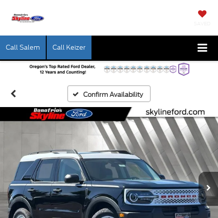
SAVED
Call Salem
Call Keizer
Confirm Availability