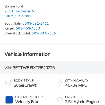
Skyline Ford
2510 Commercial S
Salem
,
OR
97302
South Salem:
503-581-2411
Keizer:
503-463-4853
Overstock Oulet:
503-339-7356
Vehicle Information
VIN:
3FTTW8J3XTRB29225
BODY STYLE
CITY/HIGHWAY
SuperCrew®
40/34 MPG
EXTERIOR COLOR
ENGINE
Velocity Blue
2.5L Hybrid Engine