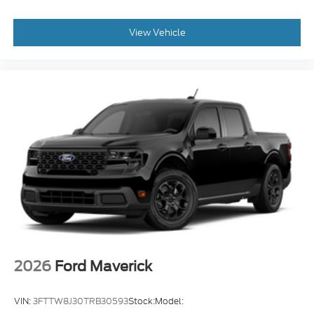
View Vehicle
2026
Ford Maverick
VIN:
3FTTW8J30TRB30593
Stock:
Model: