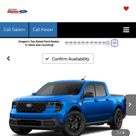
SAVED
Call Salem
Call Keizer
Confirm Availability
1
/
5