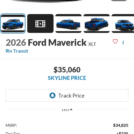
2026
Ford Maverick
XLT
In Transit
$35,060
SKYLINE PRICE
Less
$34,825
MSRP:
+$235
Doc Fee