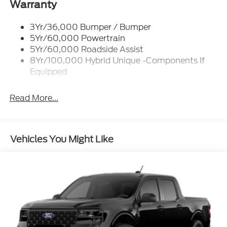
Led Reflector Headlamps
Warranty
Power Mirrors
3Yr/36,000 Bumper / Bumper
Power Tailgate Lock
5Yr/60,000 Powertrain
Trailer Tow Hitch
5Yr/60,000 Roadside Assist
8Yr/100,000 Hybrid Unique -Components If
Wipers- Intermittent
Equipped
Read More...
Vehicles You Might Like