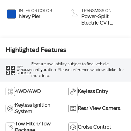
INTERIOR COLOR
TRANSMISSION
Navy Pier
Power-Split
Electric CVT
Transmission
Highlighted Features
Feature availability subject to final vehicle
VIEW
configuration. Please reference window sticker for
WINDOW
STICKER
more info.
4WD/AWD
Keyless Entry
Keyless Ignition
Rear View Camera
System
Tow Hitch/Tow
Cruise Control
Package