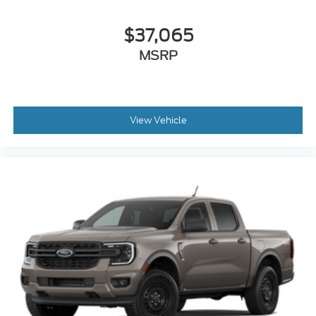
$37,065
MSRP
View Vehicle