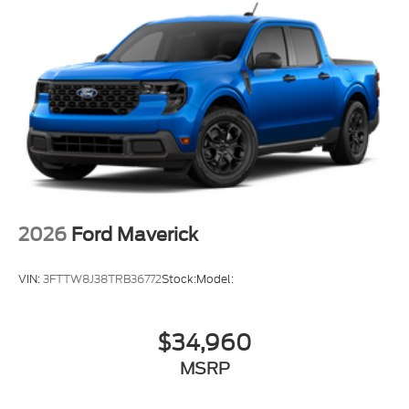
2026
Ford Maverick
VIN:
3FTTW8J38TRB36772
Stock:
Model:
$34,960
MSRP