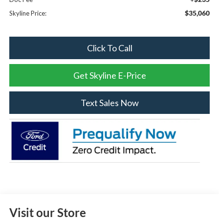
$35,060
Skyline Price:
Click To Call
Get Skyline E-Price
Text Sales Now
Visit our Store