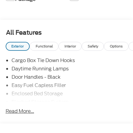
All Features
Exterior
Functional
Interior
Safety
Options
Cargo Box Tie Down Hooks
Daytime Running Lamps
Door Handles - Black
Easy Fuel Capless Filler
Enclosed Bed Storage
Flexbed Storage System
Headlamps -Wiper Activated
Read More...
Headlamps-Led Auto Hi-Beam
Headlamps-Led Auto On/Off