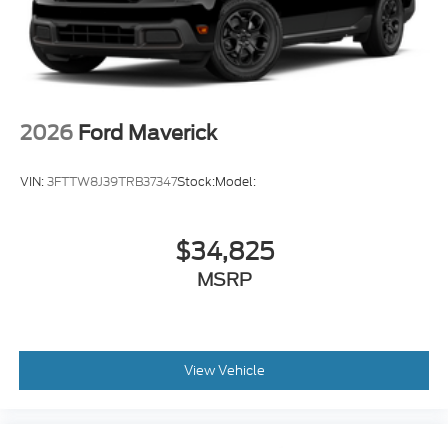
2026
Ford Maverick
VIN:
3FTTW8J39TRB37347
Stock:
Model:
$34,825
MSRP
View Vehicle