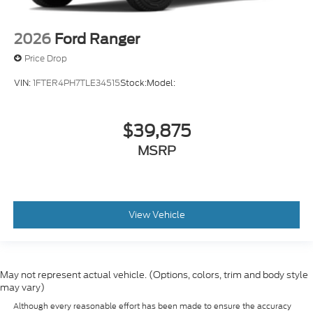
2026
Ford Ranger
Price Drop
VIN:
1FTER4PH7TLE34515
Stock:
Model:
$39,875
MSRP
View Vehicle
May not represent actual vehicle. (Options, colors, trim and body style
may vary)
Although every reasonable effort has been made to ensure the accuracy