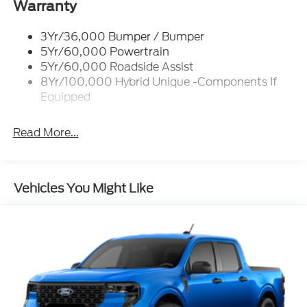
Led Reflector Headlamps
Warranty
Power Mirrors
3Yr/36,000 Bumper / Bumper
Power Tailgate Lock
5Yr/60,000 Powertrain
Trailer Tow Hitch
5Yr/60,000 Roadside Assist
8Yr/100,000 Hybrid Unique -Components If
Wipers- Intermittent
Equipped
Read More...
Vehicles You Might Like