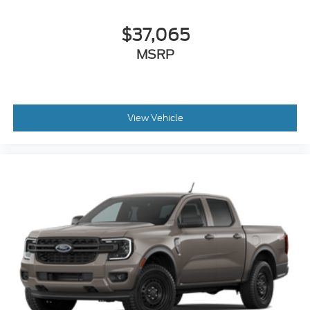
$37,065
MSRP
View Vehicle