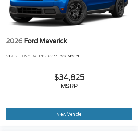
2026
Ford Maverick
VIN:
3FTTW8J3XTRB29225
Stock:
Model:
$34,825
MSRP
View Vehicle