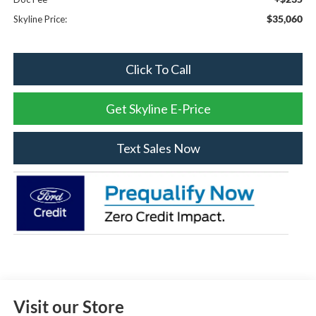
$35,060
Skyline Price:
Click To Call
Get Skyline E-Price
Text Sales Now
Visit our Store