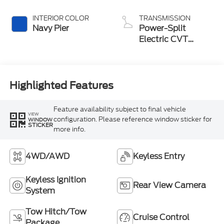
INTERIOR COLOR
TRANSMISSION
Navy Pier
Power-Split
Electric CVT
Transmission
Highlighted Features
Feature availability subject to final vehicle
VIEW
configuration. Please reference window sticker for
WINDOW
STICKER
more info.
4WD/AWD
Keyless Entry
Keyless Ignition
Rear View Camera
System
Tow Hitch/Tow
Cruise Control
Package