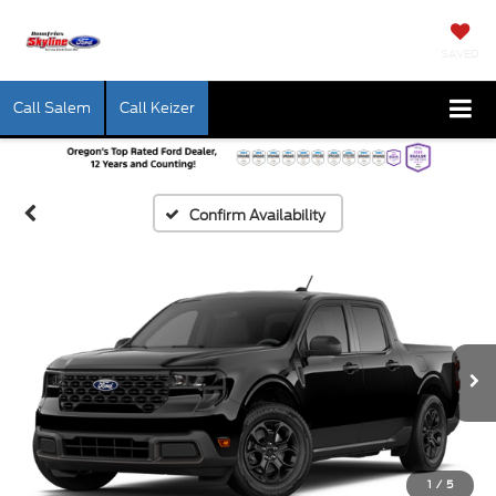
SAVED
Call Salem
Call Keizer
Confirm Availability
1
/
5