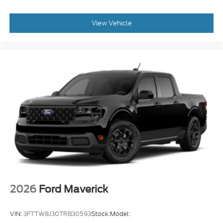
View Vehicle
2026
Ford Maverick
VIN:
3FTTW8J30TRB30593
Stock:
Model: