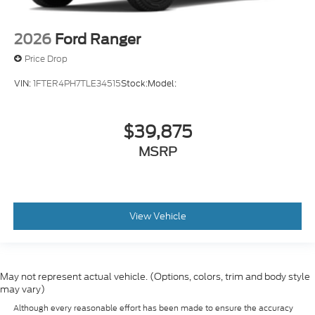
2026
Ford Ranger
Price Drop
VIN:
1FTER4PH7TLE34515
Stock:
Model:
$39,875
MSRP
View Vehicle
May not represent actual vehicle. (Options, colors, trim and body style
may vary)
Although every reasonable effort has been made to ensure the accuracy