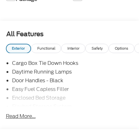
All Features
Exterior
Functional
Interior
Safety
Options
Cargo Box Tie Down Hooks
Daytime Running Lamps
Door Handles - Black
Easy Fuel Capless Filler
Enclosed Bed Storage
Flexbed Storage System
Headlamps -Wiper Activated
Read More...
Headlamps-Led Auto Hi-Beam
Headlamps-Led Auto On/Off