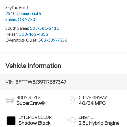
Skyline Ford
2510 Commercial S
Salem
,
OR
97302
South Salem:
503-581-2411
Keizer:
503-463-4853
Overstock Oulet:
503-339-7356
Vehicle Information
VIN:
3FTTW8J39TRB37347
BODY STYLE
CITY/HIGHWAY
SuperCrew®
40/34 MPG
EXTERIOR COLOR
ENGINE
Shadow Black
2.5L Hybrid Engine