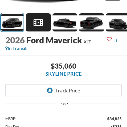
2026
Ford Maverick
XLT
In Transit
$35,060
SKYLINE PRICE
Less
$34,825
MSRP:
+$235
Doc Fee