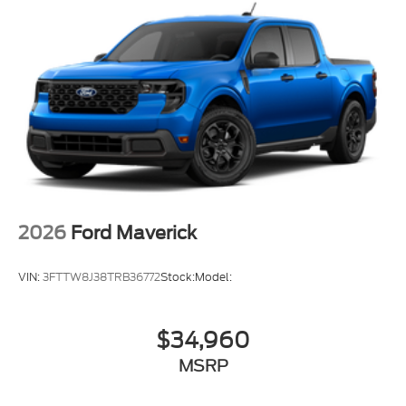
2026
Ford Maverick
VIN:
3FTTW8J38TRB36772
Stock:
Model:
$34,960
MSRP