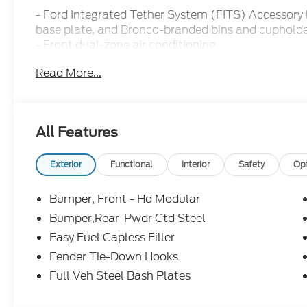
- Ford Integrated Tether System (FITS) Accessory
base plate, and Bronco-branded bins and cuphold
- Front dual-zone air conditioning
- Remote keyless entry
Read More...
- Active Cruise Control
- Electronic Stability Control
- Heated door mirrors
- Compass
All Features
- Illuminated entry
- Navigation System
- ABS brakes
Exterior
Functional
Interior
Safety
Op
- Heated front seats
- Alloy wheels
Bumper, Front - Hd Modular
Bumper,Rear-Pwdr Ctd Steel
Outfitted with a powerful 2.7L EcoBoost V6 engin
Easy Fuel Capless Filler
Bronco Stroppe Edition delivers impressive power 
city/18 highway MPG. Its proven 4WD system and o
Fender Tie-Down Hooks
confidence to venture beyond the pavement, whil
Full Veh Steel Bash Plates
System, SYNC 4 connectivity, and convertible hard
experience.