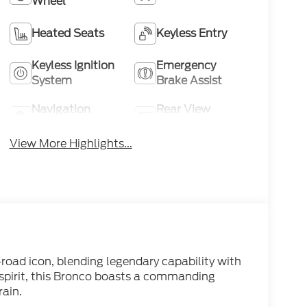
Wheel
Heated Seats
Keyless Entry
Keyless Ignition
Emergency
System
Brake Assist
Navigation
Rear View
System
Camera
View More Highlights...
-road icon, blending legendary capability with
spirit, this Bronco boasts a commanding
rain.