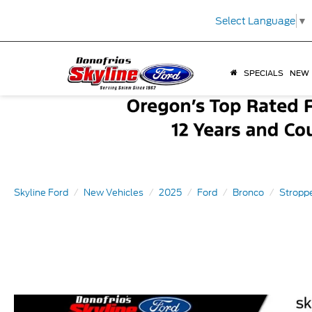
Select Language
▼
SPECIALS
NEW
Skyline Ford
New Vehicles
2025
Ford
Bronco
Stroppe