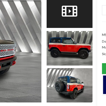
MS
Do
Mo
Sky