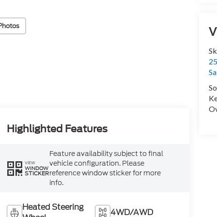
Photos
V
Sk
25
Sa
So
Ke
Ov
Highlighted Features
Feature availability subject to final
vehicle configuration. Please
VIEW
WINDOW
reference window sticker for more
STICKER
info.
Heated Steering
4WD/AWD