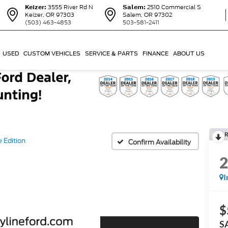
Keizer:
3555 River Rd N
Salem:
2510 Commercial S
Keizer, OR 97303
Salem, OR 97302
(503) 463-4853
503-581-2411
USED
CUSTOM VEHICLES
SERVICE & PARTS
FINANCE
ABOUT US
R
 Edition
Confirm Availability
I
$
S