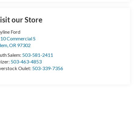
isit our Store
yline Ford
10 Commercial S
lem
,
OR
97302
uth Salem:
503-581-2411
izer:
503-463-4853
erstock Oulet:
503-339-7356