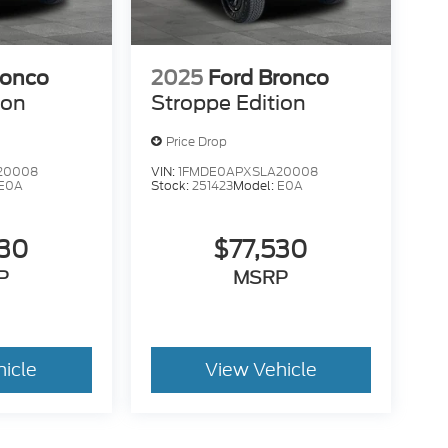
ronco
2025
Ford Bronco
ion
Stroppe Edition
Price Drop
20008
VIN:
1FMDE0APXSLA20008
E0A
Stock:
251423
Model:
E0A
530
$77,530
P
MSRP
hicle
View Vehicle