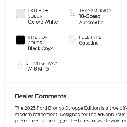
Engine
EXTERIOR
TRANSMISSION
10-Speed
COLOR
Oxford White
Automatic
INTERIOR
FUEL TYPE
Gasoline
COLOR
Black Onyx
CITY/HIGHWAY
17/18 MPG
Dealer Comments
The 2025 Ford Bronco Stroppe Edition is a true off
modern refinement. Designed for the adventurous 
presence and the rugged features to tackle any ter