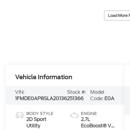
Load More 
Vehicle Information
VIN:
Stock #:
Model
1FMDE0AP8SLA20136
251366
Code:
E0A
BODY STYLE
ENGINE
2D Sport
2.7L
Utility
EcoBoost® V6