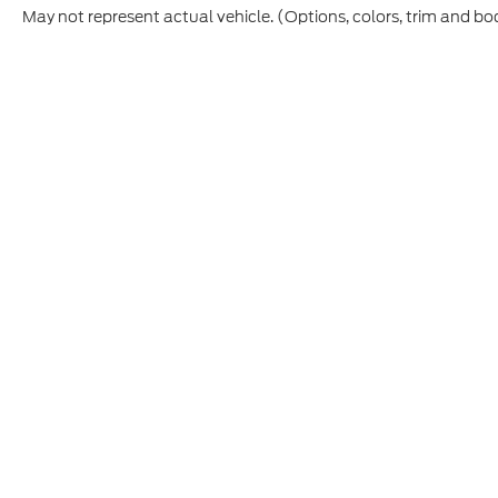
May not represent actual vehicle. (Options, colors, trim and bo
Although every reasonable effort has been made to ensure t
materials appearing on it, are presented to the user "as is" 
and license charges. ‡Vehicles shown at different location
time of your request, not to exceed one week.
Copyright © 2026
by DealerOn
|
Sitemap
|
Privacy
|
Additio
Skyline Ford
|
2510 Commercial S,
Salem,
OR
97302
| Sout