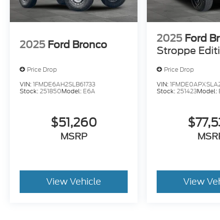
2025
Ford B
2025
Ford Bronco
Stroppe Edit
Price Drop
Price Drop
VIN:
1FMDE6AH2SLB61733
VIN:
1FMDE0APXSLA
Stock:
251850
Model:
E6A
Stock:
251423
Model:
$51,260
$77,
MSRP
MSR
View Vehicle
View Ve