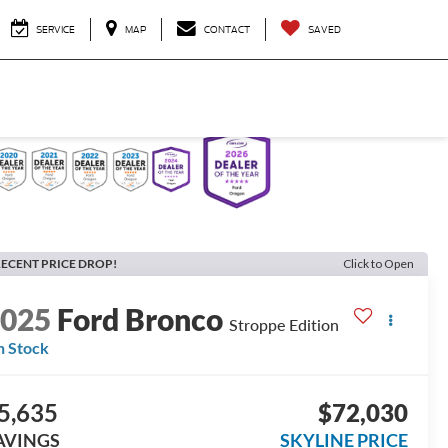
SERVICE
MAP
CONTACT
SAVED
ECENT PRICE DROP!
Click to Open
2025
Ford Bronco
Stroppe Edition
n Stock
5,635
$72,030
AVINGS
SKYLINE PRICE