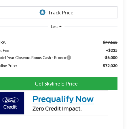
Less
$77,665
RP:
+$235
c Fee
-$6,000
del Year Closeout Bonus Cash - Bronco
$72,030
line Price:
Get Skyline E-Price