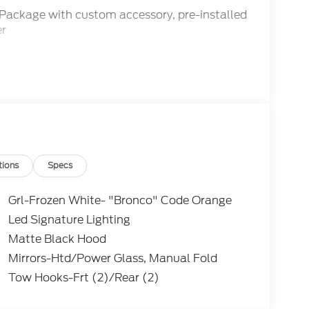
 Package with custom accessory, pre-installed
er
tions
Specs
Grl-Frozen White- "Bronco" Code Orange
Led Signature Lighting
e and 10-speed automatic transmission, the
Matte Black Hood
and efficiency, with an EPA-estimated 17
ff-road-tuned suspension provide the
Mirrors-Htd/Power Glass, Manual Fold
e premium features like the B&O Sound
Tow Hooks-Frt (2)/Rear (2)
top ensure a refined and connected driving