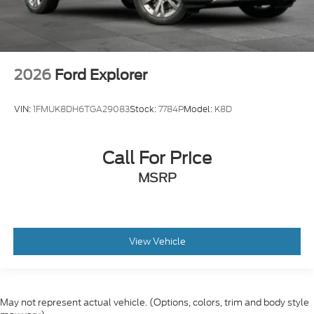
2026
Ford Explorer
VIN:
1FMUK8DH6TGA29083
Stock:
7784P
Model:
K8D
Call For Price
MSRP
View Vehicle
May not represent actual vehicle. (Options, colors, trim and body style