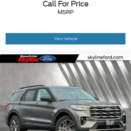
Call For Price
MSRP
View Vehicle