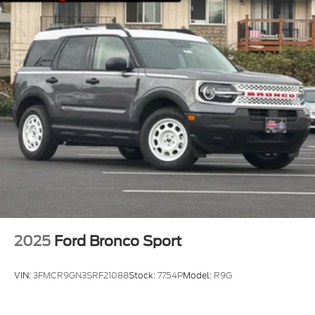
2025
Ford Bronco Sport
VIN:
3FMCR9GN3SRF21088
Stock:
7754P
Model:
R9G