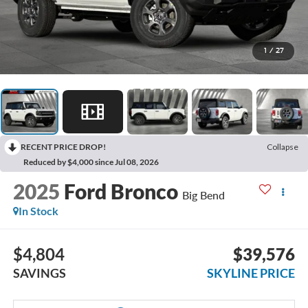
1
/
27
RECENT PRICE DROP!
Collapse
Reduced by $4,000 since Jul 08, 2026
2025
Ford Bronco
Big Bend
In Stock
$4,804
$39,576
SAVINGS
SKYLINE PRICE