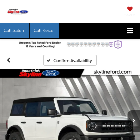
SAVED
Call Salem
Call Keizer
Confirm Availability