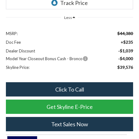
Less
$44,380
MSRP:
+$235
Doc Fee
-$1,039
Dealer Discount
-$4,000
Model Year Closeout Bonus Cash - Bronco
$39,576
Skyline Price:
Click To Call
Get Skyline E-Price
Text Sales Now