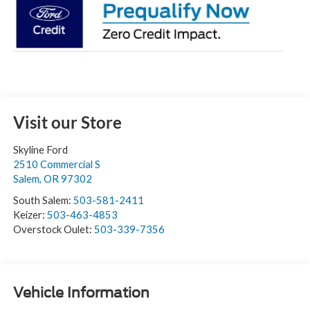
Visit our Store
Skyline Ford
2510 Commercial S
Salem
,
OR
97302
South Salem:
503-581-2411
Keizer:
503-463-4853
Overstock Oulet:
503-339-7356
Vehicle Information