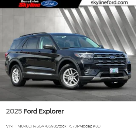
2025
Ford Explorer
VIN:
1FMUK8DH4SGA78698
Stock:
7570P
Model:
K8D