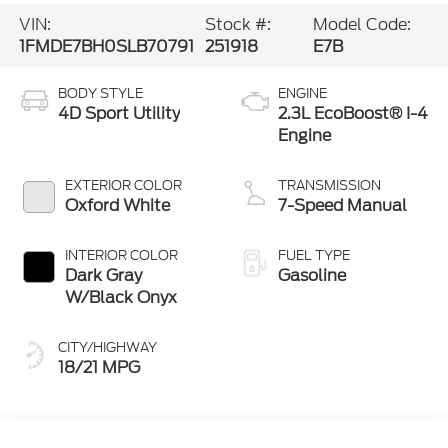
VIN:
Stock #:
Model Code:
1FMDE7BH0SLB70791
251918
E7B
BODY STYLE
ENGINE
4D Sport Utility
2.3L EcoBoost® I-4
Engine
EXTERIOR COLOR
TRANSMISSION
Oxford White
7-Speed Manual
INTERIOR COLOR
FUEL TYPE
Dark Gray
Gasoline
W/Black Onyx
CITY/HIGHWAY
18/21 MPG