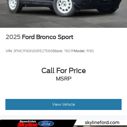
2025
Ford Bronco Sport
VIN:
3FMCR9GN3SRE27566
Stock:
7601P
Model:
R9G
Call For Price
MSRP
View Vehicle