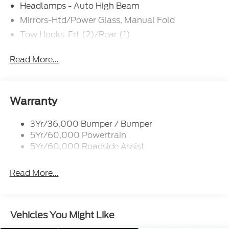
$4000 - Model Year Closeout Bonus Cash - Bronco.
Headlamps - Auto High Beam
Exp. 09/30/2026
Mirrors-Htd/Power Glass, Manual Fold
Tow Hooks-Frt (2)/Rear (1)
Read More...
Warranty
3Yr/36,000 Bumper / Bumper
5Yr/60,000 Powertrain
5Yr/60,000 Roadside Assist
Read More...
Vehicles You Might Like