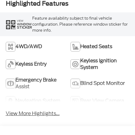
Highlighted Features
Feature availability subject to final vehicle
VIEW
configuration. Please reference window sticker for
WINDOW
STICKER
more info.
4WD/AWD
Heated Seats
Keyless Ignition
Keyless Entry
System
Emergency Brake
Blind Spot Monitor
Assist
Navigation System
Rear View Camera
View More Highlights...