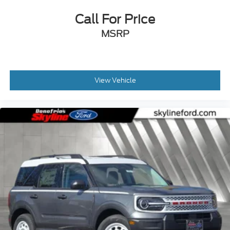
Call For Price
MSRP
View Vehicle