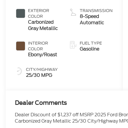
with Auto
Start-Stop
EXTERIOR
TRANSMISSION
Technology
8-Speed
COLOR
Carbonized
Automatic
Gray Metallic
INTERIOR
FUEL TYPE
Gasoline
COLOR
Ebony/Roast
CITY/HIGHWAY
25/30 MPG
Dealer Comments
Dealer Discount of $1,237 off MSRP 2025 Ford Bro
Carbonized Gray Metallic 25/30 City/Highway MP