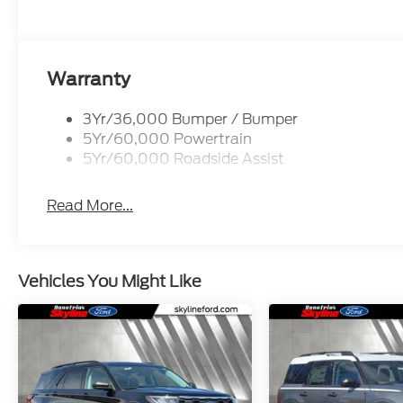
Warranty
3Yr/36,000 Bumper / Bumper
5Yr/60,000 Powertrain
5Yr/60,000 Roadside Assist
Read More...
Vehicles You Might Like