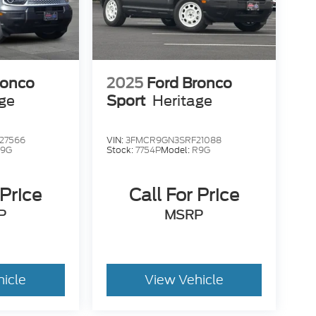
ronco
2025
Ford Bronco
age
Sport
Heritage
27566
VIN:
3FMCR9GN3SRF21088
9G
Stock:
7754P
Model:
R9G
 Price
Call For Price
P
MSRP
hicle
View Vehicle