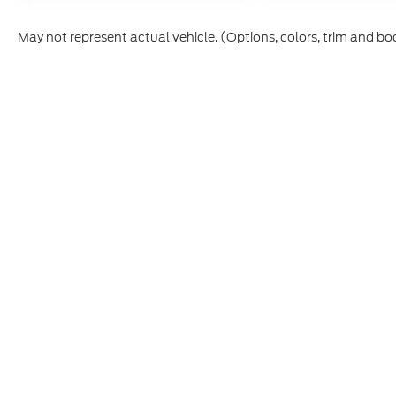
May not represent actual vehicle. (Options, colors, trim and bo
Although every reasonable effort has been made to ensure t
materials appearing on it, are presented to the user "as is" 
and license charges. ‡Vehicles shown at different location
time of your request, not to exceed one week.
Copyright © 2026
by DealerOn
|
Sitemap
|
Privacy
|
Additio
Skyline Ford
|
2510 Commercial S,
Salem,
OR
97302
| Sout