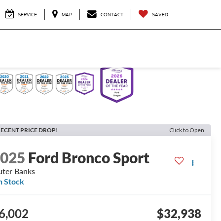
SERVICE
MAP
CONTACT
SAVED
ECENT PRICE DROP!
Click to Open
2025
Ford Bronco Sport
ter Banks
n Stock
6,002
$32,938