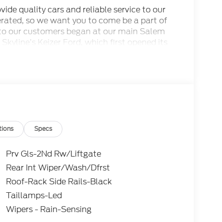
ide quality cars and reliable service to our
rated, so we want you to come be a part of
to our customers began at our main Salem
 Skyline’s Keizer Ford, which first opened its
odels and pre-owned cars that our Keizer
her services await you here. This dealership is
of Gervais and we are proudly serving the
SSE Down Payment Assistance. Exp. 08/31/2026
tions
Specs
Prv Gls-2Nd Rw/Liftgate
Rear Int Wiper/Wash/Dfrst
Roof-Rack Side Rails-Black
Taillamps-Led
Wipers - Rain-Sensing