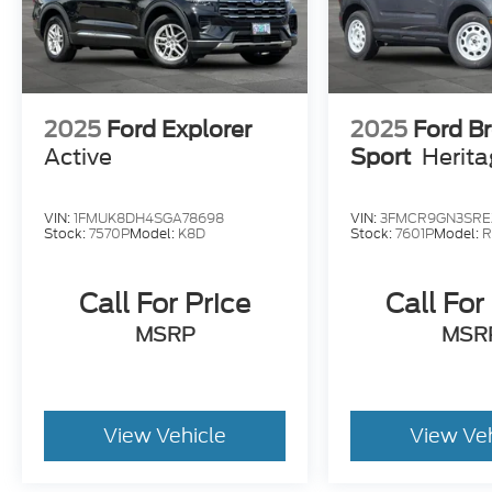
2025
Ford Explorer
2025
Ford B
Active
Sport
Herit
VIN:
1FMUK8DH4SGA78698
VIN:
3FMCR9GN3SRE
Stock:
7570P
Model:
K8D
Stock:
7601P
Model:
R
Call For Price
Call For
MSRP
MSR
View Vehicle
View Ve