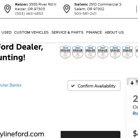
Keizer:
3555 River Rd N
Salem:
2510 Commercial S
Keizer, OR 97303
Salem, OR 97302
(503) 463-4853
503-581-2411
USED
CUSTOM VEHICLES
SERVICE & PARTS
FINANCE
ABOUT US
R
uter Banks
Confirm Availability
Ou
I
$