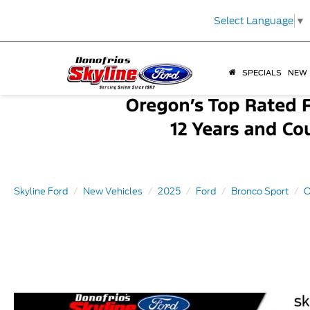
Select Language
▼
SPECIALS
NEW
Skyline Ford
New Vehicles
2025
Ford
Bronco Sport
O