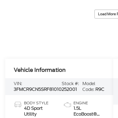
Load More 
Vehicle Information
VIN:
Stock #:
Model
3FMCR9CN5SRF81010
252001
Code:
R9C
BODY STYLE
ENGINE
4D Sport
1.5L
Utility
EcoBoost®