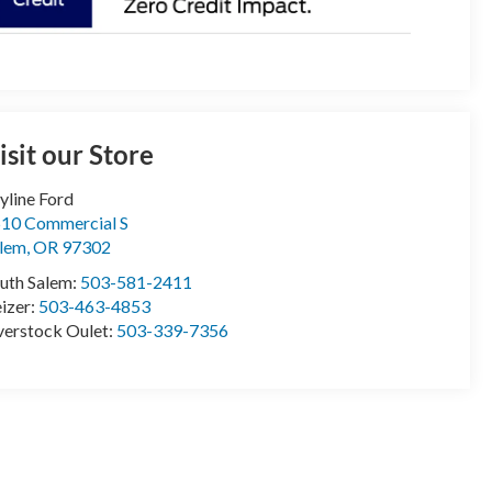
isit our Store
yline Ford
10 Commercial S
lem
,
OR
97302
uth Salem:
503-581-2411
izer:
503-463-4853
erstock Oulet:
503-339-7356