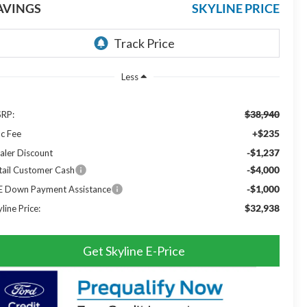
AVINGS
SKYLINE PRICE
Less
$38,940
RP:
+$235
c Fee
-$1,237
aler Discount
-$4,000
tail Customer Cash
-$1,000
E Down Payment Assistance
$32,938
line Price:
Get Skyline E-Price