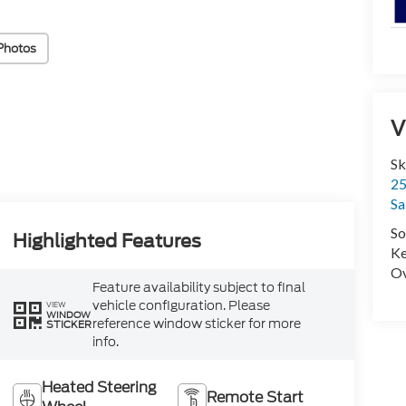
Photos
V
Sk
25
Sa
So
Highlighted Features
Ke
Ov
Feature availability subject to final
vehicle configuration. Please
VIEW
WINDOW
reference window sticker for more
STICKER
info.
Heated Steering
Remote Start