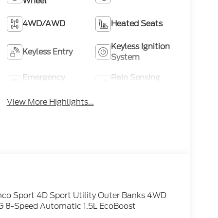
Wheel
4WD/AWD
Heated Seats
Keyless Ignition
Keyless Entry
System
Emergency
Rain Sensing
Brake Assist
Wipers
View More Highlights...
nco Sport 4D Sport Utility Outer Banks 4WD
G 8-Speed Automatic 1.5L EcoBoost