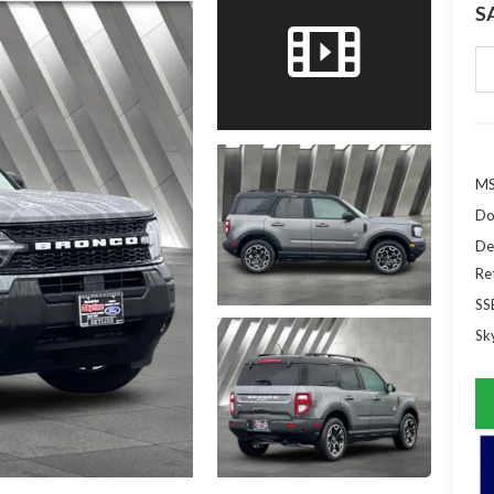
S
MS
Do
De
Re
SS
Sky