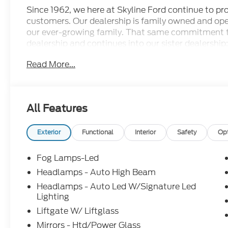
Since 1962, we here at Skyline Ford continue to prov
customers. Our dealership is family owned and ope
our ever-growing family. That same commitment 
dealership and continues into our sister dealership:
doors in 1998. Come check out all the new Ford m
Read More...
dealership has to offer and let us show you what ot
conveniently located less than 17 minutes outside 
Silverton area as well. Price includes: $1000 - 
$4000 - Retail Customer Cash. Exp. 08/18/2026
All Features
Exterior
Functional
Interior
Safety
Op
Fog Lamps-Led
Headlamps - Auto High Beam
Headlamps - Auto Led W/Signature Led
Lighting
Liftgate W/ Liftglass
Mirrors - Htd/Power Glass