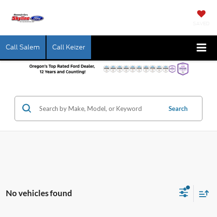
SAVED
Call Salem
Call Keizer
Search
No vehicles found