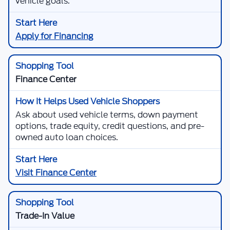
vehicle goals.
Apply for Financing
Finance Center
Ask about used vehicle terms, down payment
options, trade equity, credit questions, and pre-
owned auto loan choices.
Visit Finance Center
Trade-In Value