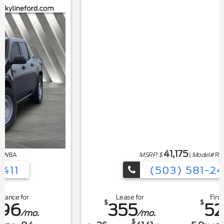
41,175
MSRP: $
|
Model#
R4P
(503) 581-2411
Lease for
Finance for
$
$
355
526
/mo.
/mo.
$