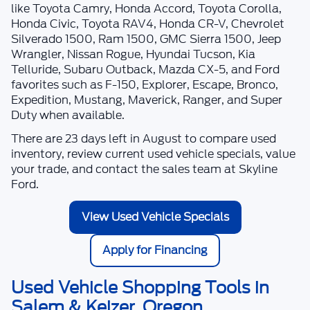
like Toyota Camry, Honda Accord, Toyota Corolla,
Honda Civic, Toyota RAV4, Honda CR-V, Chevrolet
Silverado 1500, Ram 1500, GMC Sierra 1500, Jeep
Wrangler, Nissan Rogue, Hyundai Tucson, Kia
Telluride, Subaru Outback, Mazda CX-5, and Ford
favorites such as F-150, Explorer, Escape, Bronco,
Expedition, Mustang, Maverick, Ranger, and Super
Duty when available.
There are
23
days left in
August
to compare used
inventory, review current used vehicle specials, value
your trade, and contact the sales team at
Skyline
Ford
.
View Used Vehicle Specials
Apply for Financing
Used Vehicle Shopping Tools in
Salem & Keizer, Oregon