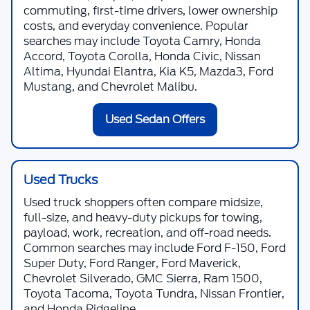
commuting, first-time drivers, lower ownership
costs, and everyday convenience. Popular
searches may include Toyota Camry, Honda
Accord, Toyota Corolla, Honda Civic, Nissan
Altima, Hyundai Elantra, Kia K5, Mazda3, Ford
Mustang, and Chevrolet Malibu.
Used Sedan Offers
Used Trucks
Used truck shoppers often compare midsize,
full-size, and heavy-duty pickups for towing,
payload, work, recreation, and off-road needs.
Common searches may include Ford F-150, Ford
Super Duty, Ford Ranger, Ford Maverick,
Chevrolet Silverado, GMC Sierra, Ram 1500,
Toyota Tacoma, Toyota Tundra, Nissan Frontier,
and Honda Ridgeline.