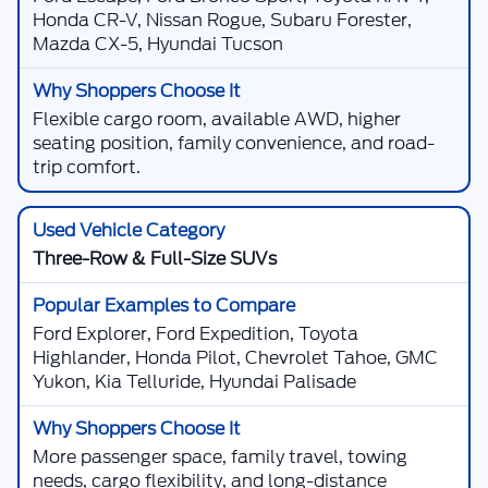
Honda CR-V, Nissan Rogue, Subaru Forester,
Mazda CX-5, Hyundai Tucson
Flexible cargo room, available AWD, higher
seating position, family convenience, and road-
trip comfort.
Three-Row & Full-Size SUVs
Ford Explorer, Ford Expedition, Toyota
Highlander, Honda Pilot, Chevrolet Tahoe, GMC
Yukon, Kia Telluride, Hyundai Palisade
More passenger space, family travel, towing
needs, cargo flexibility, and long-distance