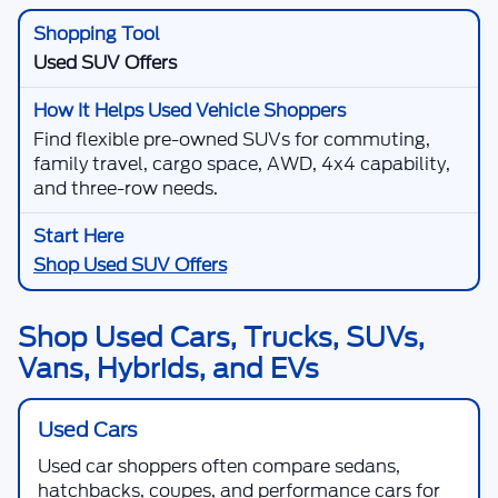
Used SUV Offers
Find flexible pre-owned SUVs for commuting,
family travel, cargo space, AWD, 4x4 capability,
and three-row needs.
Shop Used SUV Offers
Shop Used Cars, Trucks, SUVs,
Vans, Hybrids, and EVs
Used Cars
Used car shoppers often compare sedans,
hatchbacks, coupes, and performance cars for