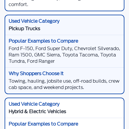
comfort.
Pickup Trucks
Ford F-150, Ford Super Duty, Chevrolet Silverado,
Ram 1500, GMC Sierra, Toyota Tacoma, Toyota
Tundra, Ford Ranger
Towing, hauling, jobsite use, off-road builds, crew
cab space, and weekend projects.
Hybrid & Electric Vehicles