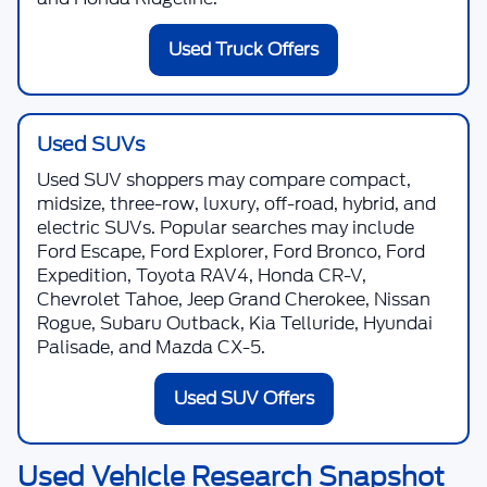
Used Truck Offers
Used SUVs
Used SUV shoppers may compare compact,
midsize, three-row, luxury, off-road, hybrid, and
electric SUVs. Popular searches may include
Ford Escape, Ford Explorer, Ford Bronco, Ford
Expedition, Toyota RAV4, Honda CR-V,
Chevrolet Tahoe, Jeep Grand Cherokee, Nissan
Rogue, Subaru Outback, Kia Telluride, Hyundai
Palisade, and Mazda CX-5.
Used SUV Offers
Used Vehicle Research Snapshot