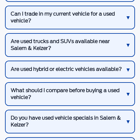
Can I trade in my current vehicle for a used
vehicle?
Are used trucks and SUVs available near
Salem & Keizer?
Are used hybrid or electric vehicles available?
What should I compare before buying a used
vehicle?
Do you have used vehicle specials in Salem &
Keizer?