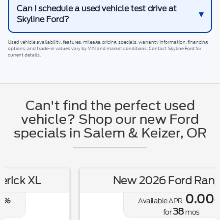
Can I schedule a used vehicle test drive at
Skyline Ford?
Used vehicle availability, features, mileage, pricing, specials, warranty information, financing
options, and trade-in values vary by VIN and market conditions. Contact
Skyline Ford
for
current details.
Can't find the perfect used
vehicle? Shop our new Ford
specials in Salem & Keizer, OR
New 2026 Ford Ranger XL
0.00
Available APR
%
38
for
mos