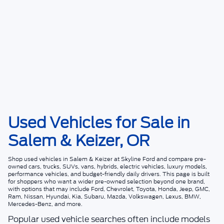
Used Vehicles for Sale in
Salem & Keizer, OR
Shop
used vehicles in Salem & Keizer
at
Skyline Ford
and compare pre-
owned cars, trucks, SUVs, vans, hybrids, electric vehicles, luxury models,
performance vehicles, and budget-friendly daily drivers. This page is built
for shoppers who want a wider pre-owned selection beyond one brand,
with options that may include Ford, Chevrolet, Toyota, Honda, Jeep, GMC,
Ram, Nissan, Hyundai, Kia, Subaru, Mazda, Volkswagen, Lexus, BMW,
Mercedes-Benz, and more.
Popular used vehicle searches often include models