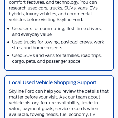
comfort features, and technology. You can
research used cars, trucks, SUVs, vans, EVs,
hybrids, luxury vehicles, and commercial
vehicles before visiting
Skyline Ford
.
Used cars for commuting, first-time drivers,
and everyday value
Used trucks for towing, payload, crews, work
sites, and home projects
Used SUVs and vans for families, road trips,
cargo, pets, and passenger space
Local Used Vehicle Shopping Support
Skyline Ford
can help you review the details that
matter before your visit. Ask our team about
vehicle history, feature availability, trade-in
value, payment goals, service records when
available, towing needs, fuel economy, EV