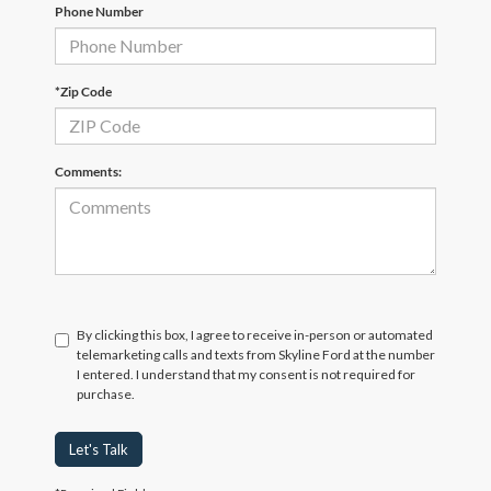
Phone Number
*Zip Code
Comments:
By clicking this box, I agree to receive in-person or automated
telemarketing calls and texts from Skyline Ford at the number
I entered. I understand that my consent is not required for
purchase.
Let's Talk