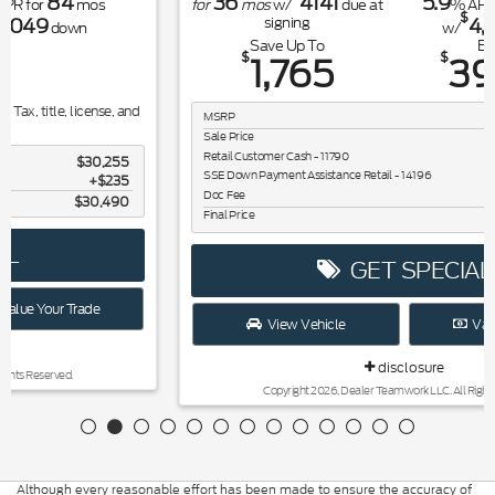
36
4141
5.9
84
for
mos
w/
due at
% APR for
mos
$
4,041
signing
w/
down
Save Up To
Buy for
$
$
1,765
39,410
MSRP
$41,175
Sale Price
$41,175
Retail Customer Cash - 11790
$1,000
SSE Down Payment Assistance Retail - 14196
$1,000
Doc Fee
$235
Final Price
$39,410
GET SPECIAL
View Vehicle
Value Your Trade
disclosure
Copyright 2026, Dealer Teamwork LLC. All Rights Reserved.
Although every reasonable effort has been made to ensure the accuracy of