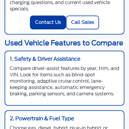
charging questions, and current used vehicle
specials.
Contact Us
Call Sales
Used Vehicle Features to Compare
1. Safety & Driver Assistance
Compare driver-assist features by year, trim, and
VIN. Look for items such as blind-spot
monitoring, adaptive cruise control, lane-
keeping assistance, automatic emergency
braking, parking sensors, and camera systems.
2. Powertrain & Fuel Type
Choose gas, diesel, hybrid, plug-in hybrid, or