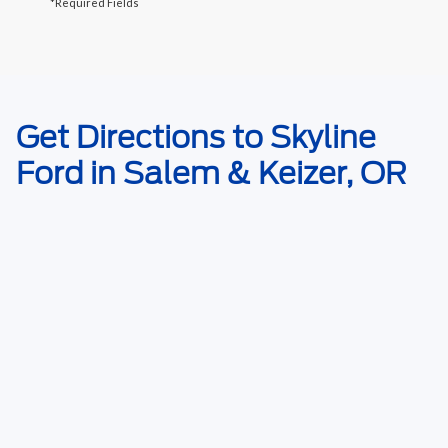
*Required Fields
May not represent actual vehicle. (Options, colors, trim and body style
Get Directions to Skyline
may vary)
Ford in Salem & Keizer, OR