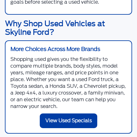
goals before selecting a used vehicle.
Why Shop Used Vehicles at
Skyline Ford?
More Choices Across More Brands
Shopping used gives you the flexibility to
compare multiple brands, body styles, model
years, mileage ranges, and price points in one
place. Whether you want a used Ford truck, a
Toyota sedan, a Honda SUV, a Chevrolet pickup,
a Jeep 4x4, a luxury crossover, a family minivan,
or an electric vehicle, our team can help you
narrow your search.
View Used Specials