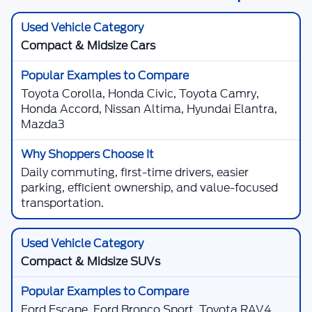
Compact & Midsize Cars
Toyota Corolla, Honda Civic, Toyota Camry,
Honda Accord, Nissan Altima, Hyundai Elantra,
Mazda3
Daily commuting, first-time drivers, easier
parking, efficient ownership, and value-focused
transportation.
Compact & Midsize SUVs
Ford Escape, Ford Bronco Sport, Toyota RAV4,