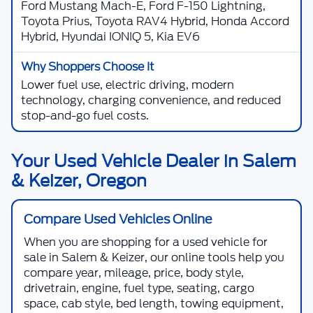
Ford Mustang Mach-E, Ford F-150 Lightning,
Toyota Prius, Toyota RAV4 Hybrid, Honda Accord
Hybrid, Hyundai IONIQ 5, Kia EV6
Lower fuel use, electric driving, modern
technology, charging convenience, and reduced
stop-and-go fuel costs.
Your Used Vehicle Dealer in Salem
& Keizer, Oregon
Compare Used Vehicles Online
When you are shopping for a
used vehicle for
sale in Salem & Keizer
, our online tools help you
compare year, mileage, price, body style,
drivetrain, engine, fuel type, seating, cargo
space, cab style, bed length, towing equipment,