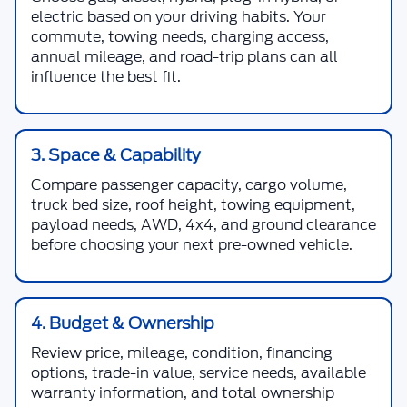
electric based on your driving habits. Your
commute, towing needs, charging access,
annual mileage, and road-trip plans can all
influence the best fit.
3. Space & Capability
Compare passenger capacity, cargo volume,
truck bed size, roof height, towing equipment,
payload needs, AWD, 4x4, and ground clearance
before choosing your next pre-owned vehicle.
4. Budget & Ownership
Review price, mileage, condition, financing
options, trade-in value, service needs, available
warranty information, and total ownership