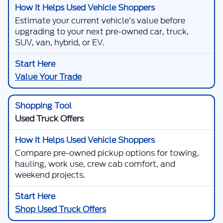
Estimate your current vehicle’s value before
upgrading to your next pre-owned car, truck,
SUV, van, hybrid, or EV.
Value Your Trade
Used Truck Offers
Compare pre-owned pickup options for towing,
hauling, work use, crew cab comfort, and
weekend projects.
Shop Used Truck Offers