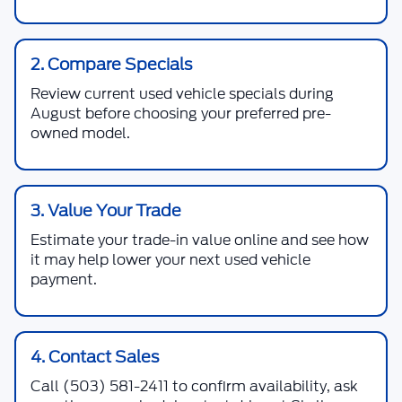
2. Compare Specials
Review current used vehicle specials during
August before choosing your preferred pre-
owned model.
3. Value Your Trade
Estimate your trade-in value online and see how
it may help lower your next used vehicle
payment.
4. Contact Sales
Call
(503) 581-2411
to confirm availability, ask