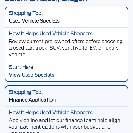
Used Vehicle Specials
Review current pre-owned offers before choosing
a used car, truck, SUV, van, hybrid, EV, or luxury
vehicle.
View Used Specials
Finance Application
Apply online and let our finance team help align
your payment options with your budget and