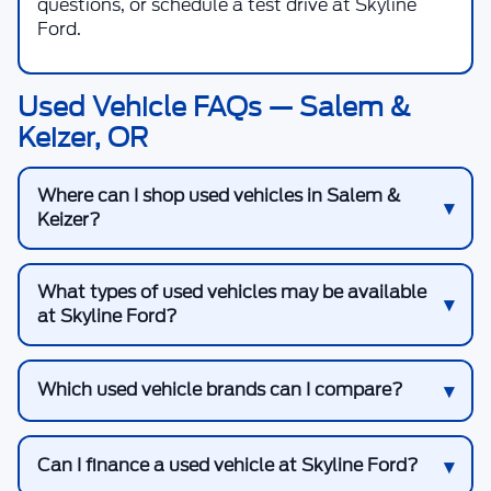
questions, or schedule a test drive at Skyline
Ford.
Used Vehicle FAQs — Salem &
Keizer, OR
Where can I shop used vehicles in Salem &
Keizer?
What types of used vehicles may be available
at Skyline Ford?
Which used vehicle brands can I compare?
Can I finance a used vehicle at Skyline Ford?