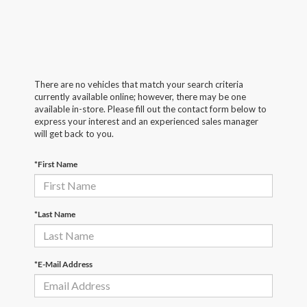
There are no vehicles that match your search criteria
currently available online; however, there may be one
available in-store. Please fill out the contact form below to
express your interest and an experienced sales manager
will get back to you.
*First Name
*Last Name
*E-Mail Address