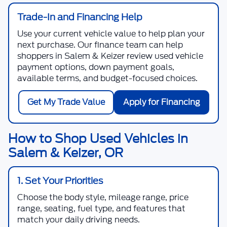
Trade-In and Financing Help
Use your current vehicle value to help plan your
next purchase. Our finance team can help
shoppers in Salem & Keizer review used vehicle
payment options, down payment goals,
available terms, and budget-focused choices.
Get My Trade Value
Apply for Financing
How to Shop Used Vehicles in
Salem & Keizer, OR
1. Set Your Priorities
Choose the body style, mileage range, price
range, seating, fuel type, and features that
match your daily driving needs.