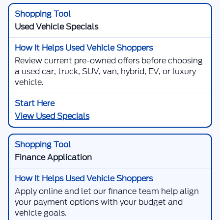
Used Vehicle Specials
Review current pre-owned offers before choosing
a used car, truck, SUV, van, hybrid, EV, or luxury
vehicle.
View Used Specials
Finance Application
Apply online and let our finance team help align
your payment options with your budget and
vehicle goals.