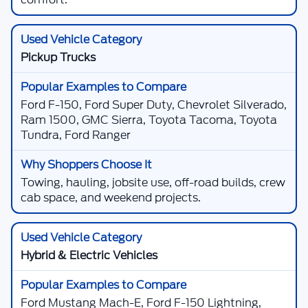
Pickup Trucks
Ford F-150, Ford Super Duty, Chevrolet Silverado,
Ram 1500, GMC Sierra, Toyota Tacoma, Toyota
Tundra, Ford Ranger
Towing, hauling, jobsite use, off-road builds, crew
cab space, and weekend projects.
Hybrid & Electric Vehicles
Ford Mustang Mach-E, Ford F-150 Lightning,