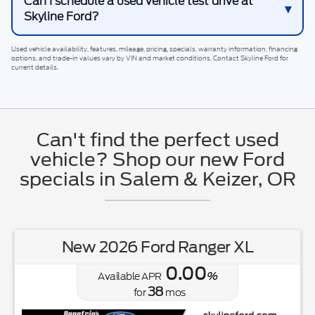
Can I schedule a used vehicle test drive at
Skyline Ford?
Used vehicle availability, features, mileage, pricing, specials, warranty information, financing
options, and trade-in values vary by VIN and market conditions. Contact
Skyline Ford
for
current details.
Can't find the perfect used
vehicle? Shop our new Ford
specials in Salem & Keizer, OR
New 2026 Ford Ranger XL
0.00
Available APR
%
38
for
mos