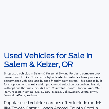
Used Vehicles for Sale in
Salem & Keizer, OR
Shop
used vehicles in Salem & Keizer
at
Skyline Ford
and compare pre-
owned cars, trucks, SUVs, vans, hybrids, electric vehicles, luxury models,
performance vehicles, and budget-friendly daily drivers. This page is built
for shoppers who want a wider pre-owned selection beyond one brand,
with options that may include Ford, Chevrolet, Toyota, Honda, Jeep, GMC,
Ram, Nissan, Hyundai, Kia, Subaru, Mazda, Volkswagen, Lexus, BMW,
Mercedes-Benz, and more.
Popular used vehicle searches often include models
like Toyota Camry, Honda Accord, Toyota Corolla,