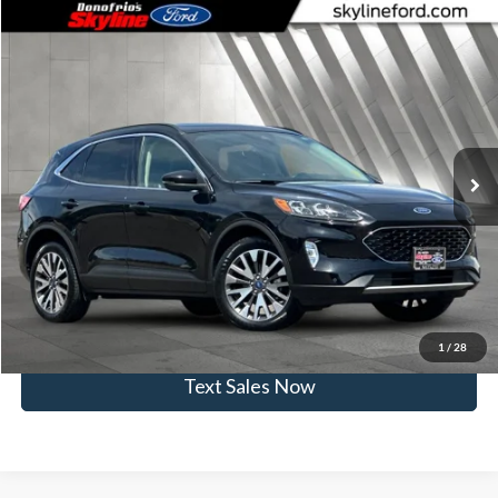
Compare Vehicle
$22,232
2020
Ford Escape
Titanium
SKYLINE PRICE
Skyline Ford
VIN:
1FMCU9J98LUA11856
Stock:
262281B
Model:
U9J
Less
Doc Fee
$235
36,264 mi
Ext.
Int.
Available
Click To Call
View Vehicle Details
Get Skyline E-Price
1
/
28
Text Sales Now