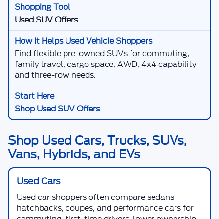
Used SUV Offers
Find flexible pre-owned SUVs for commuting,
family travel, cargo space, AWD, 4x4 capability,
and three-row needs.
Shop Used SUV Offers
Shop Used Cars, Trucks, SUVs,
Vans, Hybrids, and EVs
Used Cars
Used car shoppers often compare sedans,
hatchbacks, coupes, and performance cars for
commuting, first-time drivers, lower ownership