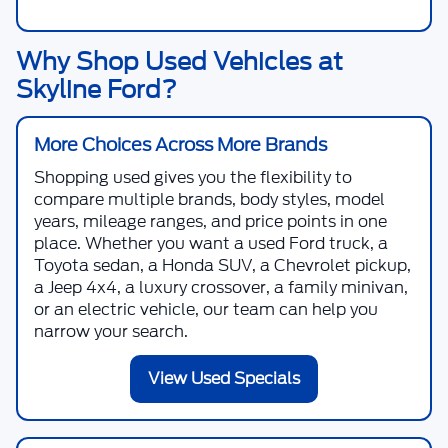
Why Shop Used Vehicles at
Skyline Ford?
More Choices Across More Brands
Shopping used gives you the flexibility to
compare multiple brands, body styles, model
years, mileage ranges, and price points in one
place. Whether you want a used Ford truck, a
Toyota sedan, a Honda SUV, a Chevrolet pickup,
a Jeep 4x4, a luxury crossover, a family minivan,
or an electric vehicle, our team can help you
narrow your search.
View Used Specials