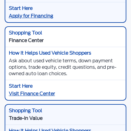
Apply for Financing
Finance Center
Ask about used vehicle terms, down payment
options, trade equity, credit questions, and pre-
owned auto loan choices.
Visit Finance Center
Trade-In Value