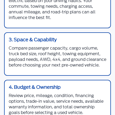
electric based on your driving habits. Your
commute, towing needs, charging access,
annual mileage, and road-trip plans can all
influence the best fit.
3. Space & Capability
Compare passenger capacity, cargo volume,
truck bed size, roof height, towing equipment,
payload needs, AWD, 4x4, and ground clearance
before choosing your next pre-owned vehicle.
4. Budget & Ownership
Review price, mileage, condition, financing
options, trade-in value, service needs, available
warranty information, and total ownership
goals before selecting a used vehicle.