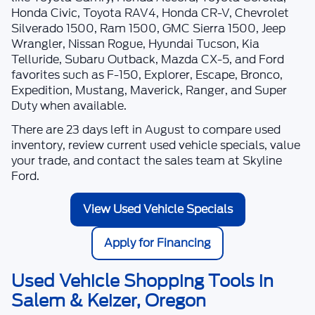
Honda Civic, Toyota RAV4, Honda CR-V, Chevrolet
Silverado 1500, Ram 1500, GMC Sierra 1500, Jeep
Wrangler, Nissan Rogue, Hyundai Tucson, Kia
Telluride, Subaru Outback, Mazda CX-5, and Ford
favorites such as F-150, Explorer, Escape, Bronco,
Expedition, Mustang, Maverick, Ranger, and Super
Duty when available.
There are
23
days left in
August
to compare used
inventory, review current used vehicle specials, value
your trade, and contact the sales team at
Skyline
Ford
.
View Used Vehicle Specials
Apply for Financing
Used Vehicle Shopping Tools in
Salem & Keizer, Oregon