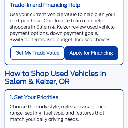
Trade-In and Financing Help
Use your current vehicle value to help plan your
next purchase. Our finance team can help
shoppers in Salem & Keizer review used vehicle
payment options, down payment goals,
available terms, and budget-focused choices.
Get My Trade Value
Apply for Financing
How to Shop Used Vehicles in
Salem & Keizer, OR
1. Set Your Priorities
Choose the body style, mileage range, price
range, seating, fuel type, and features that
match your daily driving needs.