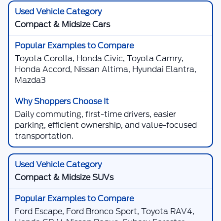
Compact & Midsize Cars
Toyota Corolla, Honda Civic, Toyota Camry,
Honda Accord, Nissan Altima, Hyundai Elantra,
Mazda3
Daily commuting, first-time drivers, easier
parking, efficient ownership, and value-focused
transportation.
Compact & Midsize SUVs
Ford Escape, Ford Bronco Sport, Toyota RAV4,