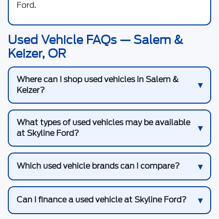
Ford.
Used Vehicle FAQs — Salem &
Keizer, OR
Where can I shop used vehicles in Salem &
Keizer?
What types of used vehicles may be available
at Skyline Ford?
Which used vehicle brands can I compare?
Can I finance a used vehicle at Skyline Ford?