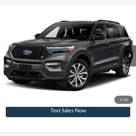
Compare Vehicle
$22,950
2020
Ford Explorer
ST
SKYLINE PRICE
Skyline Ford
VIN:
1FM5K8GC6LGA41464
Stock:
262488A
Model:
K8G
Less
Doc Fee
$235
110,330 mi
Ext.
Int.
Available
Click To Call
View Vehicle Details
Get Skyline E-Price
1
/
12
Text Sales Now