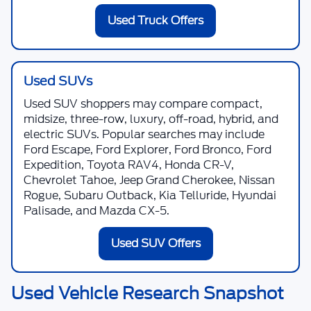
Used Truck Offers
Used SUVs
Used SUV shoppers may compare compact,
midsize, three-row, luxury, off-road, hybrid, and
electric SUVs. Popular searches may include
Ford Escape, Ford Explorer, Ford Bronco, Ford
Expedition, Toyota RAV4, Honda CR-V,
Chevrolet Tahoe, Jeep Grand Cherokee, Nissan
Rogue, Subaru Outback, Kia Telluride, Hyundai
Palisade, and Mazda CX-5.
Used SUV Offers
Used Vehicle Research Snapshot