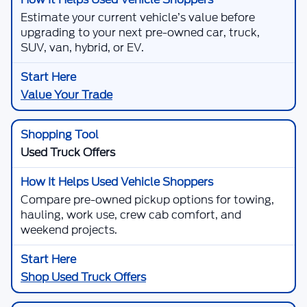
Estimate your current vehicle’s value before
upgrading to your next pre-owned car, truck,
SUV, van, hybrid, or EV.
Value Your Trade
Used Truck Offers
Compare pre-owned pickup options for towing,
hauling, work use, crew cab comfort, and
weekend projects.
Shop Used Truck Offers