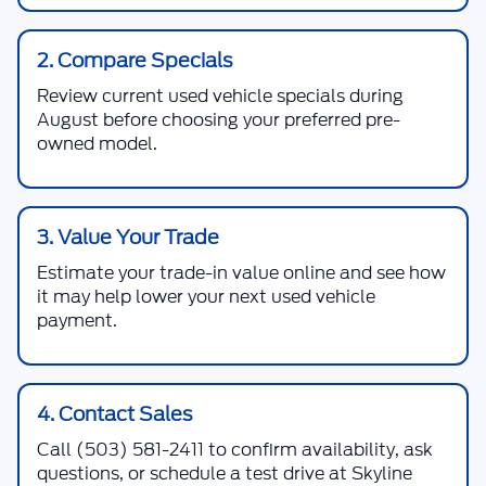
2. Compare Specials
Review current used vehicle specials during
August before choosing your preferred pre-
owned model.
3. Value Your Trade
Estimate your trade-in value online and see how
it may help lower your next used vehicle
payment.
4. Contact Sales
Call
(503) 581-2411
to confirm availability, ask
questions, or schedule a test drive at Skyline