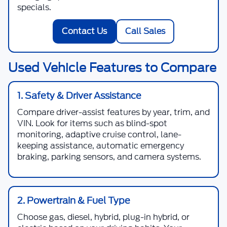
specials.
Contact Us
Call Sales
Used Vehicle Features to Compare
1. Safety & Driver Assistance
Compare driver-assist features by year, trim, and
VIN. Look for items such as blind-spot
monitoring, adaptive cruise control, lane-
keeping assistance, automatic emergency
braking, parking sensors, and camera systems.
2. Powertrain & Fuel Type
Choose gas, diesel, hybrid, plug-in hybrid, or