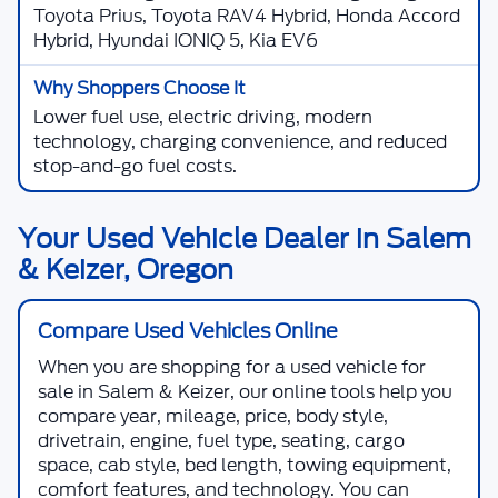
Toyota Prius, Toyota RAV4 Hybrid, Honda Accord
Hybrid, Hyundai IONIQ 5, Kia EV6
Lower fuel use, electric driving, modern
technology, charging convenience, and reduced
stop-and-go fuel costs.
Your Used Vehicle Dealer in Salem
& Keizer, Oregon
Compare Used Vehicles Online
When you are shopping for a
used vehicle for
sale in Salem & Keizer
, our online tools help you
compare year, mileage, price, body style,
drivetrain, engine, fuel type, seating, cargo
space, cab style, bed length, towing equipment,
comfort features, and technology. You can