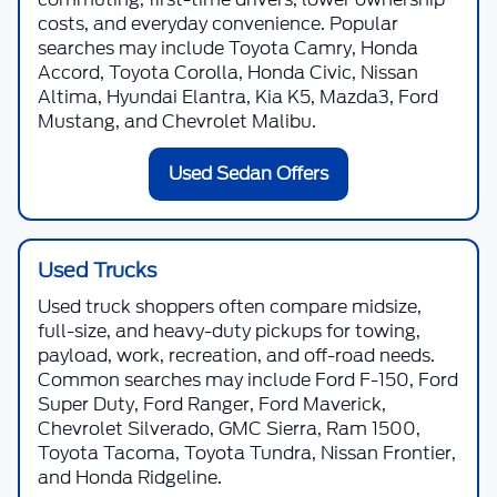
costs, and everyday convenience. Popular
searches may include Toyota Camry, Honda
Accord, Toyota Corolla, Honda Civic, Nissan
Altima, Hyundai Elantra, Kia K5, Mazda3, Ford
Mustang, and Chevrolet Malibu.
Used Sedan Offers
Used Trucks
Used truck shoppers often compare midsize,
full-size, and heavy-duty pickups for towing,
payload, work, recreation, and off-road needs.
Common searches may include Ford F-150, Ford
Super Duty, Ford Ranger, Ford Maverick,
Chevrolet Silverado, GMC Sierra, Ram 1500,
Toyota Tacoma, Toyota Tundra, Nissan Frontier,
and Honda Ridgeline.