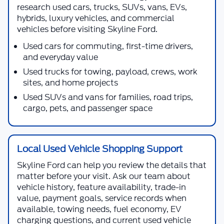
research used cars, trucks, SUVs, vans, EVs,
hybrids, luxury vehicles, and commercial
vehicles before visiting
Skyline Ford
.
Used cars for commuting, first-time drivers,
and everyday value
Used trucks for towing, payload, crews, work
sites, and home projects
Used SUVs and vans for families, road trips,
cargo, pets, and passenger space
Local Used Vehicle Shopping Support
Skyline Ford
can help you review the details that
matter before your visit. Ask our team about
vehicle history, feature availability, trade-in
value, payment goals, service records when
available, towing needs, fuel economy, EV
charging questions, and current used vehicle