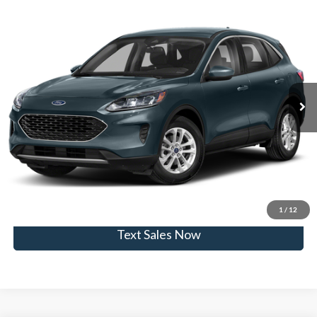
Compare Vehicle
$20,955
2020
Ford Escape
SE
SKYLINE PRICE
Skyline Ford
VIN:
1FMCU9G69LUB85920
Stock:
7838Q
Model:
U9G
Less
Doc Fee
$235
22,708 mi
Ext.
Int.
Available
Click To Call
View Vehicle Details
Get Skyline E-Price
1
/
12
Text Sales Now