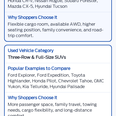
Honda CR-V, Nissan Rogue, Subaru Forester,
Mazda CX-5, Hyundai Tucson
Flexible cargo room, available AWD, higher
seating position, family convenience, and road-
trip comfort.
Three-Row & Full-Size SUVs
Ford Explorer, Ford Expedition, Toyota
Highlander, Honda Pilot, Chevrolet Tahoe, GMC
Yukon, Kia Telluride, Hyundai Palisade
More passenger space, family travel, towing
needs, cargo flexibility, and long-distance
comfort.