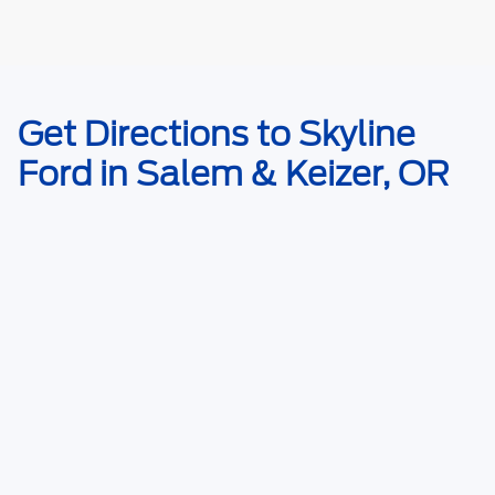
May not represent actual vehicle. (Options, colors, trim and body style
Get Directions to Skyline
may vary)
Ford in Salem & Keizer, OR