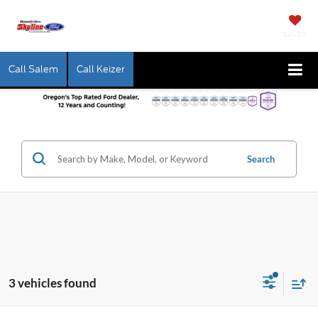
SAVED
Call Salem
Call Keizer
Search
3 vehicles found