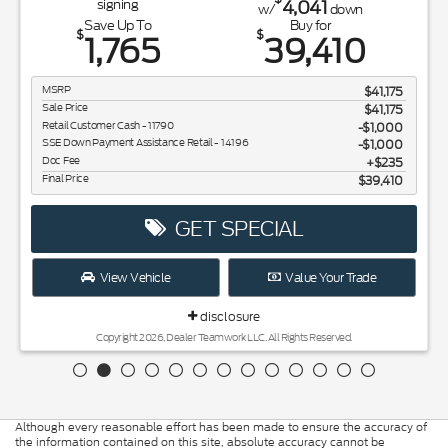
4,041
signing
w/
down
Save Up To
Buy for
$
$
1,765
39,410
MSRP
$41,175
Sale Price
$41,175
Retail Customer Cash - 11790
$1,000
SSE Down Payment Assistance Retail - 14196
$1,000
Doc Fee
$235
Final Price
$39,410
GET SPECIAL
View Vehicle
Value Your Trade
disclosure
Copyright 2026, Dealer Teamwork LLC. All Rights Reserved.
Although every reasonable effort has been made to ensure the accuracy of
the information contained on this site, absolute accuracy cannot be