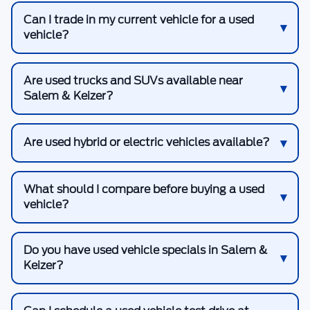
Can I trade in my current vehicle for a used
vehicle?
Are used trucks and SUVs available near
Salem & Keizer?
Are used hybrid or electric vehicles available?
What should I compare before buying a used
vehicle?
Do you have used vehicle specials in Salem &
Keizer?