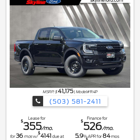
41,175
MSRP: $
|
Model#
R4P
(503) 581-2411
Lease for
Finance for
$
$
355
526
/mo.
/mo.
$
36
4141
5.9
84
for
mos
w/
due at
% APR for
mos
$